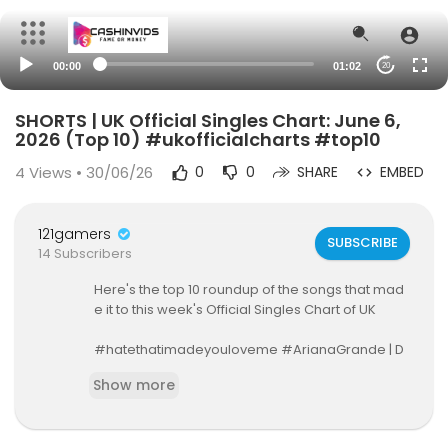
00:00
01:02
20
SHORTS | UK Official Singles Chart: June 6,
2026 (Top 10) #ukofficialcharts #top10
4
Views • 30/06/26
0
0
SHARE
EMBED
121gamers
SUBSCRIBE
14 Subscribers
Here's the top 10 roundup of the songs that mad
e it to this week's Official Singles Chart of UK
#hatethatimadeyouloveme #ArianaGrande | D
EBUTS STRAIGHT at #1!
Show more
All songs contained in this video does not belon
g to the channel owner. Copyright/Credits to rig