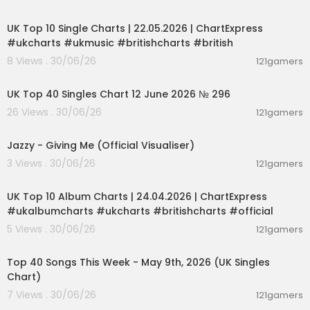
00:02:06
UK Top 10 Single Charts | 22.05.2026 | ChartExpress
#ukcharts #ukmusic #britishcharts #british
8 Views . 30/06/26
121gamers
00:03:09
UK Top 40 Singles Chart 12 June 2026 № 296
26 Views . 30/06/26
121gamers
00:02:50
Jazzy - Giving Me (Official Visualiser)
3 Views . 30/06/26
121gamers
00:02:06
UK Top 10 Album Charts | 24.04.2026 | ChartExpress
#ukalbumcharts #ukcharts #britishcharts #official
5 Views . 30/06/26
121gamers
00:06:55
Top 40 Songs This Week - May 9th, 2026 (UK Singles
Chart)
7 Views . 30/06/26
121gamers
00:06:28