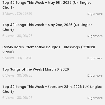
Top 40 Songs This Week - May 9th, 2026 (UK Singles
Chart)
3 Views . 30/06/26
121gamers
00:07:07
Top 40 Songs This Week - May 2nd, 2026 (UK Singles
Chart)
6 Views . 30/06/26
121gamers
00:03:40
Calvin Harris, Clementine Douglas - Blessings (Official
Video)
5 Views . 30/06/26
121gamers
00:12:28
Top Songs of the Week | March 6, 2026
6 Views . 30/06/26
121gamers
00:07:19
Top 40 Songs This Week - February 28th, 2026 (UK Singles
Chart)
6 Views . 30/06/26
121gamers
00:06:25