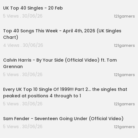
UK Top 40 Singles - 20 Feb
5 Views . 30/06/26
121gamers
00:06:31
Top 40 Songs This Week - April 4th, 2026 (UK Singles
Chart)
4 Views . 30/06/26
121gamers
00:03:10
Calvin Harris - By Your Side (Official Video) ft. Tom
Grennan
5 Views . 30/06/26
121gamers
00:11:13
Every UK Top 10 Single Of 1999!!! Part 2... the singles that
peaked at positions 4 through to 1
5 Views . 30/06/26
121gamers
00:03:55
Sam Fender - Seventeen Going Under (Official Video)
5 Views . 30/06/26
121gamers
00:06:55