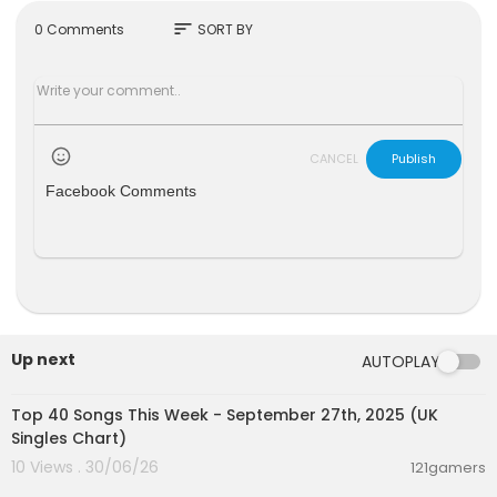
htful owners for all video and audio contents.
sort
0 Comments
SORT BY
#uk #ukoficialcharts #top10 #international #gl
obal #classical #pop #kpop #rock #electroni
c #jazz #folk #randb #soul #chartsmusic
CANCEL
Publish
Facebook Comments
Up next
AUTOPLAY
00:07:13
Top 40 Songs This Week - September 27th, 2025 (UK
Singles Chart)
10 Views . 30/06/26
121gamers