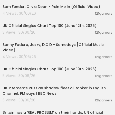
Sam Fender, Olivia Dean - Rein Me In (Official Video)
4 Views . 30/06/26
121gamers
00:10:14
UK Official Singles Chart Top 100 (June 12th, 2026)
3 Views . 30/06/26
121gamers
00:03:32
Sonny Fodera, Jazzy, D.O.D - Somedays [Official Music
Video]
4 Views . 30/06/26
121gamers
00:10:14
UK Official Singles Chart Top 100 (June 19th, 2026)
5 Views . 30/06/26
121gamers
00:08:33
UK intercepts Russian shadow fleet oil tanker in English
Channel, PM says | BBC News
5 Views . 30/06/26
121gamers
00:07:23
Britain has a ‘REAL PROBLEM’ on their hands, UN official