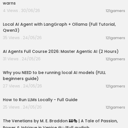
warns
4 Views . 30/06/26
121gamers
00:14:25
Local AI Agent with LangGraph + Ollama (Full Tutorial,
Qwen3)
35 Views . 24/05/26
121gamers
02:13:15
AI Agents Full Course 2026: Master Agentic AI (2 Hours)
31 Views . 24/05/26
121gamers
00:21:27
Why you NEED to be running local AI models (FULL
beginners guide)
27 Views . 24/05/26
121gamers
00:16:07
How to Run LLMs Locally - Full Guide
25 Views . 24/05/26
121gamers
15:36:24
The Venetians by M. E. Braddon 🏰🎭 | A Tale of Passion,
Power & Intrigue in Venice 🌹✨|Full audiob