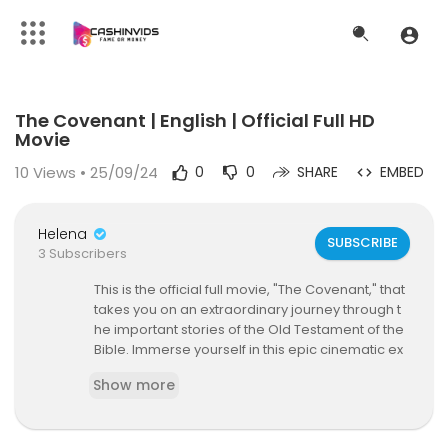
Code 150: Unknown error.
The Covenant | English | Official Full HD
Download File: https://www.youtube.com/watch?v=N3iuqxI5Fw8
Movie
10
Views • 25/09/24
0
0
SHARE
EMBED
Helena
SUBSCRIBE
3 Subscribers
This is the official full movie, "The Covenant," that
takes you on an extraordinary journey through t
he important stories of the Old Testament of the
Bible. Immerse yourself in this epic cinematic ex
perience that brings to life the timeless narrativ
Show more
es of faith, courage, and divine intervention. Join
us as we explore the lives of renowned biblical fi
gures and uncover the profound significance of