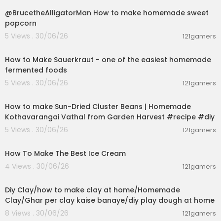
@BrucetheAlligatorMan How to make homemade sweet
popcorn
5 Views . 30/06/26
121gamers
00:09:45
How to Make Sauerkraut - one of the easiest homemade
fermented foods
5 Views . 30/06/26
121gamers
00:13:17
How to make Sun-Dried Cluster Beans | Homemade
Kothavarangai Vathal from Garden Harvest #recipe #diy
5 Views . 30/06/26
121gamers
00:10:34
How To Make The Best Ice Cream
4 Views . 30/06/26
121gamers
00:04:01
Diy Clay/how to make clay at home/Homemade
Clay/Ghar per clay kaise banaye/diy play dough at home
8 Views . 30/06/26
121gamers
00:06:18