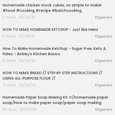
ews, news about New York, sports, business, ent
Homemade chicken stock cubes, so simple to make!
ertainment, opinion, real estate, culture, fashion,
#food #cooking #recipe #batchcooking
and more.
5 Views . 30/06/26
121gamers
00:03:55
Check out our two new podcasts:
NYNext (week):
https://www.youtube.com/@nyn
HOW TO MAKE HOMEMADE KETCHUP - Just like Heinz
ext1
5 Views . 30/06/26
121gamers
Pod Force One with MIranda Devine (weekly):
ht
00:10:22
tps://www.youtube.com/@PodForce1
How To Make Homemade Ketchup - Sugar Free, Keto &
NY POSTcast (daily):
https://www.youtube.com/
Paleo - Bobby's Kitchen Basics
@NYPOSTcast
6 Views . 30/06/26
121gamers
00:23:30
Get The Post’s latest headlines everyday with ou
r Morning Report newsletter:
HOW TO MAKE BREAD // STEP BY STEP INSTRUCTIONS //
https://tinyurl.com/NYPOSTSIGNUP
USING ALL-PURPOSE FLOUR //
4 Views . 30/06/26
121gamers
Catch the latest news at
http://www.nypost.co
00:02:36
m.
Follow The New York Post on:
Homemade Paper Soap Making Kit 🧼/homemade paper
Twitter -
https://twitter.com/nypost
soap/How to make paper soap/paper soap making
Facebook -
https://www.facebook.com/NYPost
10 Views . 30/06/26
121gamers
00:02:04