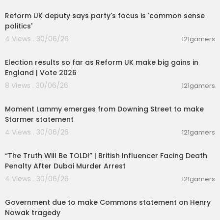
Reform UK deputy says party's focus is 'common sense
politics'
4 Views . 30/06/26
121gamers
00:05:41
Election results so far as Reform UK make big gains in
England | Vote 2026
8 Views . 30/06/26
121gamers
00:03:08
Moment Lammy emerges from Downing Street to make
Starmer statement
4 Views . 30/06/26
121gamers
00:10:49
“The Truth Will Be TOLD!” | British Influencer Facing Death
Penalty After Dubai Murder Arrest
4 Views . 30/06/26
121gamers
01:26:45
Government due to make Commons statement on Henry
Nowak tragedy