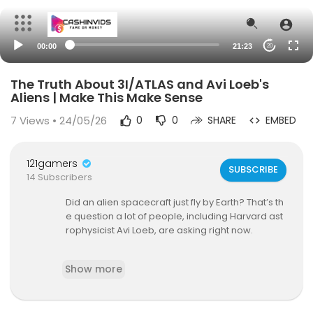
00:00
21:23
20
The Truth About 3I/ATLAS and Avi Loeb's
Aliens | Make This Make Sense
7
Views • 24/05/26
0
0
SHARE
EMBED
121gamers
SUBSCRIBE
14 Subscribers
Did an alien spacecraft just fly by Earth? That’s th
e question a lot of people, including Harvard ast
rophysicist Avi Loeb, are asking right now.
A massive interstellar object called 3I/ATLAS whi
Show more
ch most likely originated from a distant star syst
em inside the Milky Way galaxy, traveled thousa
nds of light years and trillions of miles to end up