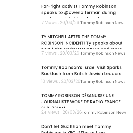
Far-right activist Tommy Robinson
speaks to @owenalterman during
controversial visit to Israel
7 Views . 20/03/26
Tommy Robinson News
00:04:35
TY MITCHELL AFTER THE TOMMY
ROBINSON INCIDENT! Ty speaks about
next fight, Derby County Fc and more
7 Views . 20/03/26
Tommy Robinson News
00:01:36
Tommy Robinson’s Israel Visit Sparks
Backlash from British Jewish Leaders
10 Views . 20/03/26
Tommy Robinson News
00:39:26
TOMMY ROBINSON DÉSANUSSE UNE
JOURNALISTE WOKE DE RADIO FRANCE
SUR L'ISLAM
24 Views . 20/03/26
Tommy Robinson News
00:01:41
Don’t let Guz Khan meet Tommy
Robinson in KFC #TheLastLeg