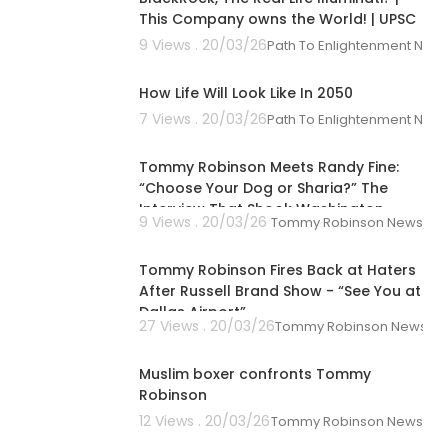
This Company owns the World! | UPSC
9 Views . 20/03/26
Path To Enlightenment New
00:09:52
How Life Will Look Like In 2050
7 Views . 20/03/26
Path To Enlightenment New
00:33:27
Tommy Robinson Meets Randy Fine:
“Choose Your Dog or Sharia?” The
Interview That Shook Washington
9 Views . 20/03/26
Tommy Robinson News
00:02:03
Tommy Robinson Fires Back at Haters
After Russell Brand Show - “See You at
Dallas Airport”
27 Views . 20/03/26
Tommy Robinson News
00:02:00
Muslim boxer confronts Tommy
Robinson
12 Views . 20/03/26
Tommy Robinson News
00:12:05