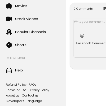
Snapchat:
Movies
Twitter:
htt
so
0 Comments
Stock Videos
Popular Channels
Facebook Commen
Shorts
EXPLORE MORE
Help
Refund Policy
FAQs
Terms of use
Privacy Policy
About us
Contact us
Developers
Language