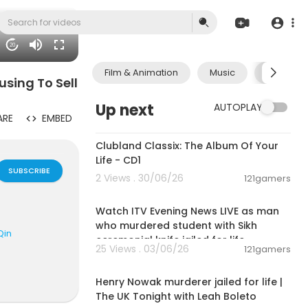
20
Film & Animation
Music
Pets & A
using To Sell
Up next
AUTOPLAY
ARE
EMBED
01:09:28
Clubland Classix: The Album Of Your
Life - CD1
SUBSCRIBE
2 Views . 30/06/26
121gamers
00:57:34
Watch ITV Evening News LIVE as man
who murdered student with Sikh
Qin
ceremonial knife jailed for life
25 Views . 03/06/26
121gamers
00:57:29
Henry Nowak murderer jailed for life |
The UK Tonight with Leah Boleto