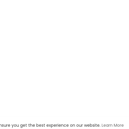
ensure you get the best experience on our website.
Learn More