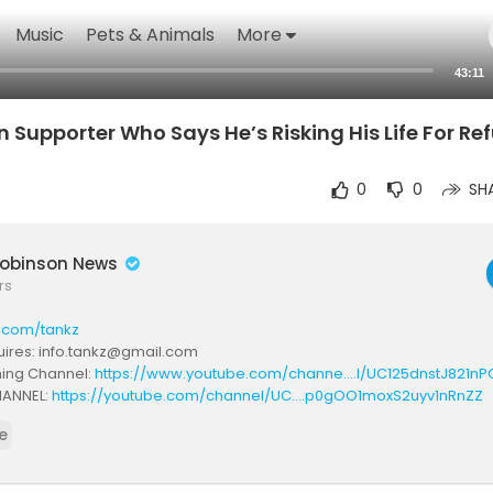
Music
Pets & Animals
More
43:11
upporter Who Says He’s Risking His Life For Ref
0
0
SH
obinson News
rs
k.com/tankz
ires: info.tankz@gmail.com
ming Channel:
https://www.youtube.com/channe....l/UC125dnstJ821nP
ANNEL:
https://youtube.com/channel/UC....p0gOO1moxS2uyv1nRnZZ
annel:
https://www.youtube.com/channe....l/UCDBXSlkxMtUiyzuN2
e
s://www.twitch.tv/brtankz
scord:
https://discord.gg/dvXhdd5RrH
https://www.instagram.com/realbrtankz...