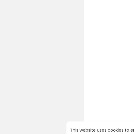
This website uses cookies to 