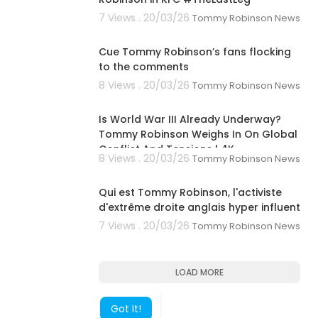
7 Views . 20/03/26
Tommy Robinson News
00:01:04
Cue Tommy Robinson’s fans flocking
to the comments
8 Views . 20/03/26
Tommy Robinson News
00:04:20
Is World War III Already Underway?
Tommy Robinson Weighs In On Global
Conflict And Tensions | 4K
8 Views . 20/03/26
Tommy Robinson News
00:02:03
Qui est Tommy Robinson, l'activiste
d'extrême droite anglais hyper influent
7 Views . 20/03/26
Tommy Robinson News
LOAD MORE
Got It!