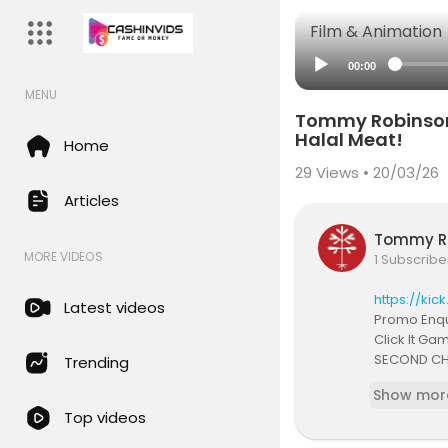
Film & Animation
00:00
MENU
Tommy Robinson S
Halal Meat!
Home
29
Views • 20/03/26
Articles
Tommy R
MORE VIDEOS
1 Subscribe
https://kic
Latest videos
Promo Enqu
Click It Ga
SECOND CH
Trending
Podcast Ch
Show mor
Twitch:
http
Top videos
Join my di
Instagram: