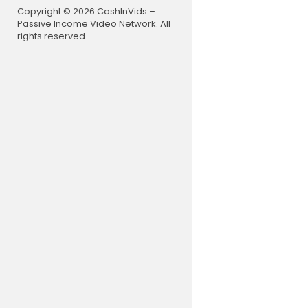
Copyright © 2026 CashInVids –
Passive Income Video Network. All
rights reserved.