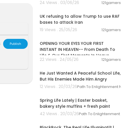
24 Views . 03/06/26
121gamers
00:01:08
UK refusing to allow Trump to use RAF
bases to attack Iran
19 Views . 25/05/26
121gamers
00:06:53
OPENING YOUR EYES YOUR FIRST
L
Publish
INSTANT IN HEAVEN-- From Death To
Life & Our First Moments In Heave
22 Views . 24/05/26
121gamers
21:35:00
He Just Wanted A Peaceful School Life,
But His Enemies Made Him Angry
12 Views . 20/03/26
Path To Enlightenment New
00:12:07
Spring Life Lately | Easter basket,
bakery style muffins + fresh paint
42 Views . 20/03/26
Path To Enlightenment Ne
00:10:26
BlackRock, The Real Life Illuminati? |