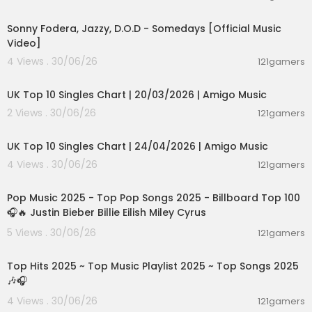
00:03:32
Sonny Fodera, Jazzy, D.O.D - Somedays [Official Music
Video]
4 Views . 30/06/26
121gamers
00:03:08
UK Top 10 Singles Chart | 20/03/2026 | Amigo Music
2 Views . 30/06/26
121gamers
00:03:08
UK Top 10 Singles Chart | 24/04/2026 | Amigo Music
4 Views . 30/06/26
121gamers
02:04:55
Pop Music 2025 - Top Pop Songs 2025 - Billboard Top 100
🎧🔥 Justin Bieber Billie Eilish Miley Cyrus
5 Views . 30/06/26
121gamers
02:36:01
Top Hits 2025 ~ Top Music Playlist 2025 ~ Top Songs 2025
🎶🎧
4 Views . 30/06/26
121gamers
02:29:42