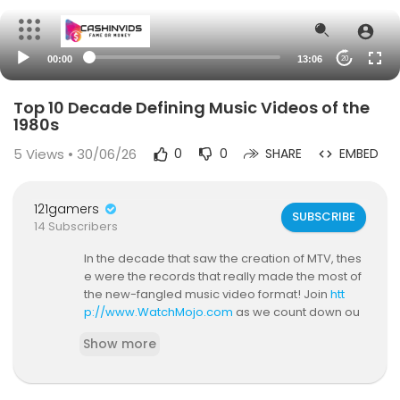
00:00
13:06
20
Top 10 Decade Defining Music Videos of the
1980s
5
Views • 30/06/26
0
0
SHARE
EMBED
121gamers
SUBSCRIBE
14 Subscribers
In the decade that saw the creation of MTV, thes
e were the records that really made the most of
the new-fangled music video format! Join
htt
p://www.WatchMojo.com
as we count down ou
r picks for the Top 10 Decade Defining Music Vid
Show more
eos: 1980s! For this list, we've ranked the most p
opular, most iconic music videos, and those that
best represent the 1980s in general. Click here t