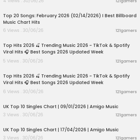
4 Views . 30/06/26
121gamers
00:05:10
Top 20 Songs: February 2026 (02/14/2026) I Best Billboard
Music Chart Hits
6 Views . 30/06/26
121gamers
02:28:42
Top Hits 2026 🍒 Trending Music 2026 ~ TikTok & Spotify
Viral Hits 🎧 Best Songs 2026 Updated Week
5 Views . 30/06/26
121gamers
02:28:42
Top Hits 2026 🍒 Trending Music 2026 ~ TikTok & Spotify
Viral Hits 🎧 Best Songs 2026 Updated Week
6 Views . 30/06/26
121gamers
00:03:08
UK Top 10 Singles Chart | 09/01/2026 | Amigo Music
3 Views . 30/06/26
121gamers
00:03:08
UK Top 10 Singles Chart | 17/04/2026 | Amigo Music
3 Views . 30/06/26
121gamers