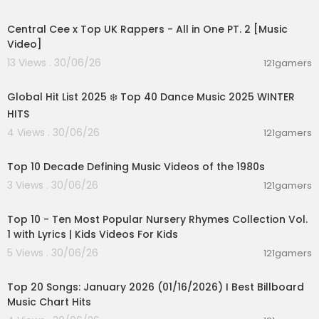
00:07:12
WatchMojo is a leading producer of reference
Central Cee x Top UK Rappers - All in One PT. 2 [Music
online video content, covering the People, Plac
Video]
es and Trends you care about.
13 Views . 30/06/26
121gamers
We update DAILY with 4-5 Top 10 lists, Origins, Bio
02:00:46
graphies, Versus clips on movies, video games,
music, pop culture and more!
Global Hit List 2025 ❄️ Top 40 Dance Music 2025 WINTER
HITS
4 Views . 30/06/26
121gamers
00:13:06
Top 10 Decade Defining Music Videos of the 1980s
3 Views . 30/06/26
121gamers
00:16:22
Top 10 - Ten Most Popular Nursery Rhymes Collection Vol.
1 with Lyrics | Kids Videos For Kids
5 Views . 30/06/26
121gamers
00:05:34
Top 20 Songs: January 2026 (01/16/2026) I Best Billboard
Music Chart Hits