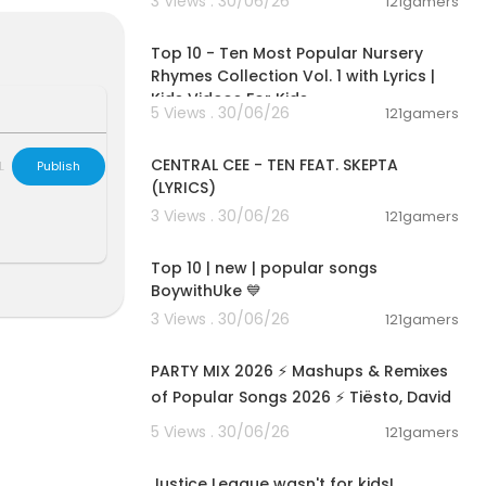
3 Views . 30/06/26
121gamers
00:16:22
Top 10 - Ten Most Popular Nursery
Rhymes Collection Vol. 1 with Lyrics |
Kids Videos For Kids
5 Views . 30/06/26
121gamers
00:02:03
CENTRAL CEE - TEN FEAT. SKEPTA
L
Publish
(LYRICS)
3 Views . 30/06/26
121gamers
00:28:38
Top 10 | new | popular songs
BoywithUke 💙
3 Views . 30/06/26
121gamers
02:50:04
s For Kids
s For Kids
PARTY MIX 2026 ⚡ Mashups & Remixes
s For Kids
of Popular Songs 2026 ⚡ Tiësto, David
Guetta, Hardwell, Afroj
5 Views . 30/06/26
121gamers
00:01:52
Justice League wasn't for kids!