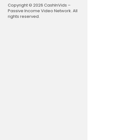
Copyright © 2026 CashInVids –
Passive Income Video Network. All
rights reserved.