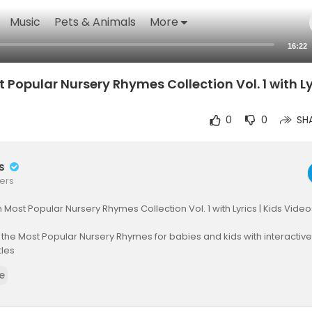
Music
Pets & Animals
More
16:22
 Popular Nursery Rhymes Collection Vol. 1 with Lyr
0
0
SH
rs
ers
n Most Popular Nursery Rhymes Collection Vol. 1 with Lyrics | Kids Video
 the Most Popular Nursery Rhymes for babies and kids with interacti
tles
e
o #kidssong #nurseryrhymes #rhymes
ack Sheep