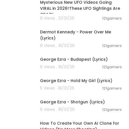
Mysterious New UFO Videos Going
VIRAL in 2026‼️These UFO Sightings Are
CRAZY
8 Views . 21/01/26
121gamers
00:03:28
Dermot Kennedy - Power Over Me
(Lyrics)
8 Views . 18/01/26
121gamers
00:03:23
George Ezra - Budapest (Lyrics)
6 Views . 18/01/26
121gamers
00:03:32
George Ezra - Hold My Girl (Lyrics)
5 Views . 18/01/26
121gamers
00:03:21
George Ezra - Shotgun (Lyrics)
6 Views . 18/01/26
121gamers
00:11:50
How To Create Your Own AI Clone for