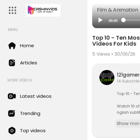
Film & Animation
00:00
MENU
Top 10 - Ten Most
Videos For Kids
Home
5
Views • 30/06/26
Articles
121game
MORE VIDEOS
14 Subscrib
Top 10 - Te
Latest videos
Watch 10 of
nglish subti
Trending
Show mor
#kidsvide
Top videos
Baa Baa Bl