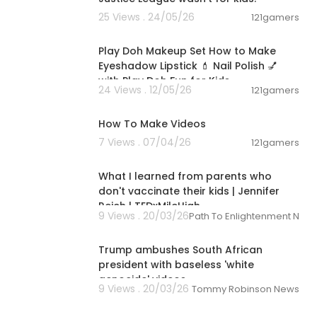
25 Views . 24/05/26
121gamers
00:16:17
Play Doh Makeup Set How to Make
Eyeshadow Lipstick 💄 Nail Polish 💅
with Play Doh Fun for Kids
24 Views . 12/05/26
121gamers
02:36
How To Make Videos
7 Views . 07/04/26
121gamers
00:13:01
What I learned from parents who
don't vaccinate their kids | Jennifer
Reich | TEDxMileHigh
9 Views . 20/03/26
Path To Enlightenment New
00:02:17
Trump ambushes South African
president with baseless 'white
genocide' videos
9 Views . 20/03/26
Tommy Robinson News
00:10:42