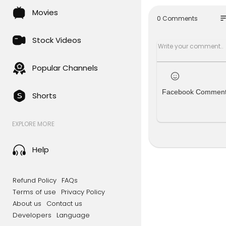
Old Mc Don
Movies
Wheels on 
so
0 Comments
Itsy Bitsy S
Mary Had A 
Stock Videos
Rain Rain 
I Am Little 
Ants Go Ma
Popular Channels
Hot Cross 
Bits Of Pap
Facebook Commen
Shorts
Dont Forget
EXPLORE MORE
"kids songs 
"kids songs
Help
Top 10 - Te
Top 10 - Te
Top 10 - Te
Refund Policy
FAQs
Terms of use
Privacy Policy
About us
Contact us
Developers
Language