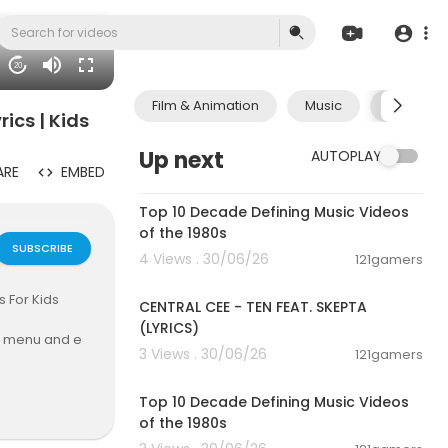
20
Film & Animation
Music
Pets & A
ics | Kids
Up next
AUTOPLAY
ARE
EMBED
00:13:06
Top 10 Decade Defining Music Videos
of the 1980s
SUBSCRIBE
4 Views . 30/06/26
121gamers
00:02:03
s For Kids
CENTRAL CEE - TEN FEAT. SKEPTA
(LYRICS)
ve menu and e
3 Views . 30/06/26
121gamers
00:13:06
Top 10 Decade Defining Music Videos
of the 1980s