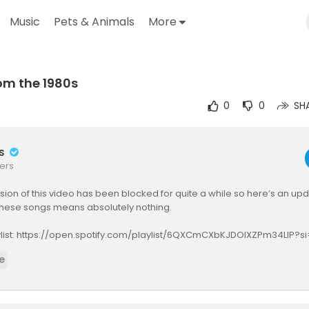
Music
Pets & Animals
More
om the 1980s
utube.com/watch?v=Mqjxs6Jc_xc
0
0
SH
rs
ers
rsion of this video has been blocked for quite a while so here’s an up
 these songs means absolutely nothing.
aylist: https://open.spotify.com/playlist/6QXCmCXbKJDOlXZPm34LIP?
j5bQ&pi=u-ym2CtQ5bR2Wz
e
https://youtube.com/@prince?si=XvjF3ldOEo7EYtgp
gs from the 1980s