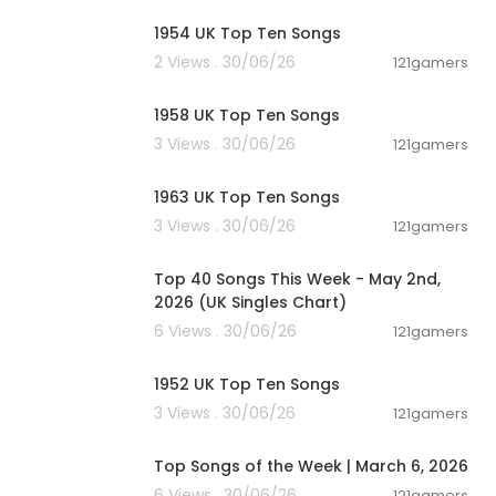
1954 UK Top Ten Songs
2 Views . 30/06/26
121gamers
00:12:09
1958 UK Top Ten Songs
3 Views . 30/06/26
121gamers
00:11:30
1963 UK Top Ten Songs
3 Views . 30/06/26
121gamers
00:07:07
Top 40 Songs This Week - May 2nd,
2026 (UK Singles Chart)
6 Views . 30/06/26
121gamers
00:12:10
1952 UK Top Ten Songs
3 Views . 30/06/26
121gamers
00:12:28
Top Songs of the Week | March 6, 2026
6 Views . 30/06/26
121gamers