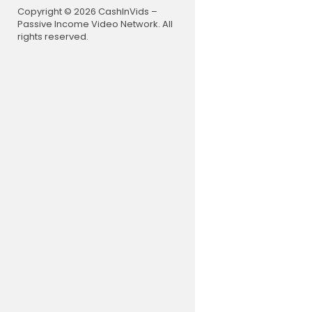
Copyright © 2026 CashInVids –
Passive Income Video Network. All
rights reserved.