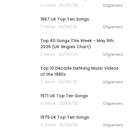
4 Views . 30/06/26
121gamers
00:11:48
1967 UK Top Ten Songs
3 Views . 30/06/26
121gamers
00:06:55
Top 40 Songs This Week - May 9th,
2026 (UK Singles Chart)
3 Views . 30/06/26
121gamers
00:13:06
Top 10 Decade Defining Music Videos
of the 1980s
3 Views . 30/06/26
121gamers
00:10:58
1971 UK Top Ten Songs
4 Views . 30/06/26
121gamers
00:12:26
1979 UK Top Ten Songs
4 Views . 30/06/26
121gamers
00:12:05