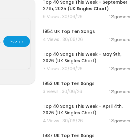
Top 40 Songs This Week - September
27th, 2025 (UK Singles Chart)
9 Views . 30/06/26
121gamers
00:12:05
1954 UK Top Ten Songs
4 Views . 30/06/26
121gamers
L
Publish
00:06:55
Top 40 Songs This Week - May 9th,
2026 (UK Singles Chart)
7 Views . 30/06/26
121gamers
00:12:07
1953 UK Top Ten Songs
3 Views . 30/06/26
121gamers
00:06:31
Top 40 Songs This Week - April 4th,
2026 (UK Singles Chart)
4 Views . 30/06/26
121gamers
00:11:25
1987 UK Top Ten Songs