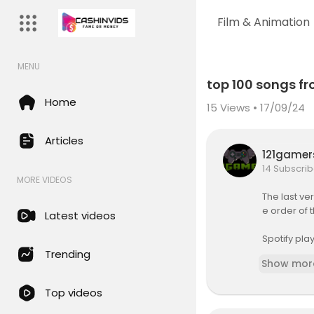
Film & Animation
MENU
Code 150: Unknown error.
top 100 songs fr
Download File: https://www.yo
Home
15
Views • 17/09/24
Articles
121game
14 Subscrib
MORE VIDEOS
The last ve
e order of
Latest videos
Spotify pl
-gMiVbZ8
Trending
Show mor
Thumbnail:
Top videos
Top 100 Son