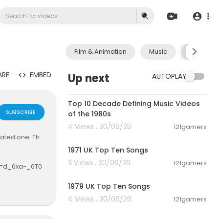
Film & Animation
Music
Pets & A
ARE
EMBED
Up next
AUTOPLAY
00:13:06
Top 10 Decade Defining Music Videos
SUBSCRIBE
of the 1980s
4 Views . 30/06/26
121gamers
00:10:58
dated one. Th
1971 UK Top Ten Songs
3 Views . 30/06/26
121gamers
si=d_6xa-_6T0
00:12:26
1979 UK Top Ten Songs
4 Views . 30/06/26
121gamers
00:07:13