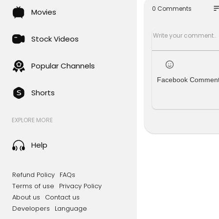
#music #t
so
0 Comments
Movies
Stock Videos
Popular Channels
Facebook Commen
Shorts
EXPLORE MORE
Help
Refund Policy
FAQs
Terms of use
Privacy Policy
About us
Contact us
Developers
Language