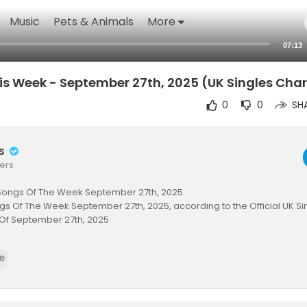
Music
Pets & Animals
More
07:13
is Week - September 27th, 2025 (UK Singles Char
0
0
SH
rs
ers
Songs Of The Week September 27th, 2025
s Of The Week September 27th, 2025, according to the Official UK Sin
Of September 27th, 2025
RIBE HERE for Top Songs EVERY WEEK:
https://www.youtube.com/@MrAri
e
rm
00 SONGS OF THE WEEK HERE:
.officialcharts.com..../charts/singles-char