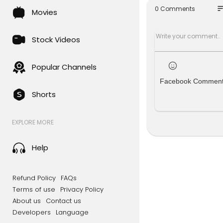
----------
so
0 Comments
Movies
NEW TO THE
Ed Sheera
Ed Sheeran 
Stock Videos
Kehlani - 
KATSEYE - 
Lola Young 
Popular Channels
Facebook Commen
DROP OUT F
Shorts
#42 Fred ag
#44 Calvin 
#62 Justin
EXPLORE MORE
#89 Rossi. 
#-- BLACKP
Help
----------
(C) 2025 M
----------
Refund Policy
FAQs
TAGS: UK T
Terms of use
Privacy Policy
s of 2025, 
About us
Contact us
ptember 20
Developers
Language
Music 2025.