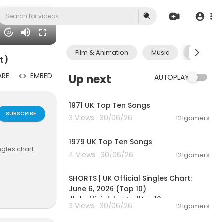
20
Film & Animation
Music
Pets & A
t)
ARE
EMBED
Up next
AUTOPLAY
00:10:58
1971 UK Top Ten Songs
SUBSCRIBE
3 Views . 30/06/26
121gamers
00:12:26
1979 UK Top Ten Songs
gles chart.
4 Views . 30/06/26
121gamers
00:01:02
SHORTS | UK Official Singles Chart:
....anit500/?
June 6, 2026 (Top 10)
#ukofficialcharts #top10
3 Views . 30/06/26
121gamers
00:12:05