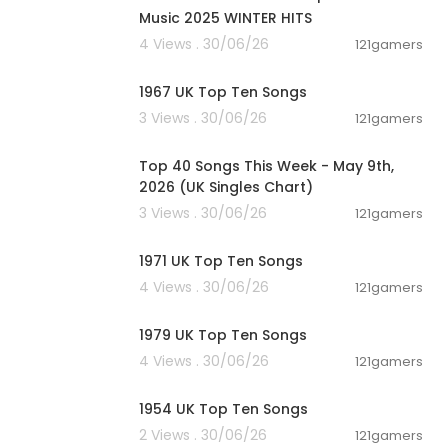
andneu, top 2
Music 2025 WINTER HITS
rts November,
4 Views . 30/06/26
121gamers
va charts, viv
00:11:48
20 charts, Jul
1967 UK Top Ten Songs
ficial Single
bum, Charts, m
3 Views . 30/06/26
121gamers
00:06:55
gle Charts, Fr
op Charts, Ne
Top 40 Songs This Week - May 9th,
A Charts, ger
2026 (UK Singles Chart)
10 aktuell,, J
3 Views . 30/06/26
121gamers
00:10:58
est Mix
1971 UK Top Ten Songs
op Music, Bes
4 Views . 30/06/26
121gamers
00:12:26
1979 UK Top Ten Songs
4 Views . 30/06/26
121gamers
00:12:05
1954 UK Top Ten Songs
2 Views . 30/06/26
121gamers