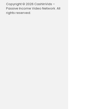
eek
Copyright © 2026 CashInVids –
Passive Income Video Network. All
UK CHART
rights reserved.
Top 40 Son
Top 40 Son
UK Singles 
Top 40 So
Top Songs 
Top Songs
Top Songs
Hit Songs 
Songs Of 
----------
Music, Flavo
arts, Billb
Charts, Play
0 Singles, 
ngle Album
laylist New
euen beste
Songtext, 
Dream Chart