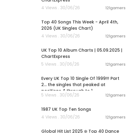
ChartExpress
4 Views . 30/06/26
121gamers
00:06:31
Top 40 Songs This Week - April 4th,
2026 (UK Singles Chart)
4 Views . 30/06/26
121gamers
00:02:06
UK Top 10 Album Charts | 05.09.2025 |
ChartExpress
5 Views . 30/06/26
121gamers
00:11:13
Every UK Top 10 Single Of 1999!!! Part
s, Official Ch
2... the singles that peaked at
, Jamba, Vevo
positions 4 through to 1
5 Views . 30/06/26
121gamers
30, 40, 50, 10
00:11:25
, Aktuelle Si
r 2024, New P
1987 UK Top Ten Songs
 Musik, die n
4 Views . 30/06/26
121gamers
ber, Lyrics,
02:00:46
 MUSIC CHART
Global Hit List 2025 ❄️ Top 40 Dance
est Music Choi