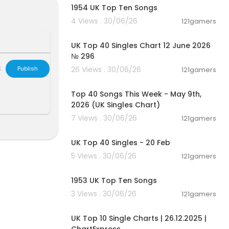
1954 UK Top Ten Songs
4 Views . 30/06/26
121gamers
00:03:09
UK Top 40 Singles Chart 12 June 2026
№ 296
L
Publish
26 Views . 30/06/26
121gamers
00:06:55
Top 40 Songs This Week - May 9th,
2026 (UK Singles Chart)
7 Views . 30/06/26
121gamers
00:06:28
UK Top 40 Singles - 20 Feb
5 Views . 30/06/26
121gamers
00:12:07
1953 UK Top Ten Songs
 Best UK Song
3 Views . 30/06/26
121gamers
usic Chart Se
00:03:22
w Music, New
UK Top 10 Single Charts | 26.12.2025 |
 Top 40 This W