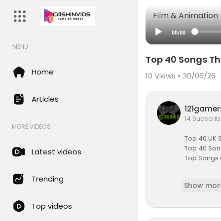
Film & Animation
00:00
MENU
Top 40 Songs Th
Home
10
Views • 30/06/26
Articles
121game
14 Subscrib
MORE VIDEOS
Top 40 UK 
Top 40 Song
Latest videos
Top Songs 
(🔔) SUBSC
Trending
Show mor
sub_confi
Top videos
FULL TOP 1
https://www