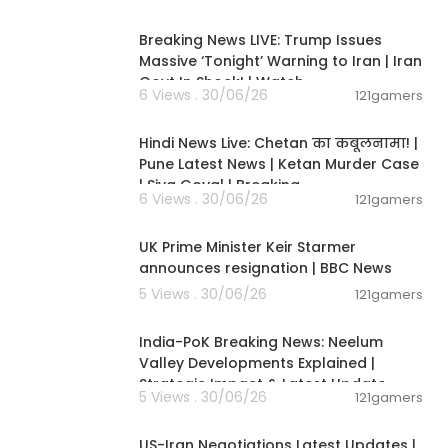
11:54:57
Breaking News LIVE: Trump Issues
Massive ‘Tonight’ Warning to Iran | Iran
Govt In Shock! | Watch
6 Views . 30/06/26
121gamers
11:54:56
Hindi News Live: Chetan का कबूलनामा! |
Pune Latest News | Ketan Murder Case
| Siya Goyal | Breaking
6 Views . 30/06/26
121gamers
00:07:04
UK Prime Minister Keir Starmer
announces resignation | BBC News
5 Views . 30/06/26
121gamers
00:29:31
India-PoK Breaking News: Neelum
Valley Developments Explained |
Strategic Impact & Latest Update
5 Views . 30/06/26
121gamers
00:08:56
US-Iran Negotiations Latest Updates |