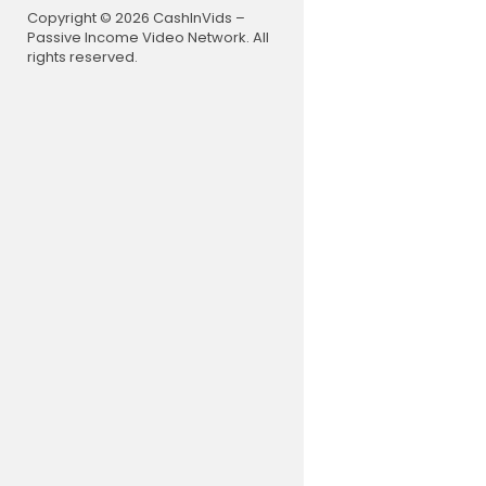
Copyright © 2026 CashInVids –
Passive Income Video Network. All
rights reserved.