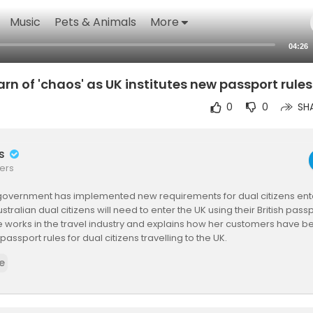
Music
Pets & Animals
More
04:26
rn of 'chaos' as UK institutes new passport rule
0
0
SH
rs
ers
 government has implemented new requirements for dual citizens ente
tralian dual citizens will need to enter the UK using their British passp
e works in the travel industry and explains how her customers have b
assport rules for dual citizens travelling to the UK.
that scammers are taking advantage of the changes and targeting 
e
track their passports.
http://ab.co/1svxLVE
 here:
https://www.abc.net.au/news/20....26-01-29/travel-agen