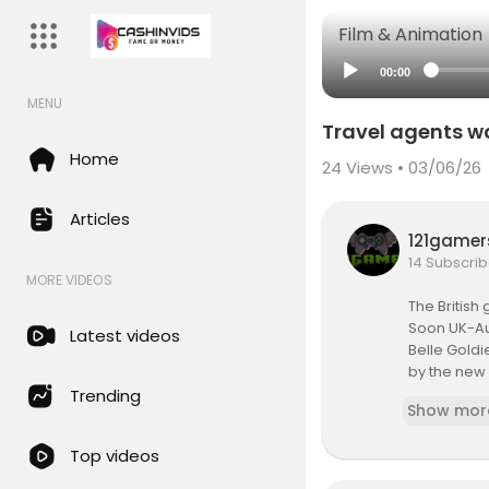
Film & Animation
00:00
MENU
Travel agents wa
Home
24
Views • 03/06/26
Articles
121game
14 Subscrib
MORE VIDEOS
The British
Soon UK-Aus
Latest videos
Belle Goldi
by the new p
She warns 
Trending
Show mor
ant to fast 
Top videos
Subscribe:
Read more