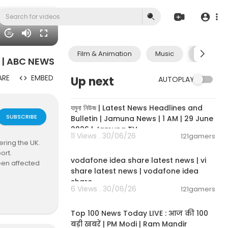
20
Film & Animation
Music
Pets & A
s | ABC NEWS
ARE
EMBED
Up next
AUTOPLAY
00:19:01
যমুনা নিউজ | Latest News Headlines and
SUBSCRIBE
Bulletin | Jamuna News | 1 AM | 29 June
2026 | Jamuna TV
11 Views . 30/06/26
121gamers
ring the UK.
00:04:32
ort.
vodafone idea share latest news | vi
een affected
share latest news | vodafone idea
share
people who w
6 Views . 30/06/26
121gamers
00:13:22
Top 100 News Today LIVE : आज की 100
बड़ी खबरें | PM Modi | Ram Mandir