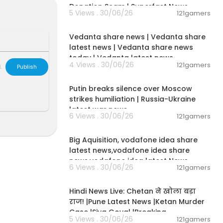
Donation Scam | Superfast News
5 Views . 30/06/26
121gamers
Australia and
00:08:30
on.
Vedanta share news | Vedanta share
latest news | Vedanta share news
today | Vedanta latest news
4 Views . 30/06/26
121gamers
L
Publish
00:54:57
Putin breaks silence over Moscow
strikes humiliation | Russia-Ukraine
latest war news
6 Views . 30/06/26
121gamers
00:04:05
Big Aquisition, vodafone idea share
latest news,vodafone idea share
news,vodafone idea latest News
6 Views . 30/06/26
121gamers
01:02:11
Hindi News Live: Chetan ने खोला बड़ा
राज! |Pune Latest News |Ketan Murder
Case |Siya Goyal |Breaking
5 Views . 30/06/26
121gamers