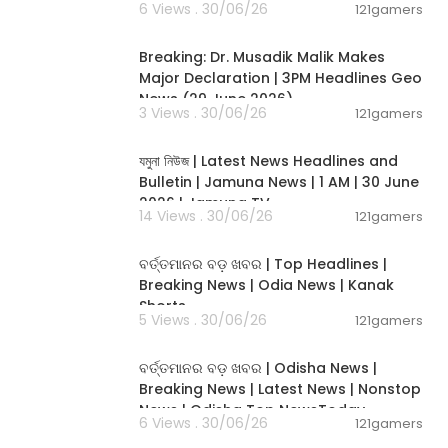
6 Views . 30/06/26
121gamers
00:19:26
Breaking: Dr. Musadik Malik Makes
Major Declaration | 3PM Headlines Geo
News (29 June 2026)
3 Views . 30/06/26
121gamers
00:22:45
যমুনা নিউজ | Latest News Headlines and
Bulletin | Jamuna News | 1 AM | 30 June
2026 | Jamuna TV
14 Views . 30/06/26
121gamers
00:02:25
ବର୍ତ୍ତମାନର ବଡ଼ ଖବର | Top Headlines |
Breaking News | Odia News | Kanak
Shorts
5 Views . 30/06/26
121gamers
00:17:01
ବର୍ତ୍ତମାନର ବଡ଼ ଖବର | Odisha News |
Breaking News | Latest News | Nonstop
News | Odisha Top NewsToday
6 Views . 30/06/26
121gamers