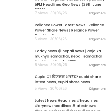
5PM Headlines Geo News (29th June
2026)
7 Views . 30/06/26
121gamers
00:08:04
Reliance Power Latest News | Reliance
Power Share News | Reliance Power
Breaking News
5 Views . 30/06/26
121gamers
01:07:28
Today news 🔴 nepali news | aaja ka
mukhya samachar, nepali samachar
live | Asar 16 gate 2083.
8 Views . 30/06/26
121gamers
00:06:14
Cupid Q1 बिजनेस अपडेट? cupid share
latest news, cupid share news
5 Views . 30/06/26
121gamers
00:02:55
Latest News Headlines #headlines
#arynewsheadlines #latestnews
#youtubeshorts #shorts #arynews