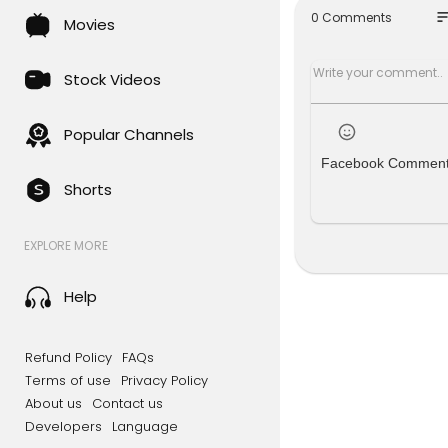
so
0 Comments
Movies
ABC NEWS p
abroad. It'
Stock Videos
For more f
Watch more
Popular Channels
Go deeper 
Facebook Commen
Like ABC N
Shorts
Follow ABC
Note: In mo
EXPLORE MORE
#ABCNEWS 
Help
Refund Policy
FAQs
Terms of use
Privacy Policy
About us
Contact us
Developers
Language