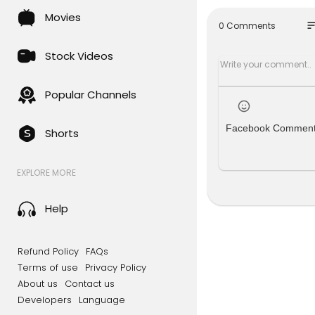
on #Breaki
Movies
so
0 Comments
About NDTV
Stock Videos
NDTV is Ind
inment and 
xclusive en
Popular Channels
with our 24
ernet and M
Facebook Commen
Shorts
For Latest V
EXPLORE MORE
To watch ND
www.youtu
Help
For Ground 
s, click her
Refund Policy
FAQs
For News in
Terms of use
Privacy Policy
About us
Contact us
Subscribe t
Developers
Language