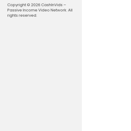
Follow us o
Copyright © 2026 CashInVids –
Like us on
Passive Income Video Network. All
Follow us o
rights reserved.
Follow us 
Follow us 
Join NDTV 
Follow us 
NDTV:
https
NDTV India 
Download 
#Breaking