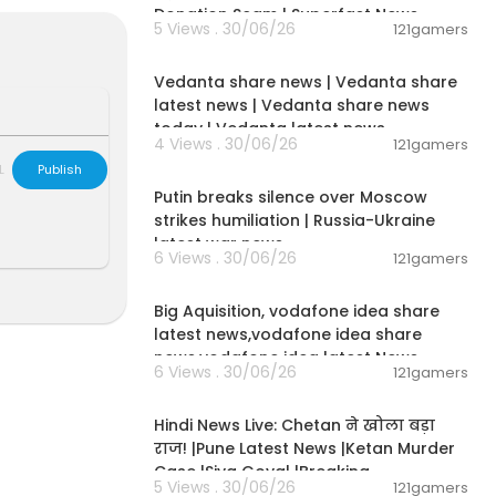
lOriginals
Donation Scam | Superfast News
5 Views . 30/06/26
121gamers
00:08:30
Vedanta share news | Vedanta share
ports, enterta
latest news | Vedanta share news
al debates, e
today | Vedanta latest news
4 Views . 30/06/26
121gamers
 tech reviews
00:54:57
orms: TV, Int
L
Publish
Putin breaks silence over Moscow
strikes humiliation | Russia-Ukraine
OZv
latest war news
6 Views . 30/06/26
121gamers
00:04:05
ere: https://
Big Aquisition, vodafone idea share
latest news,vodafone idea share
 news storie
news,vodafone idea latest News
6 Views . 30/06/26
121gamers
01:02:11
rOZv
Hindi News Live: Chetan ने खोला बड़ा
राज! |Pune Latest News |Ketan Murder
Case |Siya Goyal |Breaking
5 Views . 30/06/26
121gamers