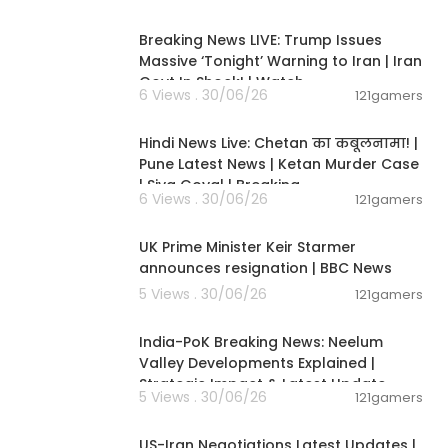
11:54:57
Breaking News LIVE: Trump Issues
Massive ‘Tonight’ Warning to Iran | Iran
Govt In Shock! | Watch
9J
6 Views . 30/06/26
121gamers
11:54:56
Hindi News Live: Chetan का कबूलनामा! |
Pune Latest News | Ketan Murder Case
| Siya Goyal | Breaking
6 Views . 30/06/26
121gamers
00:07:04
UK Prime Minister Keir Starmer
Affairs
announces resignation | BBC News
5 Views . 30/06/26
121gamers
00:29:31
India-PoK Breaking News: Neelum
Valley Developments Explained |
Strategic Impact & Latest Update
5 Views . 30/06/26
121gamers
00:08:56
US-Iran Negotiations Latest Updates |