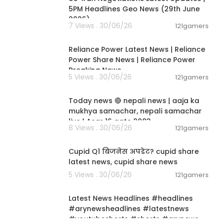
5PM Headlines Geo News (29th June
2026)
7 Views . 30/06/26
121gamers
00:08:04
Reliance Power Latest News | Reliance
Power Share News | Reliance Power
Breaking News
5 Views . 30/06/26
121gamers
01:07:28
Today news 🔴 nepali news | aaja ka
mukhya samachar, nepali samachar
live | Asar 16 gate 2083.
8 Views . 30/06/26
121gamers
00:06:14
Cupid Q1 बिजनेस अपडेट? cupid share
latest news, cupid share news
5 Views . 30/06/26
121gamers
00:02:55
Latest News Headlines #headlines
#arynewsheadlines #latestnews
#youtubeshorts #shorts #arynews