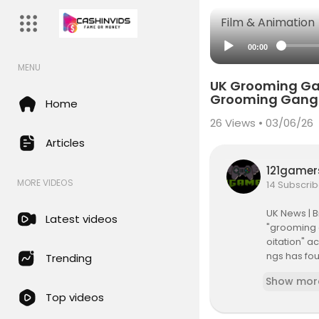
Film & Animation
00:00
MENU
UK Grooming Gan
Grooming Gang
Home
26
Views • 03/06/26
Articles
121game
MORE VIDEOS
14 Subscrib
UK News | B
Latest videos
"grooming 
oitation" a
ngs has fou
Trending
ket traders 
Show mor
Top videos
#UKGroomi
#UKPolitic