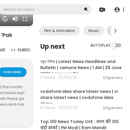
20
Film & Animation
Music
Pets & A
 'Pak
Up next
AUTOPLAY
ARE
EMBED
00:19:01
যমুনা নিউজ | Latest News Headlines and
Bulletin | Jamuna News | 1 AM | 29 June
SUBSCRIBE
2026 | Jamuna TV
11 Views . 30/06/26
121gamers
00:04:32
 the horrific
vodafone idea share latest news | vi
d sexual expl
share latest news | vodafone idea
 into these ga
share
rivers and mar
6 Views . 30/06/26
121gamers
00:13:22
Top 100 News Today LIVE : आज की 100
gBasedAbuse
बड़ी खबरें | PM Modi | Ram Mandir
meInvestigati