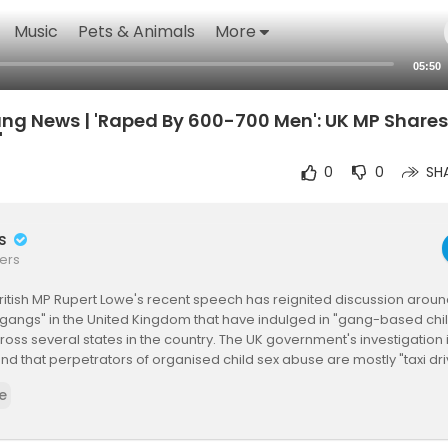
Music
Pets & Animals
More
05:50
g News | 'Raped By 600-700 Men': UK MP Shares
'
0
0
SH
rs
ers
ritish MP Rupert Lowe's recent speech has reignited discussion around
gangs" in the United Kingdom that have indulged in "gang-based chil
cross several states in the country. The UK government's investigation
nd that perpetrators of organised child sex abuse are mostly "taxi d
of Pakistani heritage".
e
ngGangs #RupertLowe #UnitedKingdom #ChildExploitation #Gan
s #ChildProtection #BritishPolitics #UKNews #PakistaniHeritage #Cri