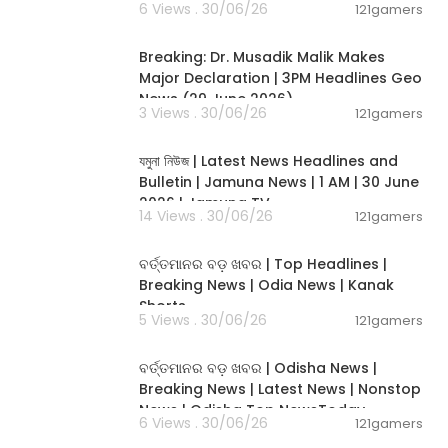
6 Views . 30/06/26
121gamers
00:19:26
Breaking: Dr. Musadik Malik Makes
Major Declaration | 3PM Headlines Geo
News (29 June 2026)
3 Views . 30/06/26
121gamers
00:22:45
যমুনা নিউজ | Latest News Headlines and
Bulletin | Jamuna News | 1 AM | 30 June
2026 | Jamuna TV
14 Views . 30/06/26
121gamers
00:02:25
ବର୍ତ୍ତମାନର ବଡ଼ ଖବର | Top Headlines |
Breaking News | Odia News | Kanak
Shorts
5 Views . 30/06/26
121gamers
00:17:01
ବର୍ତ୍ତମାନର ବଡ଼ ଖବର | Odisha News |
Breaking News | Latest News | Nonstop
News | Odisha Top NewsToday
6 Views . 30/06/26
121gamers