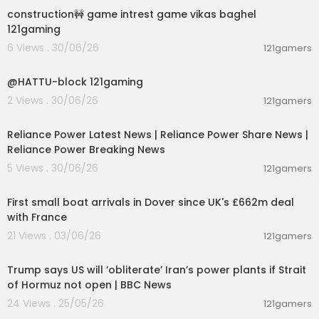
ce! Welcome to our YouTube channel, where w
construction🚧 game intrest game vikas baghel
e take you on an exciting journey of unboxing an
121gaming
d reviewing the latest marvel from Boat - the Im
6 Views . 30/06/26
121gamers
mortal 121!On this channel, you can expect thrillin
00:01:11
g unboxing videos of the latest Boat Immortal 121
models, where we unveil these sleek and powe
@HATTU-block 121gaming
rful audio companions. We take great pride in o
2 Views . 30/06/26
121gamers
ffering detailed, unbiased, and hands-on revie
00:08:04
ws that delve deep into the features, design, an
Reliance Power Latest News | Reliance Power Share News |
d performance of the Boat Immortal 121.
Reliance Power Breaking News
Subscribe and Stay Afloat:
5 Views . 30/06/26
121gamers
00:03:55
If you're ready to embark on a journey of unboxi
ng excitement, insightful reviews, and a commu
First small boat arrivals in Dover since UK's £662m deal
nity of like-minded boaters, hit that subscribe bu
with France
tton and join our crew! Don't forget to ring the be
21 Views . 03/06/26
121gamers
ll icon so you never miss an update on our latest
00:04:27
Boat Immortal 121 content.
Trump says US will ‘obliterate’ Iran’s power plants if Strait
of Hormuz not open | BBC News
24 Views . 25/05/26
121gamers
00:09:28