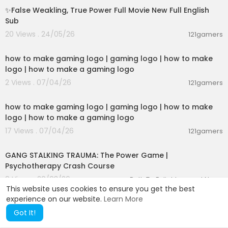
✨False Weakling, True Power Full Movie New Full English
Sub
20 Views . 24/05/26
121gamers
17:18
how to make gaming logo | gaming logo | how to make
logo | how to make a gaming logo
2 Views . 07/04/26
121gamers
17:18
how to make gaming logo | gaming logo | how to make
logo | how to make a gaming logo
17 Views . 07/04/26
121gamers
00:14:14
GANG STALKING TRAUMA: The Power Game |
Psychotherapy Crash Course
9 Views . 20/03/26
Path To Enlightenment News
This website uses cookies to ensure you get the best
experience on our website.
Learn More
Got It!