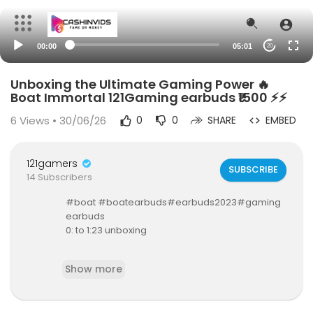
00:00
05:01
20
Unboxing the Ultimate Gaming Power 🔥
Boat Immortal 121Gaming earbuds ₹1500 ⚡⚡
6
Views • 30/06/26
0
0
SHARE
EMBED
121gamers
SUBSCRIBE
14 Subscribers
#boat #boatearbuds#earbuds2023#gaming
earbuds
0: to 1:23 unboxing
1:23 to 1:49 design
Show more
1:50 to 2:10 battery life
2:10 to 2:49 specs