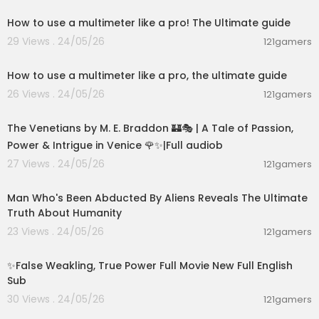
How to use a multimeter like a pro! The Ultimate guide
29 Views . 24/05/26
121gamers
00:12:55
How to use a multimeter like a pro, the ultimate guide
26 Views . 24/05/26
121gamers
15:36:24
The Venetians by M. E. Braddon 🏰🎭 | A Tale of Passion,
Power & Intrigue in Venice 🌹✨|Full audiob
27 Views . 24/05/26
121gamers
00:59:25
Man Who's Been Abducted By Aliens Reveals The Ultimate
Truth About Humanity
23 Views . 24/05/26
121gamers
00:05:31
✨False Weakling, True Power Full Movie New Full English
Sub
30 Views . 24/05/26
121gamers
00:16:36