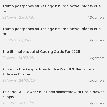
Trump postpones strikes against Iran power plants due
to
22 Views . 25/05/26
121gamers
00:09:28
Trump postpones strikes against Iran power plants due
to
18 Views . 25/05/26
121gamers
00:36:03
The Ultimate Local AI Coding Guide For 2026
21 Views . 24/05/26
121gamers
00:03:25
Power to the People: How to Use Your U.S. Electronics
Safely in Europe
25 Views . 24/05/26
121gamers
00:06:20
This tool Will Power Your Electronics!!!!How to use a power
supply
28 Views . 24/05/26
121gamers
00:28:43