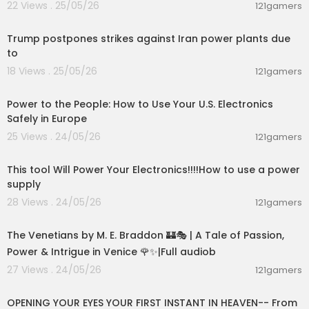
22 Views . 25/05/26
121gamers
00:09:28
Trump postpones strikes against Iran power plants due
to
18 Views . 25/05/26
121gamers
00:03:25
Power to the People: How to Use Your U.S. Electronics
Safely in Europe
25 Views . 24/05/26
121gamers
00:06:20
This tool Will Power Your Electronics!!!!How to use a power
supply
28 Views . 24/05/26
121gamers
15:36:24
The Venetians by M. E. Braddon 🏰🎭 | A Tale of Passion,
Power & Intrigue in Venice 🌹✨|Full audiob
27 Views . 24/05/26
121gamers
00:06:53
OPENING YOUR EYES YOUR FIRST INSTANT IN HEAVEN-- From