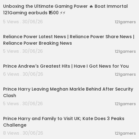
astors and leaders dive into the Word and shar
Unboxing the Ultimate Gaming Power 🔥 Boat Immortal
e practical handles for daily living 👉
https://go.j
121Gaming earbuds ₹1500 ⚡⚡
osephprince.org/grco
5 Views . 30/06/26
121gamers
00:08:04
*Today's Featured Sermon:* Where Is God In Th
e Midst of Your Trouble?
Reliance Power Latest News | Reliance Power Share News |
(Sermon 531 - Part 3 of 4)
Reliance Power Breaking News
5 Views . 30/06/26
121gamers
00:14:08
Prince Andrew's Greatest Hits | Have I Got News for You
6 Views . 30/06/26
121gamers
00:12:33
Prince Harry Leaving Meghan Markle Behind After Security
Clash
5 Views . 30/06/26
121gamers
00:03:30
Prince Harry and Family to Visit UK; Kate Does 3 Peaks
Challenge
8 Views . 30/06/26
121gamers
00:08:06