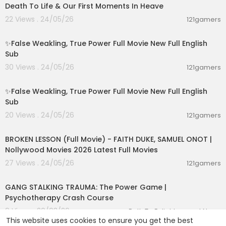
Death To Life & Our First Moments In Heave
22 Views . 24/05/26
121gamers
00:05:31
✨False Weakling, True Power Full Movie New Full English
Sub
30 Views . 24/05/26
121gamers
00:16:36
✨False Weakling, True Power Full Movie New Full English
Sub
20 Views . 24/05/26
121gamers
02:17:28
BROKEN LESSON (Full Movie) - FAITH DUKE, SAMUEL ONOT |
Nollywood Movies 2026 Latest Full Movies
27 Views . 24/05/26
121gamers
00:14:14
GANG STALKING TRAUMA: The Power Game |
Psychotherapy Crash Course
9 Views . 20/03/26
Path To Enlightenment News
This website uses cookies to ensure you get the best