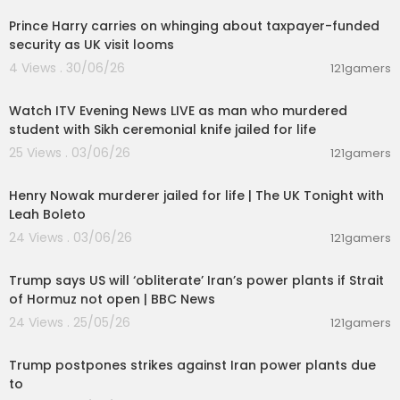
Prince Harry carries on whinging about taxpayer-funded
security as UK visit looms
4 Views . 30/06/26
121gamers
00:57:34
Watch ITV Evening News LIVE as man who murdered
student with Sikh ceremonial knife jailed for life
25 Views . 03/06/26
121gamers
00:57:29
Henry Nowak murderer jailed for life | The UK Tonight with
Leah Boleto
24 Views . 03/06/26
121gamers
00:04:27
Trump says US will ‘obliterate’ Iran’s power plants if Strait
of Hormuz not open | BBC News
24 Views . 25/05/26
121gamers
00:09:28
Trump postpones strikes against Iran power plants due
to