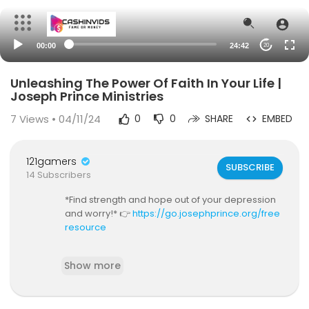
00:00
24:42
20
Unleashing The Power Of Faith In Your Life |
Joseph Prince Ministries
7
Views • 04/11/24
0
0
SHARE
EMBED
121gamers
SUBSCRIBE
14 Subscribers
*Find strength and hope out of your depression
and worry!* 👉
https://go.josephprince.org/free
resource
*Go deeper in grace today!* 👉
https://go.josep
Show more
hprince.org/graceacademyusa
*Need prayer?* Let us stand in faith with you for