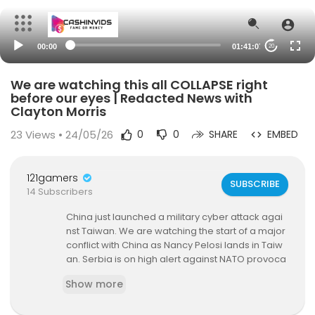
00:00
01:41:07
20
We are watching this all COLLAPSE right
before our eyes | Redacted News with
Clayton Morris
23
Views • 24/05/26
0
0
SHARE
EMBED
121gamers
SUBSCRIBE
14 Subscribers
China just launched a military cyber attack agai
nst Taiwan. We are watching the start of a major
conflict with China as Nancy Pelosi lands in Taiw
an. Serbia is on high alert against NATO provoca
tions.
Show more