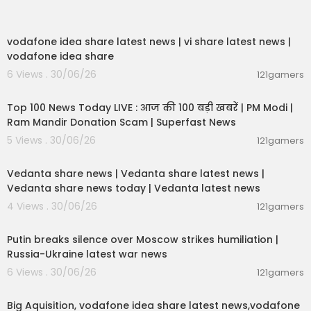
00:04:32
vodafone idea share latest news | vi share latest news |
vodafone idea share
6 Views . 30/06/26
121gamers
00:13:22
Top 100 News Today LIVE : आज की 100 बड़ी खबरें | PM Modi |
Ram Mandir Donation Scam | Superfast News
5 Views . 30/06/26
121gamers
00:08:30
Vedanta share news | Vedanta share latest news |
Vedanta share news today | Vedanta latest news
4 Views . 30/06/26
121gamers
00:54:57
Putin breaks silence over Moscow strikes humiliation |
Russia-Ukraine latest war news
6 Views . 30/06/26
121gamers
00:04:05
Big Aquisition, vodafone idea share latest news,vodafone