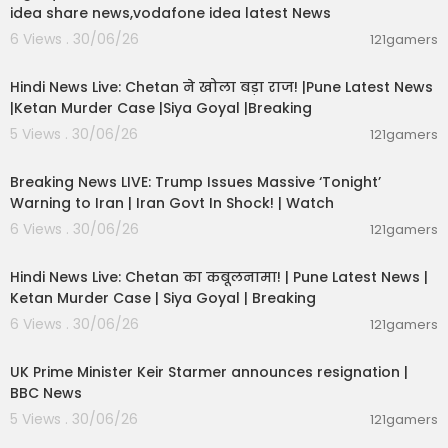
idea share news,vodafone idea latest News
6 Views . 30/06/26
121gamers
01:02:11
Hindi News Live: Chetan ने खोला बड़ा राज! |Pune Latest News
|Ketan Murder Case |Siya Goyal |Breaking
5 Views . 30/06/26
121gamers
11:54:57
Breaking News LIVE: Trump Issues Massive ‘Tonight’
Warning to Iran | Iran Govt In Shock! | Watch
6 Views . 30/06/26
121gamers
11:54:56
Hindi News Live: Chetan का कबूलनामा! | Pune Latest News |
Ketan Murder Case | Siya Goyal | Breaking
6 Views . 30/06/26
121gamers
00:07:04
UK Prime Minister Keir Starmer announces resignation |
BBC News
5 Views . 30/06/26
121gamers
00:29:31