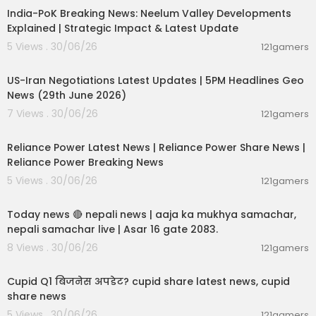
India-PoK Breaking News: Neelum Valley Developments
Explained | Strategic Impact & Latest Update
5 Views . 30/06/26
121gamers
00:08:56
US-Iran Negotiations Latest Updates | 5PM Headlines Geo
News (29th June 2026)
7 Views . 30/06/26
121gamers
00:08:04
Reliance Power Latest News | Reliance Power Share News |
Reliance Power Breaking News
5 Views . 30/06/26
121gamers
01:07:28
Today news 🔴 nepali news | aaja ka mukhya samachar,
nepali samachar live | Asar 16 gate 2083.
8 Views . 30/06/26
121gamers
00:06:14
Cupid Q1 बिजनेस अपडेट? cupid share latest news, cupid
share news
5 Views . 30/06/26
121gamers