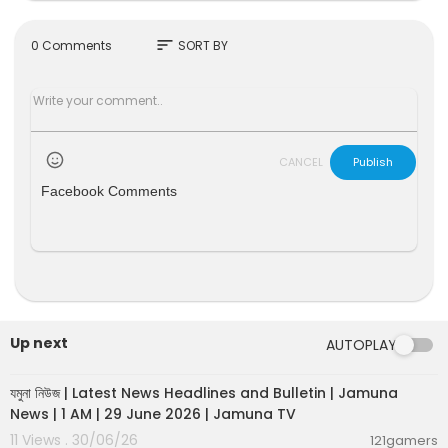
sort
0 Comments
SORT BY
CANCEL
Publish
Facebook Comments
Up next
AUTOPLAY
00:19:01
যমুনা নিউজ | Latest News Headlines and Bulletin | Jamuna
News | 1 AM | 29 June 2026 | Jamuna TV
11 Views . 30/06/26
121gamers