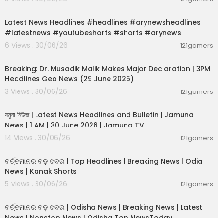
00:02:55
Latest News Headlines #headlines #arynewsheadlines
#latestnews #youtubeshorts #shorts #arynews
6 Views . 30/06/26
121gamers
00:19:26
Breaking: Dr. Musadik Malik Makes Major Declaration | 3PM
Headlines Geo News (29 June 2026)
3 Views . 30/06/26
121gamers
00:22:45
যমুনা নিউজ | Latest News Headlines and Bulletin | Jamuna
News | 1 AM | 30 June 2026 | Jamuna TV
14 Views . 30/06/26
121gamers
00:02:25
ବର୍ତ୍ତମାନର ବଡ଼ ଖବର | Top Headlines | Breaking News | Odia
News | Kanak Shorts
5 Views . 30/06/26
121gamers
00:17:01
ବର୍ତ୍ତମାନର ବଡ଼ ଖବର | Odisha News | Breaking News | Latest
News | Nonstop News | Odisha Top NewsToday