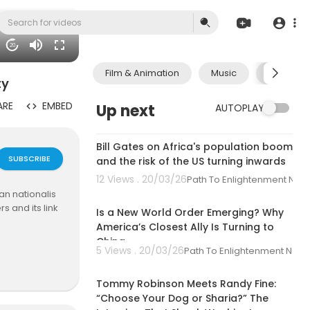
20
Film & Animation
Music
Pets & A
ty
ARE
EMBED
Up next
AUTOPLAY
00:06:33
Bill Gates on Africa's population boom
SUBSCRIBE
and the risk of the US turning inwards
12 Views . 20/03/26
Path To Enlightenment New
00:01:44
an nationalis
s and its link
Is a New World Order Emerging? Why
America’s Closest Ally Is Turning to
China
arent journali
5 Views . 20/03/26
Path To Enlightenment New
00:33:27
ries. We com
al media and o
Tommy Robinson Meets Randy Fine:
explain the wo
“Choose Your Dog or Sharia?” The