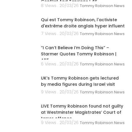
Conflict And Tensions | 4K
8 Views . 20/03/26
Tommy Robinson News
00:02:03
Qui est Tommy Robinson, l'activiste
d'extrême droite anglais hyper influent
7 Views . 20/03/26
Tommy Robinson News
00:08:03
“I Can’t Believe I’m Doing This” –
Starmer Quotes Tommy Robinson |
APT
6 Views . 20/03/26
Tommy Robinson News
00:01:59
UK’s Tommy Robinson gets lectured
by media figures during Israel visit
9 Views . 20/03/26
Tommy Robinson News
00:07:56
LIVE Tommy Robinson found not guilty
at Westminster Magistrates’ Court of
terror offence
9 Views . 20/03/26
Tommy Robinson News
00:38:06