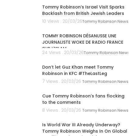
Tommy Robinson’s Israel Visit Sparks
Backlash from British Jewish Leaders
10 Views . 20/03/26
Tommy Robinson News
00:39:26
TOMMY ROBINSON DÉSANUSSE UNE
JOURNALISTE WOKE DE RADIO FRANCE
SUR L'ISLAM
24 Views . 20/03/26
Tommy Robinson News
00:01:41
Don’t let Guz Khan meet Tommy
Robinson in KFC #TheLastLeg
7 Views . 20/03/26
Tommy Robinson News
00:01:04
Cue Tommy Robinson’s fans flocking
to the comments
8 Views . 20/03/26
Tommy Robinson News
00:04:20
Is World War III Already Underway?
Tommy Robinson Weighs In On Global