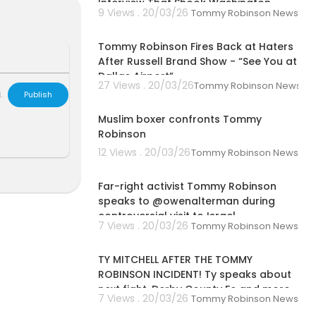
Interview That Shook Washington
9 Views . 20/03/26
Tommy Robinson News
00:02:03
Tommy Robinson Fires Back at Haters
After Russell Brand Show - “See You at
Dallas Airport”
kynews
27 Views . 20/03/26
Tommy Robinson News
L
Publish
00:02:00
Muslim boxer confronts Tommy
Robinson
12 Views . 20/03/26
Tommy Robinson News
00:12:05
s://itunes.app
pps/details?i
Far-right activist Tommy Robinson
speaks to @owenalterman during
controversial visit to Israel
sdaily/
7 Views . 20/03/26
Tommy Robinson News
00:04:35
e:
https://new
TY MITCHELL AFTER THE TOMMY
ROBINSON INCIDENT! Ty speaks about
next fight, Derby County Fc and more
7 Views . 20/03/26
Tommy Robinson News
00:01:36