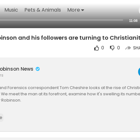
Music
Pets & Animals
More
11:08
son and his followers are turning to Christiani
0
0
SH
obinson News
rs
and Forensics correspondent Tom Cheshire looks at the rise of Christi
. We meet the man at its forefront, examine how it's swelling its number
 Robinson.
d Forensics team is a multi-skilled unit dedicated to providing transp
e
 News. We gather, analyse and visualise data to tell data-driven sto
ional reporting skills with advanced analysis of satellite images, soci
ource information. Through multimedia storytelling we aim to better 
lso showing how our journalism is done.