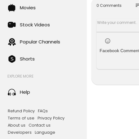
so
0 Comments
Movies
Read more
#religion #
Stock Videos
SUBSCRIBE 
Follow us o
Popular Channels
Like us on
Facebook Commen
Follow us 
Shorts
Follow us o
For more c
EXPLORE MORE
le.com/gb/
d=com.bsk
Help
Sky News Da
To enquire 
Refund Policy
FAQs
s.sky.com/i
Terms of use
Privacy Policy
About us
Contact us
Developers
Language