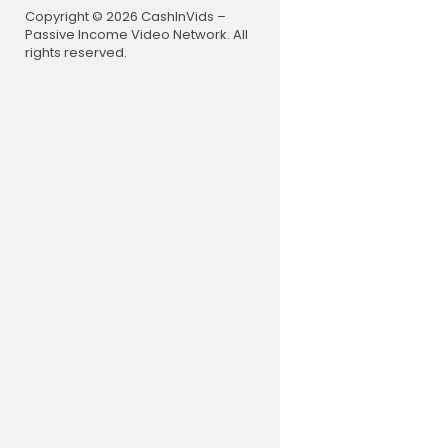
Copyright © 2026 CashInVids –
Passive Income Video Network. All
rights reserved.