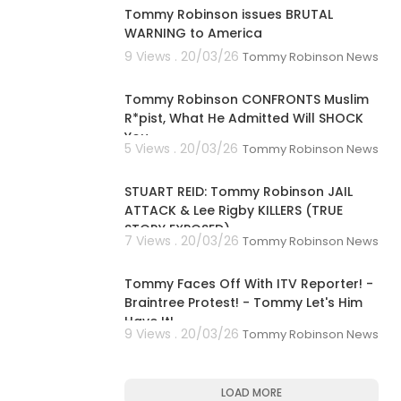
Tommy Robinson issues BRUTAL
WARNING to America
9 Views . 20/03/26
Tommy Robinson News
00:20:36
Tommy Robinson CONFRONTS Muslim
R*pist, What He Admitted Will SHOCK
You...
5 Views . 20/03/26
Tommy Robinson News
01:41:02
STUART REID: Tommy Robinson JAIL
ATTACK & Lee Rigby KILLERS (TRUE
STORY EXPOSED)
7 Views . 20/03/26
Tommy Robinson News
00:16:08
Tommy Faces Off With ITV Reporter! -
Braintree Protest! - Tommy Let's Him
Have It!
9 Views . 20/03/26
Tommy Robinson News
LOAD MORE