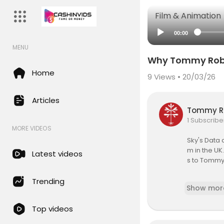
Film & Animation
00:00
MENU
Why Tommy Robin
Home
9
Views • 20/03/26
Articles
Tommy R
1 Subscribe
MORE VIDEOS
Sky's Data 
m in the UK
Latest videos
s to Tommy
The Data an
Trending
Show mor
sm from Sky
bine tradit
Top videos
ther open s
rld while a