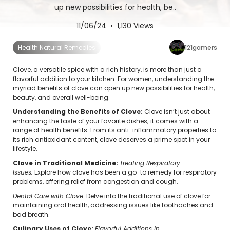
up new possibilities for health, be..
11/06/24 • 1,130 Views
121gamers
Health Natural Remedies
Clove, a versatile spice with a rich history, is more than just a
flavorful addition to your kitchen. For women, understanding the
myriad benefits of clove can open up new possibilities for health,
beauty, and overall well-being.
Understanding the Benefits of Clove:
Clove isn’t just about
enhancing the taste of your favorite dishes; it comes with a
range of health benefits. From its anti-inflammatory properties to
its rich antioxidant content, clove deserves a prime spot in your
lifestyle.
Clove in Traditional Medicine:
Treating Respiratory
Issues:
Explore how clove has been a go-to remedy for respiratory
problems, offering relief from congestion and cough.
Dental Care with Clove:
Delve into the traditional use of clove for
maintaining oral health, addressing issues like toothaches and
bad breath.
Culinary Uses of Clove:
Flavorful Additions in