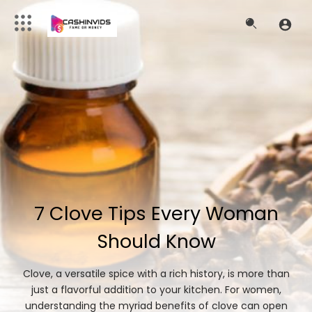
7 Clove Tips Every Woman
Should Know
Clove, a versatile spice with a rich history, is more than
just a flavorful addition to your kitchen. For women,
understanding the myriad benefits of clove can open