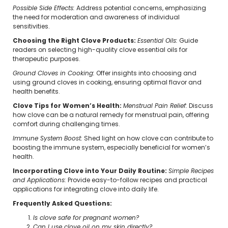
Possible Side Effects:
Address potential concerns, emphasizing
the need for moderation and awareness of individual
sensitivities.
Choosing the Right Clove Products:
Essential Oils:
Guide
readers on selecting high-quality clove essential oils for
therapeutic purposes.
Ground Cloves in Cooking:
Offer insights into choosing and
using ground cloves in cooking, ensuring optimal flavor and
health benefits.
Clove Tips for Women’s Health:
Menstrual Pain Relief:
Discuss
how clove can be a natural remedy for menstrual pain, offering
comfort during challenging times.
Immune System Boost:
Shed light on how clove can contribute to
boosting the immune system, especially beneficial for women’s
health.
Incorporating Clove into Your Daily Routine:
Simple Recipes
and Applications:
Provide easy-to-follow recipes and practical
applications for integrating clove into daily life.
Frequently Asked Questions:
Is clove safe for pregnant women?
Can I use clove oil on my skin directly?