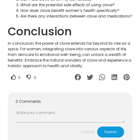
What are the potential side effects of using clove?
How does clove benefit women’s health specifically?
Are there any interactions between clove and medications?
Conclusion
In conclusion, the power of clove extends far beyond its role as a
spice. For women, integrating clove into various aspects of life,
from skincare to emotional well-being, can unlock a wealth of
benefits. Embrace the natural wonders of clove and experience a
holistic approach to health and vitality.
0
0
0 Comments
CANCEL
Publish