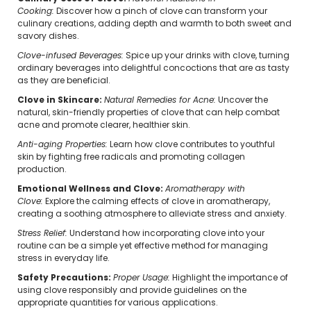
Cooking:
Discover how a pinch of clove can transform your
culinary creations, adding depth and warmth to both sweet and
savory dishes.
Clove-infused Beverages:
Spice up your drinks with clove, turning
ordinary beverages into delightful concoctions that are as tasty
as they are beneficial.
Clove in Skincare:
Natural Remedies for Acne:
Uncover the
natural, skin-friendly properties of clove that can help combat
acne and promote clearer, healthier skin.
Anti-aging Properties:
Learn how clove contributes to youthful
skin by fighting free radicals and promoting collagen
production.
Emotional Wellness and Clove:
Aromatherapy with
Clove:
Explore the calming effects of clove in aromatherapy,
creating a soothing atmosphere to alleviate stress and anxiety.
Stress Relief:
Understand how incorporating clove into your
routine can be a simple yet effective method for managing
stress in everyday life.
Safety Precautions:
Proper Usage:
Highlight the importance of
using clove responsibly and provide guidelines on the
appropriate quantities for various applications.