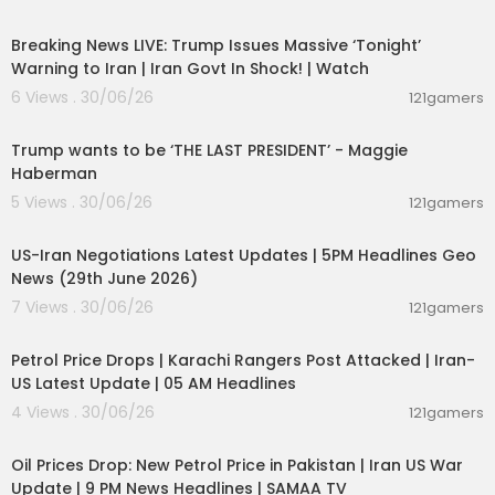
11:54:57
e.
Breaking News LIVE: Trump Issues Massive ‘Tonight’
Join Millions Reading TOI; Download Our App At
Warning to Iran | Iran Govt In Shock! | Watch
http://toi.in/app-yt
6 Views . 30/06/26
121gamers
00:19:01
Visit our website
https://www.timesofindia.com/
Follow us on X/ @timesofindia
Trump wants to be ‘THE LAST PRESIDENT’ - Maggie
Facebook:
https://www.facebook.com/TimesofI
Haberman
ndia
5 Views . 30/06/26
121gamers
Instagram:
https://www.instagram.com/timesof
00:08:56
india/
US-Iran Negotiations Latest Updates | 5PM Headlines Geo
Follow the TOI WhatsApp channel:
https://bit.ly/3
News (29th June 2026)
RYl0J9
For daily news & updates and exclusive stories, f
7 Views . 30/06/26
121gamers
ollow the Times of India
00:10:42
Petrol Price Drops | Karachi Rangers Post Attacked | Iran-
US Latest Update | 05 AM Headlines
4 Views . 30/06/26
121gamers
00:10:54
Oil Prices Drop: New Petrol Price in Pakistan | Iran US War
Update | 9 PM News Headlines | SAMAA TV