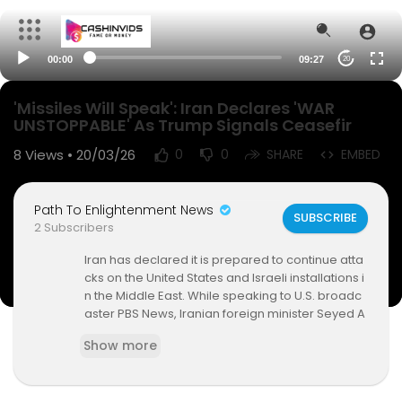
00:00
09:27
20
'Missiles Will Speak': Iran Declares 'WAR
UNSTOPPABLE' As Trump Signals Ceasefir
8
Views • 20/03/26
0
0
SHARE
EMBED
Path To Enlightenment News
SUBSCRIBE
2 Subscribers
Iran has declared it is prepared to continue atta
cks on the United States and Israeli installations i
n the Middle East. While speaking to U.S. broadc
aster PBS News, Iranian foreign minister Seyed A
bbas Araghchi said negotiations with Washingt
Show more
on D.C., were "no longer on the agenda". Earlier,
Iranian deputy foreign minister Kazem Gharibab
adi claimed that Tehran had rejected truce app