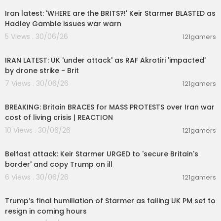
Iran latest: 'WHERE are the BRITS?!' Keir Starmer BLASTED as
Hadley Gamble issues war warn
5 Views . 30/06/26
121gamers
00:09:37
IRAN LATEST: UK 'under attack' as RAF Akrotiri 'impacted'
by drone strike - Brit
7 Views . 30/06/26
121gamers
00:12:38
BREAKING: Britain BRACES for MASS PROTESTS over Iran war
cost of living crisis | REACTION
10 Views . 30/06/26
121gamers
00:09:50
Belfast attack: Keir Starmer URGED to 'secure Britain's
border' and copy Trump on ill
6 Views . 30/06/26
121gamers
00:22:35
Trump’s final humiliation of Starmer as failing UK PM set to
resign in coming hours