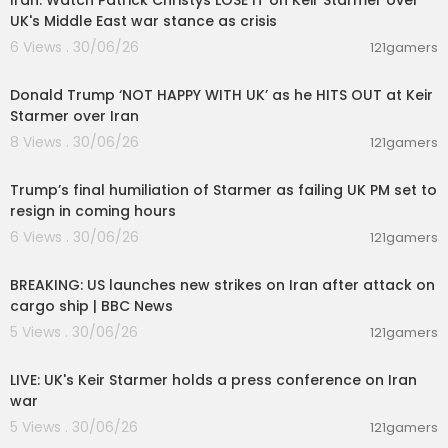
Iran: Watch Patrick Christys LOSE IT on Keir Starmer over
UK's Middle East war stance as crisis
6 Views . 30/06/26
121gamers
00:08:29
Donald Trump ‘NOT HAPPY WITH UK’ as he HITS OUT at Keir
Starmer over Iran
8 Views . 30/06/26
121gamers
00:22:35
Trump’s final humiliation of Starmer as failing UK PM set to
resign in coming hours
6 Views . 30/06/26
121gamers
00:01:38
BREAKING: US launches new strikes on Iran after attack on
cargo ship | BBC News
5 Views . 30/06/26
121gamers
00:35:39
LIVE: UK's Keir Starmer holds a press conference on Iran
war
5 Views . 30/06/26
121gamers
00:08:55