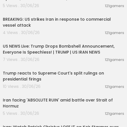
5 Views . 30/06/26
121gamers
00:02:36
BREAKING: US strikes Iran in response to commercial
vessel attack
4 Views . 30/06/26
121gamers
04:53:06
US NEWS Live: Trump Drops Bombshell Announcement,
Everyone Is Speechless! | TRUMP | US IRAN NEWS
7 Views . 30/06/26
121gamers
00:03:28
Trump reacts to Supreme Court's split rulings on
presidential firings
10 Views . 30/06/26
121gamers
00:05:51
Iran facing 'ABSOLUTE RUIN' amid battle over Strait of
Hormuz
5 Views . 30/06/26
121gamers
00:11:04