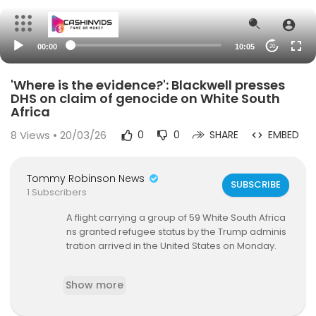
00:00
10:05
20
'Where is the evidence?': Blackwell presses
DHS on claim of genocide on White South
Africa
8
Views • 20/03/26
0
0
SHARE
EMBED
Tommy Robinson News
SUBSCRIBE
1 Subscribers
A flight carrying a group of 59 White South Africa
ns granted refugee status by the Trump adminis
tration arrived in the United States on Monday.
The Trump administration has moved to not only
Show more
admit but to expedite the processing of Afrikane
rs as refugees for alleged discrimination. At the