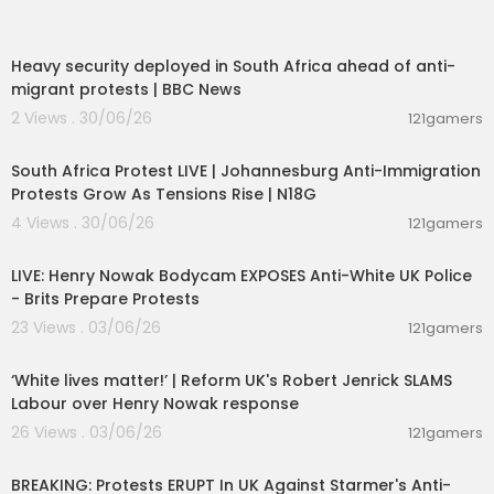
00:09:50
Heavy security deployed in South Africa ahead of anti-
migrant protests | BBC News
2 Views . 30/06/26
121gamers
01:17:31
South Africa Protest LIVE | Johannesburg Anti-Immigration
Protests Grow As Tensions Rise | N18G
4 Views . 30/06/26
121gamers
00:39:53
LIVE: Henry Nowak Bodycam EXPOSES Anti-White UK Police
- Brits Prepare Protests
23 Views . 03/06/26
121gamers
00:09:31
‘White lives matter!’ | Reform UK's Robert Jenrick SLAMS
Labour over Henry Nowak response
26 Views . 03/06/26
121gamers
00:39:04
BREAKING: Protests ERUPT In UK Against Starmer's Anti-