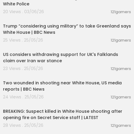
White Police
20 Views . 03/06/26
121gamers
00:08:15
Trump “considering using military” to take Greenland says
White House | BBC News
25 Views . 25/05/26
121gamers
00:03:20
US considers withdrawing support for UK's Falklands
claim over Iran war stance
23 Views . 25/05/26
121gamers
00:06:50
Two wounded in shooting near White House, US media
reports | BBC News
24 Views . 25/05/26
121gamers
00:15:05
BREAKING: Suspect killed in White House shooting after
opening fire on Secret Service staff | LATEST
28 Views . 25/05/26
121gamers
00:03:02