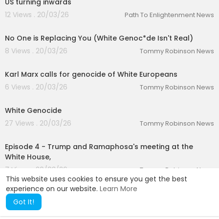
US turning inwards
12 Views . 20/03/26
Path To Enlightenment News
00:29:30
No One is Replacing You (White Genoc*de Isn't Real)
8 Views . 20/03/26
Tommy Robinson News
00:02:45
Karl Marx calls for genocide of White Europeans
6 Views . 20/03/26
Tommy Robinson News
00:21:00
White Genocide
27 Views . 20/03/26
Tommy Robinson News
01:24:09
Episode 4 - Trump and Ramaphosa's meeting at the
White House,
7 Views . 20/03/26
Tommy Robinson News
This website uses cookies to ensure you get the best
experience on our website.
Learn More
Got It!