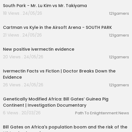
South Park - Mr. Lu Kim vs Mr. Takiyama
18 Views . 24/05/26
121gamers
00:03:16
Cartman vs Kyle in the Airsoft Arena - SOUTH PARK
21 Views . 24/05/26
121gamers
00:21:24
New positive ivermectin evidence
20 Views . 24/05/26
121gamers
00:04:21
Ivermectin Facts vs Fiction | Doctor Breaks Down the
Evidence
26 Views . 24/05/26
121gamers
00:52:21
Genetically Modified Africa: Bill Gates’ Guinea Pig
Continent | Investigation Documentary
6 Views . 20/03/26
Path To Enlightenment News
00:06:33
Bill Gates on Africa's population boom and the risk of the