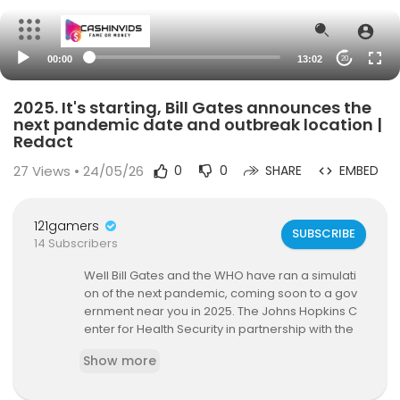
00:00
13:02
20
2025. It's starting, Bill Gates announces the
next pandemic date and outbreak location |
Redact
27
Views • 24/05/26
0
0
SHARE
EMBED
121gamers
SUBSCRIBE
14 Subscribers
Well Bill Gates and the WHO have ran a simulati
on of the next pandemic, coming soon to a gov
ernment near you in 2025. The Johns Hopkins C
enter for Health Security in partnership with the
World Health Organization (WHO) and the Bill &
Show more
Melinda Gates Foundation conducted another p
andemic tabletop exercise in Brussels, Belgium,