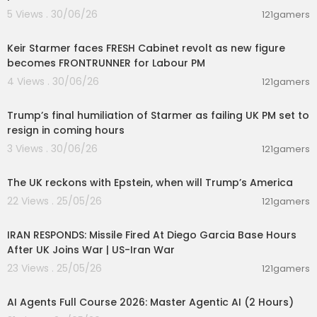
5 Views . 30/06/26
121gamers
00:19:27
Keir Starmer faces FRESH Cabinet revolt as new figure
becomes FRONTRUNNER for Labour PM
4 Views . 30/06/26
121gamers
00:22:35
Trump’s final humiliation of Starmer as failing UK PM set to
resign in coming hours
3 Views . 30/06/26
121gamers
00:02:36
The UK reckons with Epstein, when will Trump’s America
22 Views . 25/05/26
121gamers
00:04:05
IRAN RESPONDS: Missile Fired At Diego Garcia Base Hours
After UK Joins War | US-Iran War
23 Views . 25/05/26
121gamers
02:13:15
AI Agents Full Course 2026: Master Agentic AI (2 Hours)