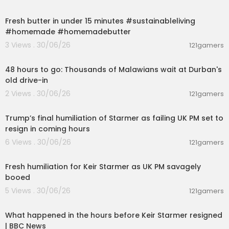
00:02:37
Fresh butter in under 15 minutes #sustainableliving
#homemade #homemadebutter
3 Views . 30/06/26
121gamers
00:02:56
48 hours to go: Thousands of Malawians wait at Durban's
old drive-in
2 Views . 30/06/26
121gamers
00:22:35
Trump’s final humiliation of Starmer as failing UK PM set to
resign in coming hours
6 Views . 30/06/26
121gamers
00:13:13
Fresh humiliation for Keir Starmer as UK PM savagely
booed
5 Views . 30/06/26
121gamers
00:10:30
What happened in the hours before Keir Starmer resigned
| BBC News