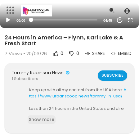
00:00
04:45
20
24 Hours in America – Flynn, Kari Lake & A
Fresh Start
7
Views • 20/03/26
0
0
SHARE
EMBED
Tommy Robinson News
SUBSCRIBE
1 Subscribers
Keep up with all my content from the USA here:
h
ttps://www.urbanscoop.news/tommy-in-usa/
Less than 24 hours in the United States and alre
ady shaking hands with Michael Flynn, Patrick By
Show more
rne, and Kari Lake. From country music cardio se
ssions to heading on to Timcast IRL with Tim Poo
l, this is a raw, personal update on landing in Am