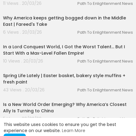
11 Views . 20/03/26
Path To Enlightenment News
00:10:04
Why America keeps getting bogged down in the Middle
East | Fareed's Take
6 Views . 20/03/26
Path To Enlightenment News
23:30:17
In a Lord Conquest World, I Got the Worst Talent… But I
Start With a Max-Level Fallen Empire!
10 Views . 20/03/26
Path To Enlightenment News
00:12:07
Spring Life Lately | Easter basket, bakery style muffins +
fresh paint
43 Views . 20/03/26
Path To Enlightenment News
00:01:44
Is a New World Order Emerging? Why America’s Closest
Ally Is Turning to China
5 Views . 20/03/26
Path To Enlightenment News
This website uses cookies to ensure you get the best
experience on our website.
Learn More