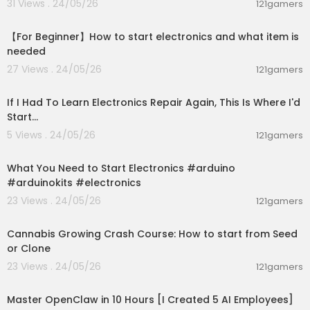
31 Views . 24/05/26
121gamers
00:18:16
【For Beginner】How to start electronics and what item is
needed
27 Views . 24/05/26
121gamers
00:24:53
If I Had To Learn Electronics Repair Again, This Is Where I'd
Start...
5 Views . 24/05/26
121gamers
00:09:24
What You Need to Start Electronics #arduino
#arduinokits #electronics
23 Views . 24/05/26
121gamers
00:05:51
Cannabis Growing Crash Course: How to start from Seed
or Clone
23 Views . 24/05/26
121gamers
10:03:17
Master OpenClaw in 10 Hours [I Created 5 AI Employees]