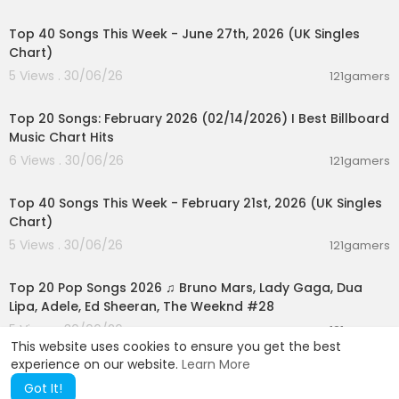
00:07:01
1:13:25 Sub-Agent Verification Loops
1:17:32 The Mixture of Experts
Top 40 Songs This Week - June 27th, 2026 (UK Singles
1:20:56 Prompt Contracts Introduced
Chart)
1:24:23 Crafting Effective Prompt Contracts
5 Views . 30/06/26
121gamers
1:27:40 Reverse Prompting for Clarity
00:05:10
1:31:41 Context Management Strategies
1:37:34 Multi-Agent Chrome Automation
Top 20 Songs: February 2026 (02/14/2026) I Best Billboard
1:48:49 Understanding MCP Tools and Skills
Music Chart Hits
1:53:34 Context Compression Techniques
6 Views . 30/06/26
121gamers
1:59:19 Optimizing Token Usage
00:07:37
2:06:46 Cost-Efficient Multi-Agent Strategies
Top 40 Songs This Week - February 21st, 2026 (UK Singles
2:11:30 LLM Pricing Principles
Chart)
5 Views . 30/06/26
121gamers
02:02:24
Top 20 Pop Songs 2026 ♫ Bruno Mars, Lady Gaga, Dua
Lipa, Adele, Ed Sheeran, The Weeknd #28
5 Views . 30/06/26
121gamers
This website uses cookies to ensure you get the best
experience on our website.
Learn More
Got It!