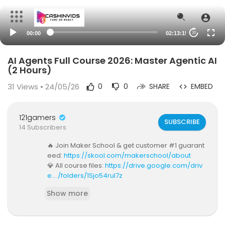
00:00
02:13:15
20
AI Agents Full Course 2026: Master Agentic AI
(2 Hours)
31
Views • 24/05/26
0
0
SHARE
EMBED
121gamers
SUBSCRIBE
14 Subscribers
🔥 Join Maker School & get customer #1 guarant
eed:
https://skool.com/makerschool/about
💎 All course files:
https://drive.google.com/driv
e..../folders/1Sjo54rul7z
🎙️ Listen to my silly podcast:
www.youtube.com/
Show more
@stackedpod
💼 Work with my team:
https://dub.sh/work-with