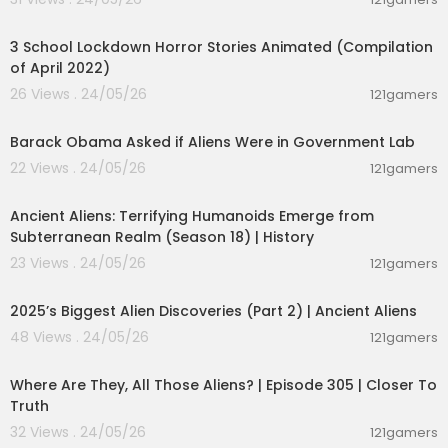
not to be successful with them is, that most peo
00:32:45
ple use them while they are fully awake and op
erate on Beta and High Beta brain waves! Affirm
3 School Lockdown Horror Stories Animated (Compilation
ations are not likely to reprogram your mind wh
of April 2022)
en you are in the analytical state, because the a
26 Views . 24/05/26
121gamers
nalytical mind creates resistance. Here we provi
00:01:49
de a solution to overcome this problem with ea
Barack Obama Asked if Aliens Were in Government Lab
se!
22 Views . 24/05/26
121gamers
00:05:03
𝗩𝗜𝗦𝗜𝗧 𝗢𝗨𝗥 𝗪𝗘𝗕𝗦𝗜𝗧𝗘 ➡️
https://awakenzone.c
om/
Ancient Aliens: Terrifying Humanoids Emerge from
Subterranean Realm (Season 18) | History
23 Views . 24/05/26
121gamers
01:04:06
2025’s Biggest Alien Discoveries (Part 2) | Ancient Aliens
48 Views . 24/05/26
121gamers
00:26:47
Where Are They, All Those Aliens? | Episode 305 | Closer To
Truth
32 Views . 24/05/26
121gamers
00:59:11