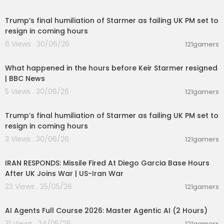
00:22:35
03:29:41 - EP11 - THE STALLION RANGE INCIDENT
03:52:57 - EP12 - REMOTE VIEWING
Trump’s final humiliation of Starmer as failing UK PM set to
resign in coming hours
Awaken Zone is in Partnership with Zohar Entert
6 Views . 30/06/26
121gamers
ainment Group, USA
00:10:30
Awaken Zone 2024 © All Rights Reserved, Chan
nel MCN FAM Networks
What happened in the hours before Keir Starmer resigned
| BBC News
Make Your Affirmations Work 10X FASTER! 𝗩𝗜𝗦𝗜𝗧
5 Views . 30/06/26
121gamers
𝗢𝗨𝗥 𝗪𝗘𝗕𝗦𝗜𝗧𝗘
00:22:35
➡
https://awakenzone.com/
Trump’s final humiliation of Starmer as failing UK PM set to
resign in coming hours
Access 10.000+ Affirmation Programs Today ➡
h
ttps://try.innertune.com/awakenzone
3 Views . 30/06/26
121gamers
00:04:05
AwakenZone
IRAN RESPONDS: Missile Fired At Diego Garcia Base Hours
Reprogram Your subconscious mind with ease
After UK Joins War | US-Iran War
using automatic affirmation hypnosis during the
23 Views . 25/05/26
sweet spot when your brain waves are at the pe
121gamers
02:13:15
rfect frequency to implement suggestions straig
ht into your deep subconsciousness. The Numb
AI Agents Full Course 2026: Master Agentic AI (2 Hours)
er 1 Problem with affirmations that cause people
31 Views . 24/05/26
121gamers