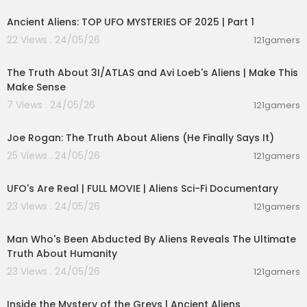
Ancient Aliens: TOP UFO MYSTERIES OF 2025 | Part 1
22 Views . 24/05/26
121gamers
00:21:23
The Truth About 3I/ATLAS and Avi Loeb's Aliens | Make This
Make Sense
7 Views . 24/05/26
121gamers
03:06:17
Joe Rogan: The Truth About Aliens (He Finally Says It)
25 Views . 24/05/26
121gamers
01:32:21
UFO's Are Real | FULL MOVIE | Aliens Sci-Fi Documentary
23 Views . 24/05/26
121gamers
00:59:25
Man Who's Been Abducted By Aliens Reveals The Ultimate
Truth About Humanity
23 Views . 24/05/26
121gamers
00:48:49
Inside the Mystery of the Greys | Ancient Aliens