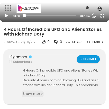
00:00
04:12:43
20
4 Hours Of Incredible UFO and Aliens Stories
With Richard Doty
7
Views • 21/01/26
0
0
SHARE
EMBED
121gamers
SUBSCRIBE
14 Subscribers
4 Hours Of Incredible UFO and Aliens Stories Wit
h Richard Doty
Dive into 4 hours of mind-blowing UFO and alien
stories with insider Richard Doty. This special vid
eo features all 12 episodes in one place, coverin
Show more
g everything from UFO sightings and UFO disclos
ure to UAP encounters, Area 51 secrets, and sho
cking alien encounters.