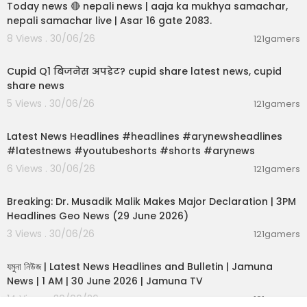
Today news 🔴 nepali news | aaja ka mukhya samachar,
nepali samachar live | Asar 16 gate 2083.
8 Views . 30/06/26
121gamers
00:06:14
Cupid Q1 बिजनेस अपडेट? cupid share latest news, cupid
share news
5 Views . 30/06/26
121gamers
00:02:55
Latest News Headlines #headlines #arynewsheadlines
#latestnews #youtubeshorts #shorts #arynews
6 Views . 30/06/26
121gamers
00:19:26
Breaking: Dr. Musadik Malik Makes Major Declaration | 3PM
Headlines Geo News (29 June 2026)
3 Views . 30/06/26
121gamers
00:22:45
যমুনা নিউজ | Latest News Headlines and Bulletin | Jamuna
News | 1 AM | 30 June 2026 | Jamuna TV
14 Views . 30/06/26
121gamers