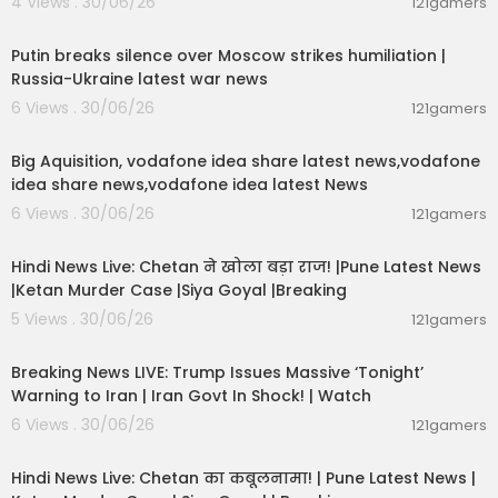
4 Views . 30/06/26
121gamers
00:54:57
Putin breaks silence over Moscow strikes humiliation |
Russia-Ukraine latest war news
6 Views . 30/06/26
121gamers
00:04:05
Big Aquisition, vodafone idea share latest news,vodafone
idea share news,vodafone idea latest News
6 Views . 30/06/26
121gamers
01:02:11
Hindi News Live: Chetan ने खोला बड़ा राज! |Pune Latest News
|Ketan Murder Case |Siya Goyal |Breaking
5 Views . 30/06/26
121gamers
11:54:57
Breaking News LIVE: Trump Issues Massive ‘Tonight’
Warning to Iran | Iran Govt In Shock! | Watch
6 Views . 30/06/26
121gamers
11:54:56
Hindi News Live: Chetan का कबूलनामा! | Pune Latest News |