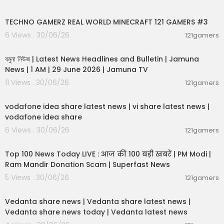
00:06:56
TECHNO GAMERZ REAL WORLD MINECRAFT 121 GAMERS #3
6 Views . 30/06/26
121gamers
00:19:01
যমুনা নিউজ | Latest News Headlines and Bulletin | Jamuna
News | 1 AM | 29 June 2026 | Jamuna TV
11 Views . 30/06/26
121gamers
00:04:32
vodafone idea share latest news | vi share latest news |
vodafone idea share
6 Views . 30/06/26
121gamers
00:13:22
Top 100 News Today LIVE : आज की 100 बड़ी खबरें | PM Modi |
Ram Mandir Donation Scam | Superfast News
5 Views . 30/06/26
121gamers
00:08:30
Vedanta share news | Vedanta share latest news |
Vedanta share news today | Vedanta latest news