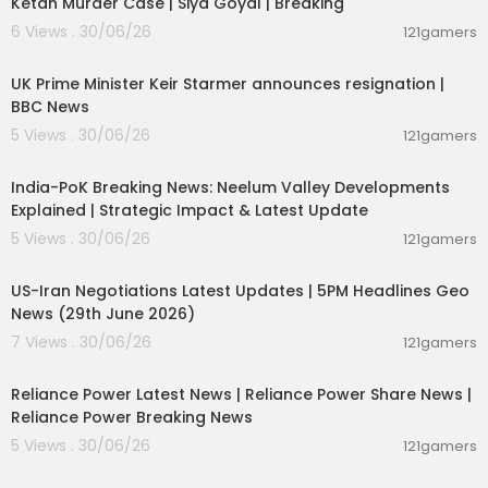
Ketan Murder Case | Siya Goyal | Breaking
6 Views . 30/06/26
121gamers
00:07:04
UK Prime Minister Keir Starmer announces resignation |
BBC News
5 Views . 30/06/26
121gamers
00:29:31
India-PoK Breaking News: Neelum Valley Developments
Explained | Strategic Impact & Latest Update
5 Views . 30/06/26
121gamers
00:08:56
US-Iran Negotiations Latest Updates | 5PM Headlines Geo
News (29th June 2026)
7 Views . 30/06/26
121gamers
00:08:04
Reliance Power Latest News | Reliance Power Share News |
Reliance Power Breaking News
5 Views . 30/06/26
121gamers
01:07:28