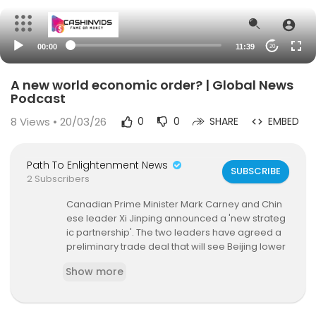
00:00
11:39
20
A new world economic order? | Global News
Podcast
8
Views • 20/03/26
0
0
SHARE
EMBED
Path To Enlightenment News
SUBSCRIBE
2 Subscribers
Canadian Prime Minister Mark Carney and Chin
ese leader Xi Jinping announced a 'new strateg
ic partnership'. The two leaders have agreed a
preliminary trade deal that will see Beijing lower
tariffs on Canadian canola seed, peas and som
Show more
e seafood; while Ottawa will allow 49,000 Chine
se EVs into its market