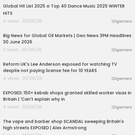
Global Hit List 2025 ❄️ Top 40 Dance Music 2025 WINTER
HITS
4 Views . 30/06/26
121gamers
00:21:03
Big News for Global Oil Markets | Geo News 3PM Headlines
30 June 2026
3 Views . 30/06/26
121gamers
00:10:30
Reform UK's Lee Anderson exposed for watching TV
despite not paying license fee for 10 YEARS
4 Views . 30/06/26
121gamers
00:16:20
EXPOSED: 150+ kebab shops granted skilled worker visas in
Britain | 'Can't explain why in
4 Views . 30/06/26
121gamers
00:15:51
The vape and barber shop SCANDAL sweeping Britain's
high streets EXPOSED | Alex Armstrong