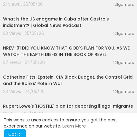
21 Views . 25/05/26
121gamers
00:12:50
What is the US endgame in Cuba after Castro's
indictment? | Global News Podcast
23 Views . 25/05/26
121gamers
00:45:45
NREV-01 DID YOU KNOW THAT GOD'S PLAN FOR YOU, AS WE
WATCH THE EARTH DIE-IS IN THE BOOK OF REVEL
27 Views . 24/05/26
121gamers
01:52:32
Catherine Fitts: Epstein, CIA Black Budget, the Control Grid,
and the Banks’ Role in War
23 Views . 24/05/26
121gamers
00:01:15
Rupert Lowe's 'HOSTILE' plan for deporting illegal migrants
18 Views . 24/05/26
121gamers
This website uses cookies to ensure you get the best
experience on our website.
Learn More
Got It!