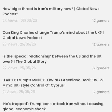
00:09:11
How big a threat is Iran's military now? | Global News
Podcast
24 Views . 03/06/26
121gamers
00:11:34
Can King Charles change Trump's mind about the UK? |
Global News Podcast
23 Views . 25/05/26
121gamers
00:24:05
Is the 'special relationship’ between the US and the UK
over? | The Global Story
22 Views . 25/05/26
121gamers
00:13:51
LEAKED: Trump’s MIND-BLOWING Greenland Deal; ‘US To
Mimic UK-style Control Of Cyprus’
21 Views . 25/05/26
121gamers
00:05:53
‘He’s trapped’: Trump can’t attack Iran without causing
global economic shock