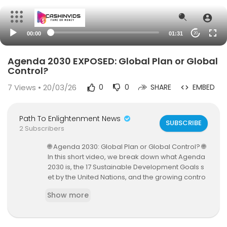
00:00
01:31
20
Agenda 2030 EXPOSED: Global Plan or Global
Control?
7
Views • 20/03/26
0
0
SHARE
EMBED
Path To Enlightenment News
SUBSCRIBE
2 Subscribers
🌐 Agenda 2030: Global Plan or Global Control? 🌐
In this short video, we break down what Agenda
2030 is, the 17 Sustainable Development Goals s
et by the United Nations, and the growing contro
versy around it. Is it a roadmap to a better world
Show more
—or the foundation of a global surveillance and
control system?