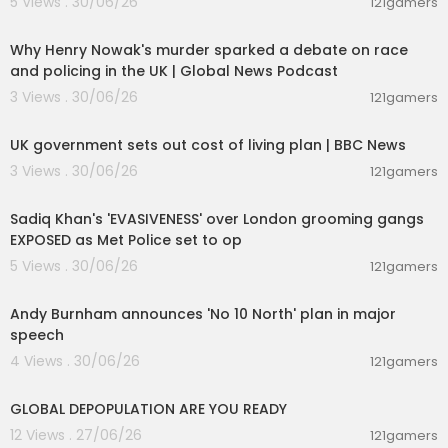
5 Views . 30/06/26
121gamers
00:09:03
Why Henry Nowak's murder sparked a debate on race
and policing in the UK | Global News Podcast
3 Views . 30/06/26
121gamers
00:05:20
UK government sets out cost of living plan | BBC News
3 Views . 30/06/26
121gamers
00:15:02
Sadiq Khan's 'EVASIVENESS' over London grooming gangs
EXPOSED as Met Police set to op
5 Views . 30/06/26
121gamers
00:35:13
Andy Burnham announces 'No 10 North' plan in major
speech
4 Views . 30/06/26
121gamers
2:31
GLOBAL DEPOPULATION ARE YOU READY
12 Views . 27/06/26
121gamers