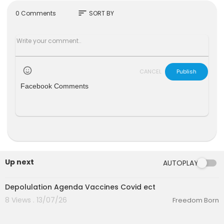
e.com
sort
0 Comments
SORT BY
CANCEL
Publish
Facebook Comments
Up next
AUTOPLAY
6:51
Depolulation Agenda Vaccines Covid ect
8 Views . 13/07/26
Freedom Born
00:10:26