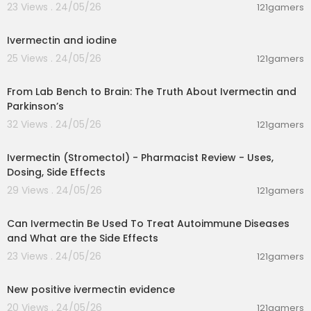
23 Views . 24/05/26
121gamers
00:17:36
Ivermectin and iodine
25 Views . 24/05/26
121gamers
00:09:42
From Lab Bench to Brain: The Truth About Ivermectin and
Parkinson’s
32 Views . 24/05/26
121gamers
00:02:45
Ivermectin (Stromectol) - Pharmacist Review - Uses,
Dosing, Side Effects
29 Views . 24/05/26
121gamers
00:02:55
Can Ivermectin Be Used To Treat Autoimmune Diseases
and What are the Side Effects
23 Views . 24/05/26
121gamers
00:21:24
New positive ivermectin evidence
20 Views . 24/05/26
121gamers