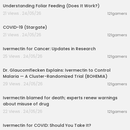
Understanding Foliar Feeding (Does It Work?)
21 Views . 24/05/26
121gamers
00:02:12
COVID-19 (Stargate)
21 Views . 24/05/26
121gamers
00:17:05
Ivermectin for Cancer: Updates in Research
25 Views . 24/05/26
121gamers
00:01:15
Dr. Glaucomflecken Explains: Ivermectin to Control
Malaria — A Cluster-Randomized Trial (BOHEMIA)
29 Views . 24/05/26
121gamers
00:04:36
Ivermectin blamed for death; experts renew warnings
about misuse of drug
22 Views . 24/05/26
121gamers
00:06:17
Ivermectin for COVID: Should You Take It?