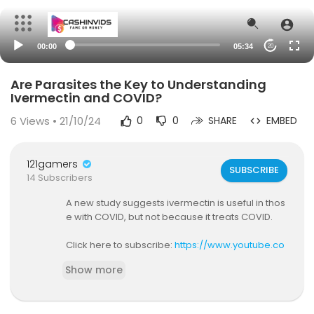
00:00
05:34
20
Are Parasites the Key to Understanding
Ivermectin and COVID?
6
Views • 21/10/24
0
0
SHARE
EMBED
121gamers
SUBSCRIBE
14 Subscribers
A new study suggests ivermectin is useful in thos
e with COVID, but not because it treats COVID.
Click here to subscribe:
https://www.youtube.co
m/c/meth....odsmanmd?sub_confirm
Show more
Get more medical news analysis at
https://ww
w.methodsman.com
or
https://www.medscap