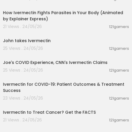
00:10:06
How Ivermectin Fights Parasites in Your Body (Animated
by Explainer Express)
21 Views . 24/05/26
121gamers
00:13:34
John takes Ivermectin
25 Views . 24/05/26
121gamers
00:14:46
Joe's COVID Experience, CNN's Ivermectin Claims
25 Views . 24/05/26
121gamers
00:01:59
Ivermectin for COVID-19: Patient Outcomes & Treatment
Success
23 Views . 24/05/26
121gamers
00:20:42
Ivermectin to Treat Cancer? Get the FACTS
21 Views . 24/05/26
121gamers
00:04:21