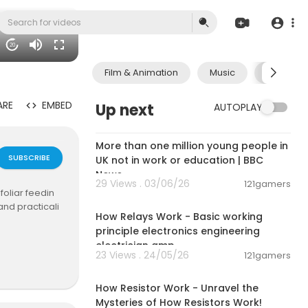
20
Film & Animation
Music
Pets & A
ARE
EMBED
Up next
AUTOPLAY
00:04:10
More than one million young people in
SUBSCRIBE
UK not in work or education | BBC
News
29 Views . 03/06/26
121gamers
foliar feedin
00:14:02
and practicali
How Relays Work - Basic working
principle electronics engineering
electrician amp
23 Views . 24/05/26
121gamers
00:28:23
How Resistor Work - Unravel the
Mysteries of How Resistors Work!