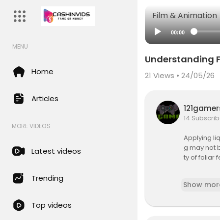
Film & Animation
00:00
MENU
Understanding F
Home
21
Views • 24/05/26
Articles
121game
14 Subscrib
MORE VIDEOS
Applying li
g may not b
Latest videos
ty of folia
Additional i
Trending
Show mor
https://ipm
https://ag.
Top videos
https://ww