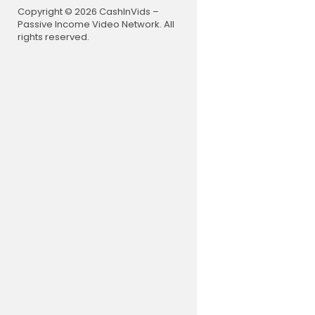
TT" for a di
Copyright © 2026 CashInVids –
https://su
Passive Income Video Network. All
rights reserved.
If you use A
w.amazon.
Check out 
gardenersc
#EnjoyGar
Links inclu
n Associate
s I provide
ffiliate li
cott channe
Thank you f