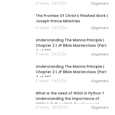
6 Views . 04/11/24
121gamers
00:26:48
The Promise Of Christ’s Finished Work |
Joseph Prince Ministries
6 Views . 04/11/24
121gamers
00:07:55
Understanding The Manna Principle |
Chapter 2 | JP Bible Masterclass (Part
4 of 20)
3 Views . 04/11/24
121gamers
00:07:55
Understanding The Manna Principle |
Chapter 2 | JP Bible Masterclass (Part
4 of 20)
5 Views . 04/11/24
121gamers
00:04:34
What is the need of WSGI in Python ?
Understanding the Importance of
WSGI in Python Web Development
6 Views . 30/10/24
121gamers
00:08:18