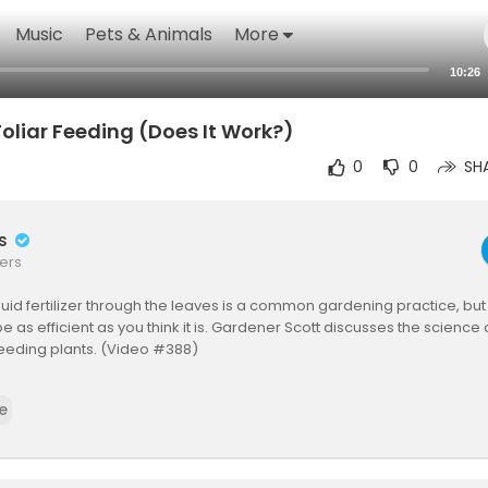
Music
Pets & Animals
More
10:26
oliar Feeding (Does It Work?)
0
0
SH
rs
ers
quid fertilizer through the leaves is a common gardening practice, but 
e as efficient as you think it is. Gardener Scott discusses the science 
r feeding plants. (Video #388)
nfo:
e
.missouri.edu/MPG/2....019/4/foliarFeeding/
umass.edu/sites/ag.....umass.edu/files/news
w.aces.edu/blog/topi....cs/lawn-garden/folia