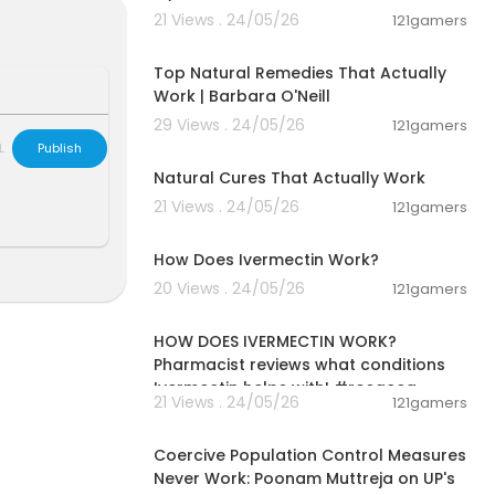
21 Views . 24/05/26
121gamers
01:25:55
Top Natural Remedies That Actually
Work | Barbara O'Neill
zbnN2J
29 Views . 24/05/26
121gamers
00:08:14
utton or link
L
Publish
Natural Cures That Actually Work
21 Views . 24/05/26
121gamers
00:01:31
T" for 10% of
How Does Ivermectin Work?
20 Views . 24/05/26
121gamers
00:01:28
mugs at the G
HOW DOES IVERMECTIN WORK?
Pharmacist reviews what conditions
Ivermectin helps with! #rosacea
21 Views . 24/05/26
121gamers
rket:
00:10:30
Coercive Population Control Measures
 "GARDENERSCO
Never Work: Poonam Muttreja on UP's