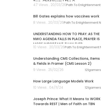
Two-Child Norm | The Q
47 Views . 20/03/26
Path To Enlightenment Ne
00:01:33
ink:
http://ww
Bill Gates explains how vaccines work
8 Views . 20/03/26
Path To Enlightenment New
00:35:16
hop.org/shop/
UNDERSTANDING HOW TO PRAY: AS THE
NWO AGENDA FALLS IN PLACE, PRAYER IS
MORE IMPORTANT THAN EVER
10 Views . 20/03/26
Path To Enlightenment New
00:05:51
s. As an Amazo
Understanding CMS Collections, Items
 with the link
ou for those a
& Fields in Framer (CMS Lesson 2)
the Gardener S
9 Views . 25/02/26
121gamers
00:05:34
How Large Language Models Work
10 Views . 04/11/24
121gamers
00:43:38
Joseph Prince: What It Means to WORK
Towards REST | Men of Faith on TBN