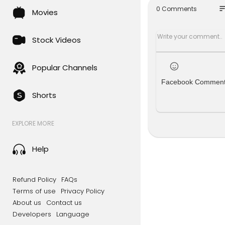
To order a G
so
0 Comments
Movies
https://gr
Use code "
Stock Videos
Click this l
Join the Ga
Popular Channels
here:
Facebook Commen
https://ww
Shorts
Check out 
f:
EXPLORE MORE
https://f
You can sup
Help
ardener Sco
https://ga
Refund Policy
FAQs
If you're l
Terms of use
Privacy Policy
https://ww
About us
Contact us
Developers
Language
For non-GM