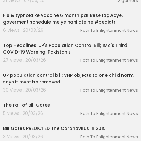
31 Views . 07/05/26
121gamers
00:01:06
Flu & typhoid ke vaccine 6 month par kese lagwaye,
goverment schedule me ye nahi ate he #pediatr
6 Views . 20/03/26
Path To Enlightenment News
00:16:21
Top Headlines: UP's Population Control Bill; IMA's Third
COVID-19 Warning; Pakistan's
27 Views . 20/03/26
Path To Enlightenment News
00:02:50
UP population control bill: VHP objects to one child norm,
says it must be removed
30 Views . 20/03/26
Path To Enlightenment News
00:07:06
The Fall of Bill Gates
5 Views . 20/03/26
Path To Enlightenment News
00:02:10
Bill Gates PREDICTED The Coronavirus In 2015
3 Views . 20/03/26
Path To Enlightenment News