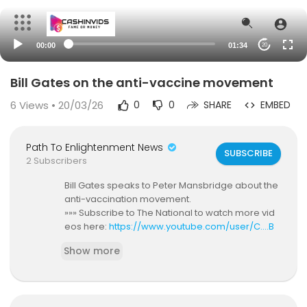
00:00
01:34
20
Bill Gates on the anti-vaccine movement
6
Views • 20/03/26
0
0
SHARE
EMBED
Path To Enlightenment News
SUBSCRIBE
2 Subscribers
Bill Gates speaks to Peter Mansbridge about the
anti-vaccination movement.
»»» Subscribe to The National to watch more vid
eos here:
https://www.youtube.com/user/C....B
CTheNational?sub_co
Show more
Voice Your Opinion & Connect With Us Online:
The National Updates on Facebook:
https://ww