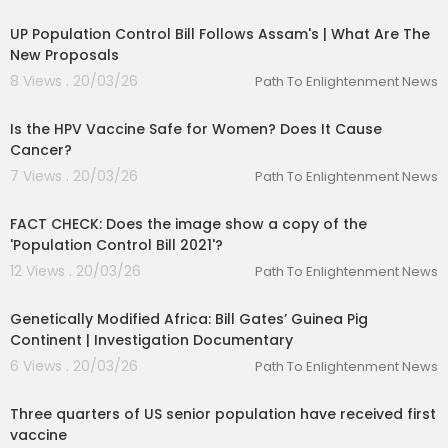
00:05:06
UP Population Control Bill Follows Assam's | What Are The
New Proposals
8 Views . 20/03/26
Path To Enlightenment News
00:01:51
Is the HPV Vaccine Safe for Women? Does It Cause
Cancer?
7 Views . 20/03/26
Path To Enlightenment News
00:01:29
FACT CHECK: Does the image show a copy of the
'Population Control Bill 2021'?
12 Views . 20/03/26
Path To Enlightenment News
00:52:21
Genetically Modified Africa: Bill Gates’ Guinea Pig
Continent | Investigation Documentary
6 Views . 20/03/26
Path To Enlightenment News
00:01:30
Three quarters of US senior population have received first
vaccine