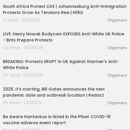
South Africa Protest LIVE | Johannesburg Anti-Immigration
Protests Grow As Tensions Rise | N18G
4 Views . 30/06/26
121gamers
00:39:53
LIVE: Henry Nowak Bodycam EXPOSES Anti-White UK Police
- Brits Prepare Protests
24 Views . 03/06/26
121gamers
00:39:04
BREAKING: Protests ERUPT In UK Against Starmer's Anti-
White Police
20 Views . 03/06/26
121gamers
00:13:02
2025. It's starting, Bill Gates announces the next
pandemic date and outbreak location | Redact
26 Views . 24/05/26
121gamers
0:48
Be Aware Hantavirus is listed in the Pfizer COVID-19
vaccine adverse event report