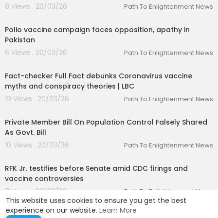
8 Views . 20/03/26
Path To Enlightenment News
00:07:30
Polio vaccine campaign faces opposition, apathy in
Pakistan
6 Views . 20/03/26
Path To Enlightenment News
00:05:41
Fact-checker Full Fact debunks Coronavirus vaccine
myths and conspiracy theories | LBC
19 Views . 20/03/26
Path To Enlightenment News
00:01:38
Private Member Bill On Population Control Falsely Shared
As Govt. Bill
10 Views . 20/03/26
Path To Enlightenment News
00:02:12
RFK Jr. testifies before Senate amid CDC firings and
vaccine controversies
7 Views . 20/03/26
Path To Enlightenment News
This website uses cookies to ensure you get the best
experience on our website.
Learn More