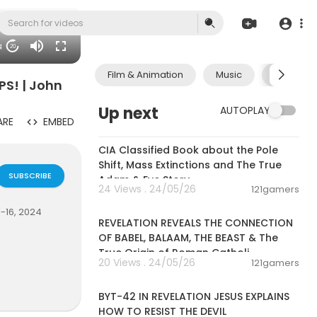
18
20
Film & Animation
Music
Pets & A
PS! | John
Up next
AUTOPLAY
ARE
EMBED
00:27:09
CIA Classified Book about the Pole
Shift, Mass Extinctions and The True
SUBSCRIBE
Adam & Eve Story
24 Views . 24/05/26
121gamers
00:04:07
-16, 2024
REVELATION REVEALS THE CONNECTION
OF BABEL, BALAAM, THE BEAST & The
True Origin of Roman Catholi
20 Views . 24/05/26
121gamers
00:50:32
BYT-42 IN REVELATION JESUS EXPLAINS
HOW TO RESIST THE DEVIL