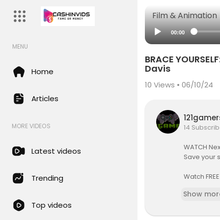
Film & Animation
00:00
MENU
BRACE YOURSELF:
Davis
Home
10
Views • 06/10/24
Articles
121game
MORE VIDEOS
14 Subscrib
WATCH Next
Latest videos
Save your 
Watch FREE
Trending
👉
https://
Show mor
Top videos
All links to
👉
http://