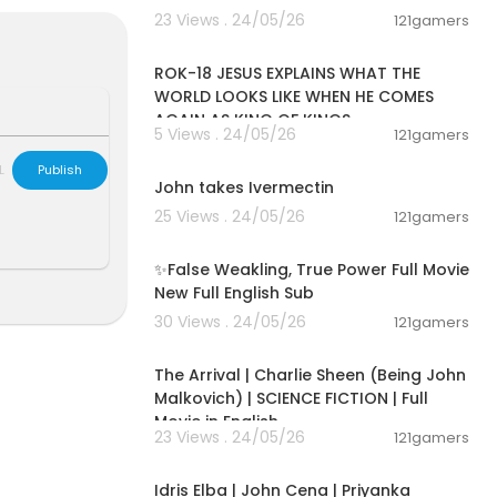
23 Views . 24/05/26
121gamers
00:32:52
ROK-18 JESUS EXPLAINS WHAT THE
WORLD LOOKS LIKE WHEN HE COMES
AGAIN AS KING OF KINGS
5 Views . 24/05/26
121gamers
00:13:34
-------- ----
L
Publish
John takes Ivermectin
25 Views . 24/05/26
121gamers
00:05:31
en an intuitiv
y John felt t
✨False Weakling, True Power Full Movie
ea aside. But
New Full English Sub
cation, ninet
30 Views . 24/05/26
121gamers
01:53:58
 life regressi
The Arrival | Charlie Sheen (Being John
life and bring
Malkovich) | SCIENCE FICTION | Full
Movie in English
23 Views . 24/05/26
121gamers
01:56:13
Idris Elba | John Cena | Priyanka