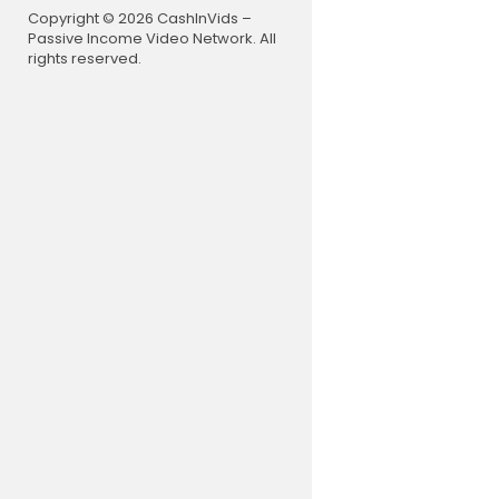
Timecodes
Copyright © 2026 CashInVids –
0:00 - Epi
Passive Income Video Network. All
1:13 - John
rights reserved.
3:20 - John
13:56 - How
20:18 - What
24:48 - Re
28:48 - Did
31:33 - Find
36:37 - Wh
39:09 - God
42:04 - The
48:03 - Di
49:02 - Wh
1:06:38 - W
1:14:07 - Li
1:14:23 - De
1:14:29 - Ul
1:14:40 - J
1:15:22 - F
Join this c
👉
https:/