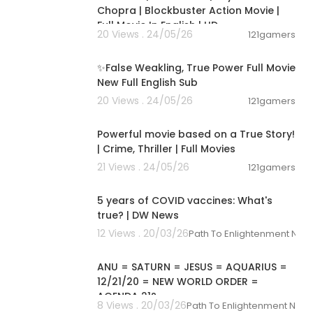
Chopra | Blockbuster Action Movie |
Full Movie In English | HD
20 Views . 24/05/26
121gamers
00:16:36
✨False Weakling, True Power Full Movie
New Full English Sub
20 Views . 24/05/26
121gamers
01:17:19
Powerful movie based on a True Story!
| Crime, Thriller | Full Movies
21 Views . 24/05/26
121gamers
00:02:13
5 years of COVID vaccines: What's
true? | DW News
12 Views . 20/03/26
Path To Enlightenment New
00:06:30
ANU = SATURN = JESUS = AQUARIUS =
12/21/20 = NEW WORLD ORDER =
AGENDA 21?
8 Views . 20/03/26
Path To Enlightenment New