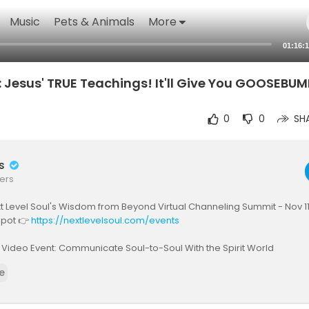
Music
Pets & Animals
More
01:16:
 Jesus' TRUE Teachings! It'll Give You GOOSEBUM
0
0
SH
rs
ers
 Level Soul's Wisdom from Beyond Virtual Channeling Summit - Nov 11
spot 👉
https://nextlevelsoul.com/events
 Video Event: Communicate Soul-to-Soul With the Spirit World
nextlevelsoul.com/free-course-otherside
e
 today's guest's books and official site - click below:
www.nextlevelsoul.com/208