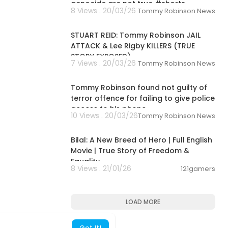
genocide are not true #shorts
8 Views . 20/03/26
Tommy Robinson News
01:41:02
STUART REID: Tommy Robinson JAIL
ATTACK & Lee Rigby KILLERS (TRUE
STORY EXPOSED)
7 Views . 20/03/26
Tommy Robinson News
00:01:40
Tommy Robinson found not guilty of
terror offence for failing to give police
access to his phone
10 Views . 20/03/26
Tommy Robinson News
01:49:36
Bilal: A New Breed of Hero | Full English
Movie | True Story of Freedom &
Equality
8 Views . 21/01/26
121gamers
LOAD MORE