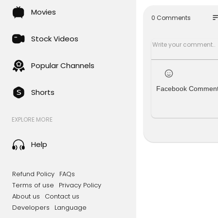
Movies
NLS Discoun
so
0 Comments
👉
https:/
Stock Videos
SPANISH Ver
👉
https:/
Popular Channels
----------
----------
Facebook Commen
Shorts
John Davis 
e reader to
EXPLORE MORE
hat he had,
God/Univers
een differe
Help
Still defia
on therapis
Refund Policy
FAQs
s forth the
Terms of use
Privacy Policy
About us
Contact us
Please enjo
Developers
Language