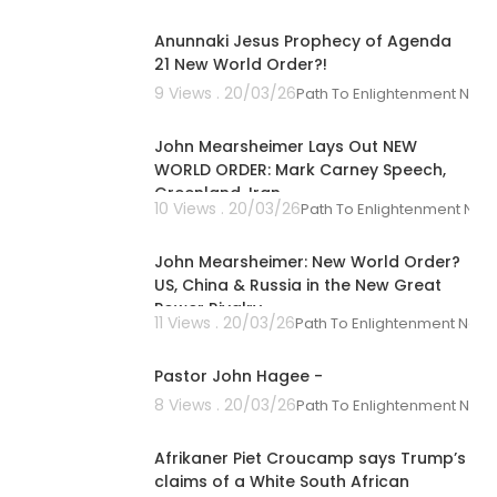
00:17:00
-------- ----
Anunnaki Jesus Prophecy of Agenda
21 New World Order?!
9 Views . 20/03/26
Path To Enlightenment New
00:34:06
o not necessa
John Mearsheimer Lays Out NEW
es they represe
WORLD ORDER: Mark Carney Speech,
Greenland, Iran
10 Views . 20/03/26
Path To Enlightenment New
-------- ----
00:50:20
John Mearsheimer: New World Order?
US, China & Russia in the New Great
Power Rivalry
11 Views . 20/03/26
Path To Enlightenment New
00:28:30
Pastor John Hagee -
8 Views . 20/03/26
Path To Enlightenment New
00:01:50
Afrikaner Piet Croucamp says Trump’s
claims of a White South African