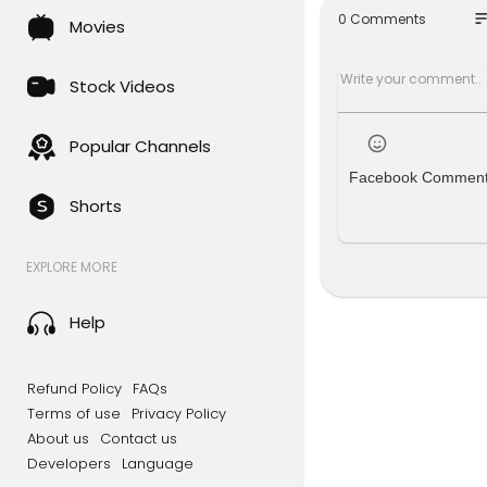
how to clo
so
0 Comments
Movies
cannabis c
cloning we
transplant
Stock Videos
weed cloni
home grow
marijuana 
Popular Channels
Facebook Commen
Shorts
EXPLORE MORE
Help
Refund Policy
FAQs
Terms of use
Privacy Policy
About us
Contact us
Developers
Language