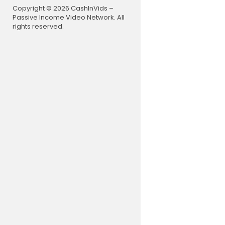
Copyright © 2026 CashInVids –
Passive Income Video Network. All
rights reserved.