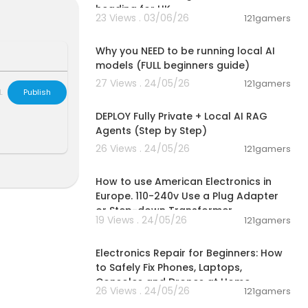
heading for UK
23 Views . 03/06/26
121gamers
00:21:27
Why you NEED to be running local AI
models (FULL beginners guide)
27 Views . 24/05/26
121gamers
L
Publish
00:52:59
DEPLOY Fully Private + Local AI RAG
Agents (Step by Step)
26 Views . 24/05/26
121gamers
00:03:07
How to use American Electronics in
Europe. 110-240v Use a Plug Adapter
or Step-down Transformer
19 Views . 24/05/26
121gamers
00:10:09
Electronics Repair for Beginners: How
to Safely Fix Phones, Laptops,
Consoles and Drones at Home
26 Views . 24/05/26
121gamers
00:04:16