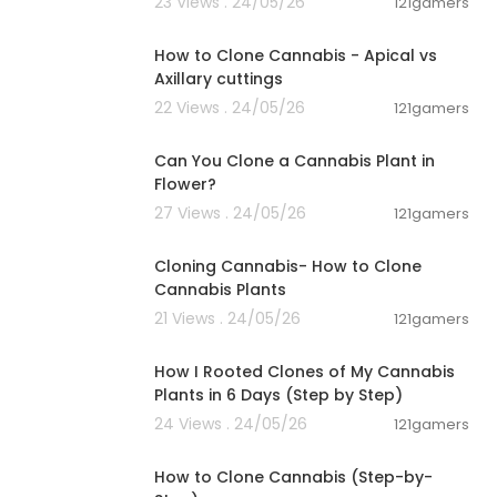
23 Views . 24/05/26
121gamers
00:11:24
How to Clone Cannabis - Apical vs
Axillary cuttings
22 Views . 24/05/26
121gamers
00:08:37
Can You Clone a Cannabis Plant in
Flower?
27 Views . 24/05/26
121gamers
00:01:23
Cloning Cannabis- How to Clone
Cannabis Plants
21 Views . 24/05/26
121gamers
00:06:04
How I Rooted Clones of My Cannabis
Plants in 6 Days (Step by Step)
24 Views . 24/05/26
121gamers
00:05:31
How to Clone Cannabis (Step-by-