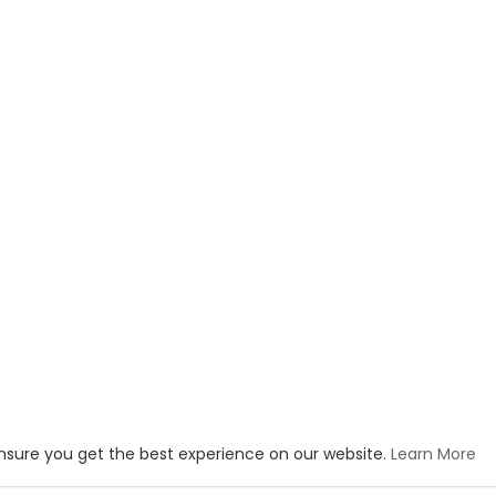
ensure you get the best experience on our website.
Learn More