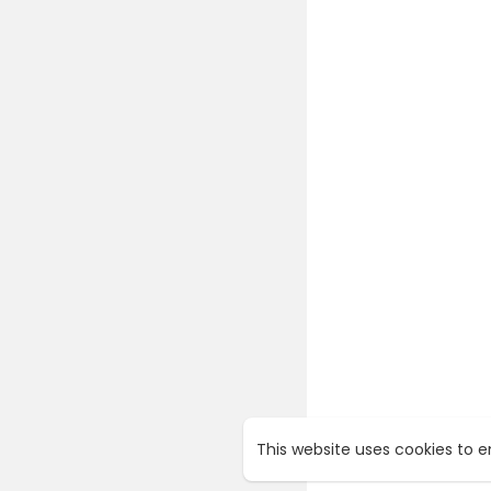
This website uses cookies to 