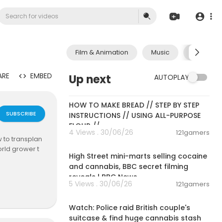
Film & Animation
Music
Pets & A
ARE
EMBED
Up next
AUTOPLAY
00:23:30
HOW TO MAKE BREAD // STEP BY STEP
SUBSCRIBE
INSTRUCTIONS // USING ALL-PURPOSE
FLOUR //
4 Views . 30/06/26
121gamers
 to transplan
00:07:56
orld grower t
High Street mini-marts selling cocaine
and cannabis, BBC secret filming
reveals | BBC News
etics from your
5 Views . 30/06/26
121gamers
care, rooting,
00:01:56
Watch: Police raid British couple's
suitcase & find huge cannabis stash