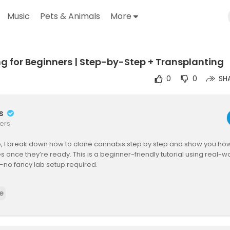
Music
Pets & Animals
More
g for Beginners | Step-by-Step + Transplanting
outube.com/watch?v=oF1ZJVm7HsM
0
0
SH
rs
ers
eo, I break down how to clone cannabis step by step and show you how
es once they’re ready. This is a beginner-friendly tutorial using real-w
no fancy lab setup required.
ruggled with cloning, killed a few cuttings, or just want consistent gen
e
nts, this video’s for you. I cover everything from taking cuttings, clone 
nting into soil.
loning