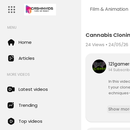
Film & Animation
MENU
Code 150: Unknown error.
Cannabis Clonin
Download File: https://www.y
Home
24
Views • 24/05/26
Articles
121game
14 Subscrib
MORE VIDEOS
In this vid
t your clon
Latest videos
echniques—
If you’ve st
Trending
Show mor
favorite pla
and transpla
Top videos
cannabis c