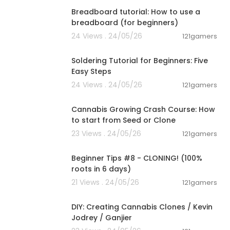
Breadboard tutorial: How to use a
breadboard (for beginners)
24 Views . 24/05/26
121gamers
00:03:57
Soldering Tutorial for Beginners: Five
Easy Steps
24 Views . 24/05/26
121gamers
00:05:51
Cannabis Growing Crash Course: How
to start from Seed or Clone
23 Views . 24/05/26
121gamers
00:22:41
Beginner Tips #8 - CLONING! (100%
roots in 6 days)
21 Views . 24/05/26
121gamers
00:17:30
DIY: Creating Cannabis Clones / Kevin
Jodrey / Ganjier