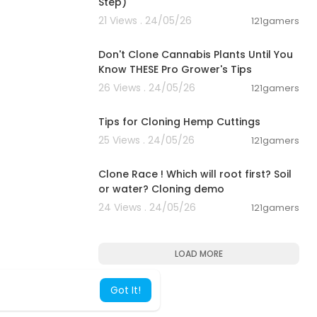
Step)
21 Views . 24/05/26
121gamers
00:07:27
Don't Clone Cannabis Plants Until You
Know THESE Pro Grower's Tips
26 Views . 24/05/26
121gamers
00:05:51
Tips for Cloning Hemp Cuttings
25 Views . 24/05/26
121gamers
00:04:10
Clone Race ! Which will root first? Soil
or water? Cloning demo
24 Views . 24/05/26
121gamers
LOAD MORE
Got It!