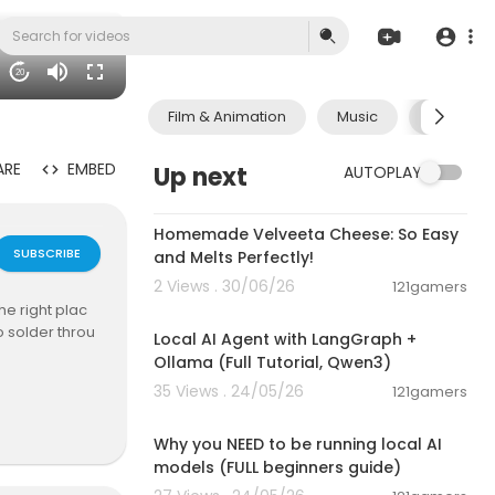
20
Film & Animation
Music
Pets & A
ARE
EMBED
Up next
AUTOPLAY
00:08:06
Homemade Velveeta Cheese: So Easy
SUBSCRIBE
and Melts Perfectly!
2 Views . 30/06/26
121gamers
00:14:25
e right plac
o solder throu
Local AI Agent with LangGraph +
Ollama (Full Tutorial, Qwen3)
35 Views . 24/05/26
121gamers
tesla.com
00:21:27
 long and play
Why you NEED to be running local AI
your own 10" m
models (FULL beginners guide)
 input or read