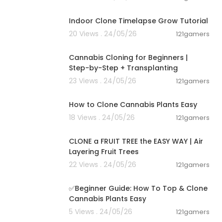
00:10:25
Indoor Clone Timelapse Grow Tutorial
20 Views . 24/05/26
121gamers
00:08:53
Cannabis Cloning for Beginners |
Step-by-Step + Transplanting
23 Views . 24/05/26
121gamers
00:03:00
How to Clone Cannabis Plants Easy
18 Views . 24/05/26
121gamers
00:11:57
CLONE a FRUIT TREE the EASY WAY | Air
Layering Fruit Trees
22 Views . 24/05/26
121gamers
00:14:47
✅️Beginner Guide: How To Top & Clone
Cannabis Plants Easy
5 Views . 24/05/26
121gamers
00:02:06