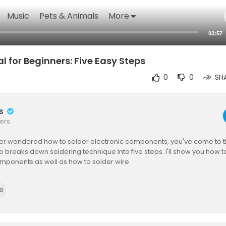
Music
Pets & Animals
More
03:57
l for Beginners: Five Easy Steps
0
0
SH
rs
ers
ver wondered how to solder electronic components, you've come to th
eo breaks down soldering technique into five steps. I'll show you how t
mponents as well as how to solder wire.
you by oneTesla! Check out or DIY Singing Tesla Coil Kits at
http://one
e
aTS is a DIY musical Tesla coil kit, which shoots sparks up to two feet
g electricity itself! The kit includes everything that you need to build 
 coil. The SD interrupter (its musical controller) can connect to a MIDI