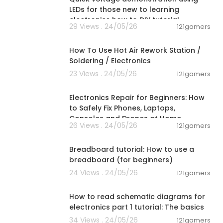
LEDs for those new to learning
electronics how to DIY tutorial
29 Views . 24/05/26
121gamers
00:33:48
How To Use Hot Air Rework Station /
Soldering / Electronics
23 Views . 24/05/26
121gamers
00:10:09
Electronics Repair for Beginners: How
to Safely Fix Phones, Laptops,
Consoles and Drones at Home
26 Views . 24/05/26
121gamers
00:04:16
Breadboard tutorial: How to use a
breadboard (for beginners)
24 Views . 24/05/26
121gamers
00:27:09
How to read schematic diagrams for
electronics part 1 tutorial: The basics
34 Views . 24/05/26
121gamers