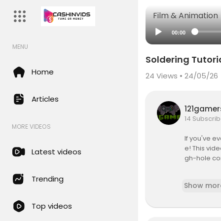
Film & Animation
00:00
MENU
Soldering Tutoria
Home
24
Views • 24/05/26
Articles
121game
14 Subscrib
MORE VIDEOS
If you've e
e! This vid
Latest videos
gh-hole co
Brought to 
Trending
Show mor
The oneTesl
Top videos
s music usin
usical Tesla