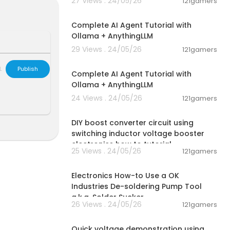
27 Views . 24/05/26
121gamers
s/oneteslats-
00:13:50
Complete AI Agent Tutorial with
Ollama + AnythingLLM
ginning and ad
an build. Heat
29 Views . 24/05/26
121gamers
00:13:50
four-inch spa
L
Publish
Complete AI Agent Tutorial with
Ollama + AnythingLLM
24 Views . 24/05/26
121gamers
00:06:04
DIY boost converter circuit using
switching inductor voltage booster
electronics how to tutorial
25 Views . 24/05/26
121gamers
00:04:09
Electronics How-to Use a OK
Industries De-soldering Pump Tool
a.k.a. Solder Sucker
26 Views . 24/05/26
121gamers
00:06:42
Quick voltage demonstration using