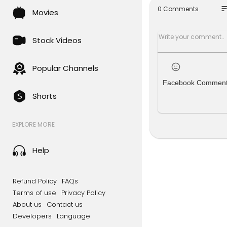
MIDI files o
so
0 Comments
Movies
all/onetesl
tinyTesla i
Stock Videos
vanced Make
up your sol
rks, plays 
Popular Channels
Facebook Commen
Shorts
Check us ou
http://one
EXPLORE MORE
&
Twitter:
htt
Facebook:
Help
Refund Policy
FAQs
Terms of use
Privacy Policy
About us
Contact us
Developers
Language