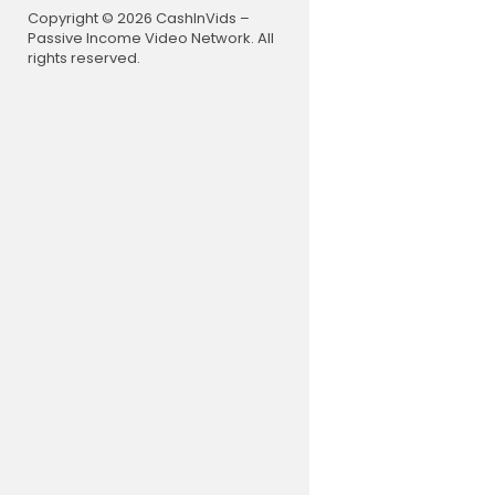
Copyright © 2026 CashInVids –
Passive Income Video Network. All
rights reserved.