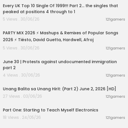
Videos, daily editorial and more:
http://vice.co
Every UK Top 10 Single Of 1999!!! Part 2... the singles that
m
peaked at positions 4 through to 1
Like VICE on Facebook:
http://fb.com/vice
5 Views . 30/06/26
121gamers
Follow VICE on Twitter:
http://twitter.com/vice
02:50:04
Read our tumblr:
http://vicemag.tumblr.com
PARTY MIX 2026 ⚡ Mashups & Remixes of Popular Songs
2026 ⚡ Tiësto, David Guetta, Hardwell, Afroj
5 Views . 30/06/26
121gamers
07:03:11
June 30 | Protests against undocumented immigration
part 2
4 Views . 30/06/26
121gamers
00:17:10
Unang Balita sa Unang Hirit: (Part 2) June 2, 2026 [HD]
27 Views . 03/06/26
121gamers
00:24:04
Part One: Starting to Teach Myself Electronics
18 Views . 24/05/26
121gamers
00:27:09