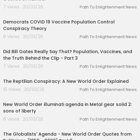
7 Views . 20/03/26
Path To Enlightenment News
01:03:36
Democrats COVID 19 Vaccine Population Control
Conspiracy Theory
8 Views . 20/03/26
Path To Enlightenment News
00:01:36
Did Bill Gates Really Say That? Population, Vaccines, and
the Truth Behind the Clip - Part 3
7 Views . 20/03/26
Path To Enlightenment News
00:33:09
The Reptilian Conspiracy: A New World Order Explained
10 Views . 20/03/26
Path To Enlightenment News
00:35:52
New World Order illuminati agenda in Metal gear solid 2:
sons of liberty
8 Views . 20/03/26
Path To Enlightenment News
00:09:57
The Globalists' Agenda - New World Order Quotes from