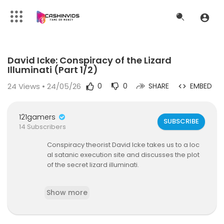
Code 150: Unknown error.
David Icke: Conspiracy of the Lizard
Download File: https://www.youtube.com/watch?v=1w2dMekIJLw
Illuminati (Part 1/2)
24
Views • 24/05/26
0
0
SHARE
EMBED
121gamers
SUBSCRIBE
14 Subscribers
Conspiracy theorist David Icke takes us to a loc
al satanic execution site and discusses the plot
of the secret lizard illuminati.
We traveled to the Isle of Wight to meet the mos
Show more
t iconic conspiracy theorist on Earth, David Icke.
A former professional goalkeeper and televisio
n presenter, David Icke found international fame