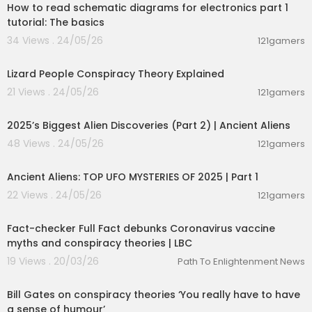
How to read schematic diagrams for electronics part 1
tutorial: The basics
34 Views . 24/05/26
121gamers
00:07:43
Lizard People Conspiracy Theory Explained
21 Views . 24/05/26
121gamers
01:04:06
2025’s Biggest Alien Discoveries (Part 2) | Ancient Aliens
48 Views . 24/05/26
121gamers
00:59:11
Ancient Aliens: TOP UFO MYSTERIES OF 2025 | Part 1
22 Views . 24/05/26
121gamers
00:05:41
Fact-checker Full Fact debunks Coronavirus vaccine
myths and conspiracy theories | LBC
19 Views . 20/03/26
Path To Enlightenment News
00:01:13
Bill Gates on conspiracy theories ‘You really have to have
a sense of humour’