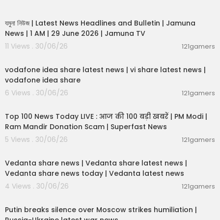
00:19:01
যমুনা নিউজ | Latest News Headlines and Bulletin | Jamuna
News | 1 AM | 29 June 2026 | Jamuna TV
11 Views . 30/06/26
121gamers
00:04:32
vodafone idea share latest news | vi share latest news |
vodafone idea share
6 Views . 30/06/26
121gamers
00:13:22
Top 100 News Today LIVE : आज की 100 बड़ी खबरें | PM Modi |
Ram Mandir Donation Scam | Superfast News
5 Views . 30/06/26
121gamers
00:08:30
Vedanta share news | Vedanta share latest news |
Vedanta share news today | Vedanta latest news
4 Views . 30/06/26
121gamers
00:54:57
Putin breaks silence over Moscow strikes humiliation |