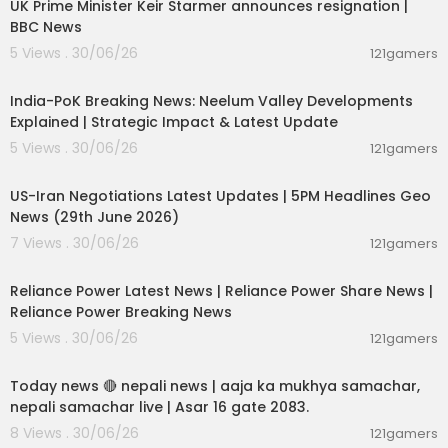
UK Prime Minister Keir Starmer announces resignation |
BBC News
5 Views . 30/06/26
121gamers
00:29:31
India-PoK Breaking News: Neelum Valley Developments
Explained | Strategic Impact & Latest Update
5 Views . 30/06/26
121gamers
00:08:56
US-Iran Negotiations Latest Updates | 5PM Headlines Geo
News (29th June 2026)
7 Views . 30/06/26
121gamers
00:08:04
Reliance Power Latest News | Reliance Power Share News |
Reliance Power Breaking News
5 Views . 30/06/26
121gamers
01:07:28
Today news 🔴 nepali news | aaja ka mukhya samachar,
nepali samachar live | Asar 16 gate 2083.
8 Views . 30/06/26
121gamers
00:06:14