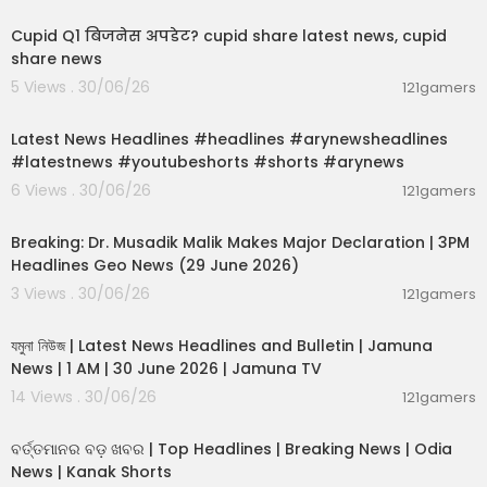
Cupid Q1 बिजनेस अपडेट? cupid share latest news, cupid
share news
5 Views . 30/06/26
121gamers
00:02:55
Latest News Headlines #headlines #arynewsheadlines
#latestnews #youtubeshorts #shorts #arynews
6 Views . 30/06/26
121gamers
00:19:26
Breaking: Dr. Musadik Malik Makes Major Declaration | 3PM
Headlines Geo News (29 June 2026)
3 Views . 30/06/26
121gamers
00:22:45
যমুনা নিউজ | Latest News Headlines and Bulletin | Jamuna
News | 1 AM | 30 June 2026 | Jamuna TV
14 Views . 30/06/26
121gamers
00:02:25
ବର୍ତ୍ତମାନର ବଡ଼ ଖବର | Top Headlines | Breaking News | Odia
News | Kanak Shorts