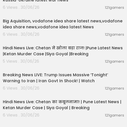
Russia-Ukraine latest war news
6 Views . 30/06/26
121gamers
00:04:05
Big Aquisition, vodafone idea share latest news,vodafone
idea share news,vodafone idea latest News
6 Views . 30/06/26
121gamers
01:02:11
Hindi News Live: Chetan ने खोला बड़ा राज! |Pune Latest News
|Ketan Murder Case |Siya Goyal |Breaking
5 Views . 30/06/26
121gamers
11:54:57
Breaking News LIVE: Trump Issues Massive ‘Tonight’
Warning to Iran | Iran Govt In Shock! | Watch
6 Views . 30/06/26
121gamers
11:54:56
Hindi News Live: Chetan का कबूलनामा! | Pune Latest News |
Ketan Murder Case | Siya Goyal | Breaking
6 Views . 30/06/26
121gamers
00:07:04