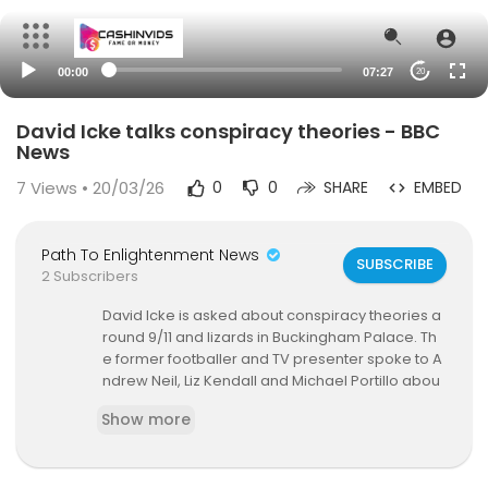
00:00
07:27
20
David Icke talks conspiracy theories - BBC
News
7
Views • 20/03/26
0
0
SHARE
EMBED
Path To Enlightenment News
SUBSCRIBE
2 Subscribers
David Icke is asked about conspiracy theories a
round 9/11 and lizards in Buckingham Palace. Th
e former footballer and TV presenter spoke to A
ndrew Neil, Liz Kendall and Michael Portillo abou
t theories. He said "much of it is backed up by ha
Show more
rd factual information" when he looked at Geor
ge Osborne and David Cameron on the EU, and
what really happened over Tony Blair and the U