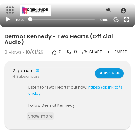
00:00
04:07
20
Dermot Kennedy - Two Hearts (Official
Audio)
8
Views • 18/01/26
0
0
SHARE
EMBED
121gamers
SUBSCRIBE
14 Subscribers
Listen to “Two Hearts” out now:
https://dk.lnk.to/s
unday
Follow Dermot Kennedy:
https://www.instagram.com/dermotkennedy/
Show more
https://www.facebook.com/dermotkennedymu
sic
https://twitter.com/DermotKennedy