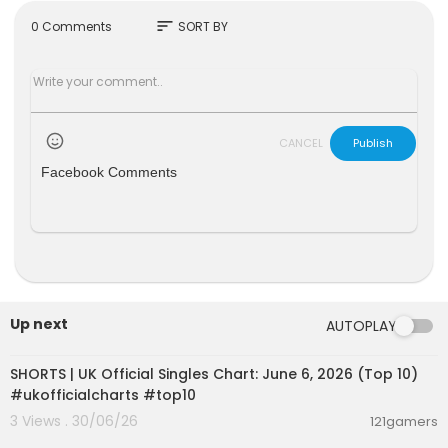
https://www.tiktok.com/@dermotkennedy
sort
0 Comments
SORT BY
#DermotKennedy #Two Hearts #Dermot
Music video by Dermot Kennedy performing Tw
o Hearts (Audio). © 2023 Riggins Recording Limit
ed
CANCEL
Publish
http://vevo.ly/OnOugG
Facebook Comments
Up next
AUTOPLAY
00:01:02
SHORTS | UK Official Singles Chart: June 6, 2026 (Top 10)
#ukofficialcharts #top10
3 Views . 30/06/26
121gamers