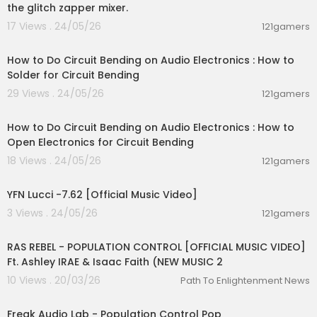
the glitch zapper mixer.
17 Views . 24/05/26
121gamers
00:03:29
How to Do Circuit Bending on Audio Electronics : How to
Solder for Circuit Bending
29 Views . 24/05/26
121gamers
00:03:13
How to Do Circuit Bending on Audio Electronics : How to
Open Electronics for Circuit Bending
18 Views . 24/05/26
121gamers
00:02:53
YFN Lucci -7.62 [Official Music Video]
3 Views . 24/05/26
121gamers
00:04:23
RAS REBEL - POPULATION CONTROL [OFFICIAL MUSIC VIDEO]
Ft. Ashley IRAE & Isaac Faith (NEW MUSIC 2
10 Views . 20/03/26
Path To Enlightenment News
00:04:01
Freak Audio Lab - Population Control Pop