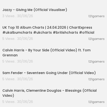
00:02:50
Jazzy - Giving Me (Official Visualiser)
3 Views . 30/06/26
121gamers
00:02:06
UK Top 10 Album Charts | 24.04.2026 | ChartExpress
#ukalbumcharts #ukcharts #britishcharts #official
5 Views . 30/06/26
121gamers
00:03:10
Calvin Harris - By Your Side (Official Video) ft. Tom
Grennan
5 Views . 30/06/26
121gamers
00:03:55
Sam Fender - Seventeen Going Under (Official Video)
5 Views . 30/06/26
121gamers
00:03:40
Calvin Harris, Clementine Douglas - Blessings (Official
Video)
5 Views . 30/06/26
121gamers
00:05:38