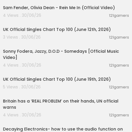
Sam Fender, Olivia Dean - Rein Me In (Official Video)
4 Views . 30/06/26
121gamers
00:10:14
UK Official Singles Chart Top 100 (June 12th, 2026)
3 Views . 30/06/26
121gamers
00:03:32
Sonny Fodera, Jazzy, D.O.D - Somedays [Official Music
Video]
4 Views . 30/06/26
121gamers
00:10:14
UK Official Singles Chart Top 100 (June 19th, 2026)
5 Views . 30/06/26
121gamers
00:07:23
Britain has a ‘REAL PROBLEM’ on their hands, UN official
warns
4 Views . 30/06/26
121gamers
00:03:14
Decaying Electronics- how to use the audio function on