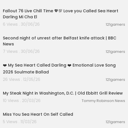
01:32:18
Fallout 76 Live Chill Time 💖💯 Love you Called Sea Heart
Darling Mi Cha El
6 Views . 30/06/26
121gamers
00:05:54
Second night of unrest after Belfast knife attack | BBC
News
7 Views . 30/06/26
121gamers
00:05:44
❤️ My Sea Heart Called Darling ❤️ Emotional Love Song
2026 Soulmate Ballad
26 Views . 12/05/26
121gamers
00:03:48
My Steak Night in Washington, D.C. | Old Ebbitt Grill Review
10 Views . 20/03/26
Tommy Robinson News
0:16
Miss You Sea Heart On Self Called
5 Views . 11/03/26
121gamers
01:02:51