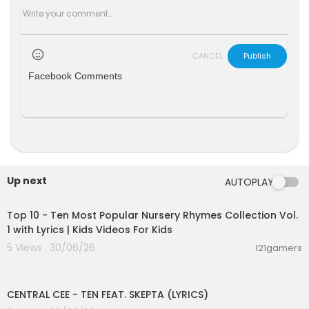
CANCEL
Publish
Facebook Comments
Up next
AUTOPLAY
00:16:22
Top 10 - Ten Most Popular Nursery Rhymes Collection Vol.
1 with Lyrics | Kids Videos For Kids
5 Views . 30/06/26
121gamers
00:02:03
CENTRAL CEE - TEN FEAT. SKEPTA (LYRICS)