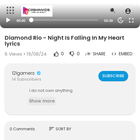
00:00
03:30
20
Diamond Rio - Night Is Falling In My Heart
lyrics
6
Views • 19/08/24
0
0
SHARE
EMBED
121gamers
SUBSCRIBE
14 Subscribers
I do not own anything.
Show more
sort
0 Comments
SORT BY