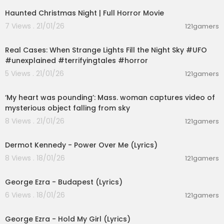
Haunted Christmas Night | Full Horror Movie
7 Views . 21/01/26
121gamers
00:01:35
Real Cases: When Strange Lights Fill the Night Sky #UFO
#unexplained #terrifyingtales #horror
5 Views . 21/01/26
121gamers
00:01:41
‘My heart was pounding’: Mass. woman captures video of
mysterious object falling from sky
8 Views . 21/01/26
121gamers
00:03:28
Dermot Kennedy - Power Over Me (Lyrics)
8 Views . 18/01/26
121gamers
00:03:23
George Ezra - Budapest (Lyrics)
6 Views . 18/01/26
121gamers
00:03:32
George Ezra - Hold My Girl (Lyrics)