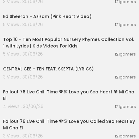
3 Views . 30/06/26
121gamers
00:02:46
Ed Sheeran - Azizam (Pink Heart Video)
5 Views . 30/06/26
121gamers
00:16:22
Top 10 - Ten Most Popular Nursery Rhymes Collection Vol.
1 with Lyrics | Kids Videos For Kids
5 Views . 30/06/26
121gamers
00:02:03
CENTRAL CEE - TEN FEAT. SKEPTA (LYRICS)
3 Views . 30/06/26
121gamers
01:21:53
Fallout 76 Live Chill Time 💖💯 Love you Sea Heart 💖 Mi Cha
El
4 Views . 30/06/26
121gamers
01:01:11
Fallout 76 Live Chill Time 💖💯 Love you Called Sea Heart By
Mi Cha El
3 Views . 30/06/26
121gamers