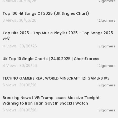
3 Views . 30/06/26
121gamers
00:10:32
Top 100 Hit Songs Of 2025 (UK Singles Chart)
3 Views . 30/06/26
121gamers
02:36:01
Top Hits 2025 ~ Top Music Playlist 2025 ~ Top Songs 2025
🎶🎧
4 Views . 30/06/26
121gamers
00:02:06
UK Top 10 Single Charts | 24.10.2025 | ChartExpress
4 Views . 30/06/26
121gamers
00:06:56
TECHNO GAMERZ REAL WORLD MINECRAFT 121 GAMERS #3
6 Views . 30/06/26
121gamers
11:54:57
Breaking News LIVE: Trump Issues Massive ‘Tonight’
Warning to Iran | Iran Govt In Shock! | Watch
6 Views . 30/06/26
121gamers
00:19:01