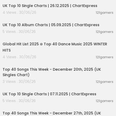
UK Top 10 Single Charts | 26.12.2025 | ChartExpress
4 Views . 30/06/26
121gamers
00:02:06
UK Top 10 Album Charts | 05.09.2025 | ChartExpress
5 Views . 30/06/26
121gamers
02:00:46
Global Hit List 2025 ❄️ Top 40 Dance Music 2025 WINTER
HITS
4 Views . 30/06/26
121gamers
00:09:01
Top 40 Songs This Week - December 20th, 2025 (UK
Singles Chart)
3 Views . 30/06/26
121gamers
00:02:06
UK Top 10 Single Charts | 07.11.2025 | ChartExpress
5 Views . 30/06/26
121gamers
00:09:07
Top 40 Songs This Week - December 27th, 2025 (UK