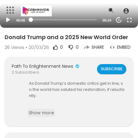
00:00
05:24
20
Donald Trump and a 2025 New World Order
26
Views • 20/03/26
0
0
SHARE
EMBED
Path To Enlightenment News
SUBSCRIBE
2 Subscribers
As Donald Trump’s domestic critics get in line, s
o the world has saluted his restoration, if relucta
ntly.
Subscribe to WSJ Opinion:
https://bit.ly/3PovNsz
Show more
More from WSJ Opinion:
On site:
https://www.wsj.com/news/opinion
On Twitter:
https://twitter.com/WSJopinion