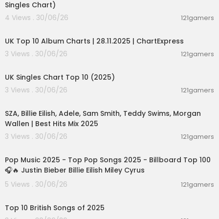
Singles Chart)
4 Views . 30/06/26
121gamers
00:02:06
UK Top 10 Album Charts | 28.11.2025 | ChartExpress
3 Views . 30/06/26
121gamers
00:03:14
UK Singles Chart Top 10 (2025)
3 Views . 30/06/26
121gamers
00:44:10
SZA, Billie Eilish, Adele, Sam Smith, Teddy Swims, Morgan
Wallen | Best Hits Mix 2025
3 Views . 30/06/26
121gamers
02:04:55
Pop Music 2025 - Top Pop Songs 2025 - Billboard Top 100
🎧🔥 Justin Bieber Billie Eilish Miley Cyrus
5 Views . 30/06/26
121gamers
00:13:33
Top 10 British Songs of 2025