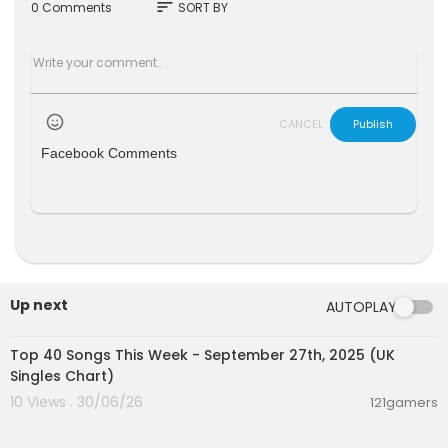
On Facebook:
https://www.facebook.com/WSJ
sort
0 Comments
SORT BY
Opinion
#WSJOpinion #WSJ
CANCEL
Publish
Facebook Comments
Up next
AUTOPLAY
00:07:13
Top 40 Songs This Week - September 27th, 2025 (UK
Singles Chart)
10 Views . 30/06/26
121gamers
00:03:22