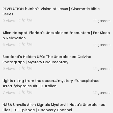
00:08:13
esoteric knight
REVELATION 1: John's Vision of Jesus | Cinematic Bible
esoteric languages
Series
esoteric lecture
esoteric lessons rudolf steiner
9 Views . 21/01/26
121gamers
esoteric lessons
03:01:46
esoteric love
Alien Hotspot: Florida's Unexplained Encounters | For Sleep
esoteric lebanon
& Relaxation
esoteric laferrari
6 Views . 21/01/26
esoteric law of attraction
121gamers
00:01:53
esoteric mysticism
esoteric meaning
Scotland's Hidden UFO: The Unexplained Calvine
esoteric masonry
Photograph | Mystery Documentary
esoteric malacology
9 Views . 21/01/26
121gamers
esoteric manuscripts
00:01:26
esoteric matter
esoteric movies on netflix
Lights rising from the ocean.#mystery #unexplained
esoteric warfare mayhem
#terrifyingtales #UFO #alien
esoteric wisdom
7 Views . 21/01/26
121gamers
esoteric wardancer build
00:42:35
esoteric christianity
NASA Unveils Alien Signals Mystery! | Nasa’s Unexplained
esoteric circle
Files | Full Episode | Discovery Channel
esoteric christianity teachings