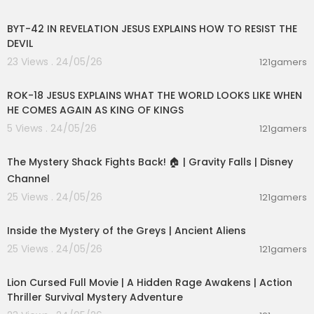
00:50:32
is alan watts
who was alan watts
BYT-42 IN REVELATION JESUS EXPLAINS HOW TO RESIST THE
how did alan watts die
DEVIL
what religion was alan watts
23 Views . 24/05/26
121gamers
alan watts youtube
00:32:52
alan watts lectures
alan watts for sleep
ROK-18 JESUS EXPLAINS WHAT THE WORLD LOOKS LIKE WHEN
alan watts dream
HE COMES AGAIN AS KING OF KINGS
alan watts death
5 Views . 24/05/26
121gamers
alan watts ego
00:04:10
alan watts lecture
The Mystery Shack Fights Back! 🏠 | Gravity Falls | Disney
alan watts anxiety
alan watts overthinking
Channel
alan watts love
25 Views . 24/05/26
121gamers
alan watts audiobook
00:48:49
alan watts anger
Inside the Mystery of the Greys | Ancient Aliens
alan watts attachment
alan watts awake
25 Views . 24/05/26
121gamers
01:53:10
alan watts acceptance
alan watts art
Lion Cursed Full Movie | A Hidden Rage Awakens | Action
alan watts zen
Thriller Survival Mystery Adventure
alan watts zen philosophy