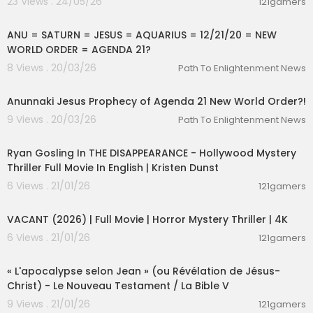
23 Views . 24/05/26
121gamers
alan watts zen buddhism
00:06:30
alan watts zen audiobook
alan watts zen master
ANU = SATURN = JESUS = AQUARIUS = 12/21/20 = NEW
alan watts enlightenment
WORLD ORDER = AGENDA 21?
alan watts existence
8 Views . 20/03/26
Path To Enlightenment News
alan watts ego death
00:17:00
alan watts emotions
Anunnaki Jesus Prophecy of Agenda 21 New World Order?!
alan watts explained
alan watts existential crisis
9 Views . 20/03/26
Path To Enlightenment News
alan watts energy
01:32:45
alan watts enlightenment experience
Ryan Gosling In THE DISAPPEARANCE - Hollywood Mystery
alan watts empathy
Thriller Full Movie In English | Kristen Dunst
alan watts exploring your dark side
6 Views . 21/01/26
alan watts religion
121gamers
01:25:37
alan watts relationships
VACANT (2026) | Full Movie | Horror Mystery Thriller | 4K
alan watts reality
6 Views . 21/01/26
121gamers
alan watts rare lecture
01:26:14
alan watts reality is gorgeous
« L'apocalypse selon Jean » (ou Révélation de Jésus-
esoteric knowledge of god
Christ) - Le Nouveau Testament / La Bible V
esoteric knowledge of the mind
9 Views . 21/01/26
121gamers
esoteric knowledge audiobook