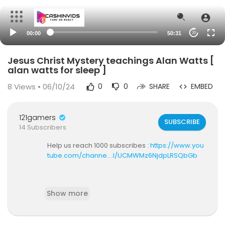
00:00
50:31
20
Jesus Christ Mystery teachings Alan Watts [
alan watts for sleep ]
8
Views • 06/10/24
0
0
SHARE
EMBED
121gamers
SUBSCRIBE
14 Subscribers
Help us reach 1000 subscribes :
https://www.you
tube.com/channe....l/UCMWMz6NjdpLRSQbGb
I hope you are loving this video.. God bless you
Show more
all!