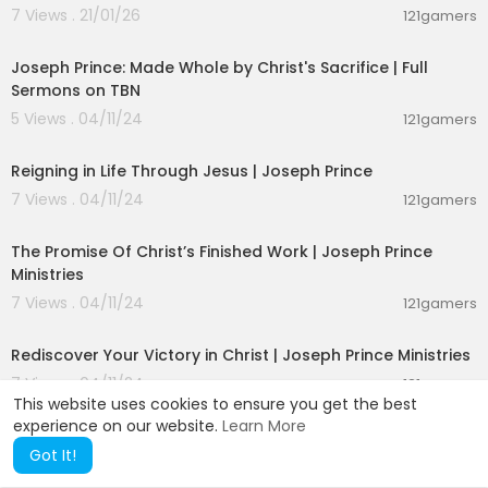
esoteric ceramic coating
7 Views . 21/01/26
121gamers
esoteric vs exoteric
00:50:51
esoteric virtuoso
Joseph Prince: Made Whole by Christ's Sacrifice | Full
esoteric vibes
Sermons on TBN
esoteric victoria
5 Views . 04/11/24
esoteric buddhism
121gamers
01:58:02
esoteric band
esoteric bible
Reigning in Life Through Jesus | Joseph Prince
esoteric book review
7 Views . 04/11/24
121gamers
esoteric numerology
00:26:48
esoteric numbers
esoteric astrology
The Promise Of Christ’s Finished Work | Joseph Prince
esoteric audiobook
Ministries
esoteric alchemy
7 Views . 04/11/24
121gamers
esoteric audio
00:26:26
esoteric anatomy
Rediscover Your Victory in Christ | Joseph Prince Ministries
esoteric alchemy
esoteric zen buddhism
7 Views . 04/11/24
121gamers
esoteric explained
This website uses cookies to ensure you get the best
mystical experience
experience on our website.
Learn More
mystical audiobooks
Got It!
mystikal tarantula