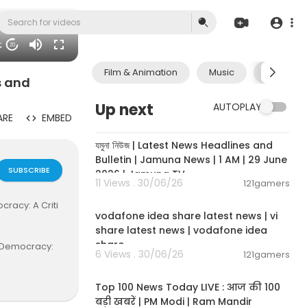
42
20
Film & Animation
Music
Pets & A
s and
Up next
AUTOPLAY
ARE
EMBED
00:19:01
যমুনা নিউজ | Latest News Headlines and
Bulletin | Jamuna News | 1 AM | 29 June
SUBSCRIBE
2026 | Jamuna TV
11 Views . 30/06/26
121gamers
00:04:32
racy: A Criti
vodafone idea share latest news | vi
share latest news | vodafone idea
share
d Democracy:
6 Views . 30/06/26
121gamers
00:13:22
Top 100 News Today LIVE : आज की 100
बड़ी खबरें | PM Modi | Ram Mandir