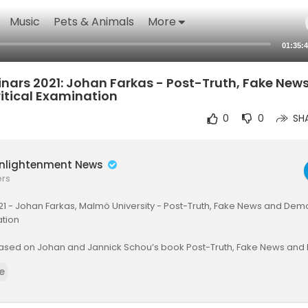
Music
Pets & Animals
More
01:35:
nars 2021: Johan Farkas - Post-Truth, Fake New
itical Examination
0
0
SH
Enlightenment News
ers
1 - Johan Farkas, Malmö University - Post-Truth, Fake News and Democ
ation
based on Johan and Jannick Schou’s book Post-Truth, Fake News an
 Politics of Falsehood
e
w.uantwerpen.be/en/r....esearch-groups/media