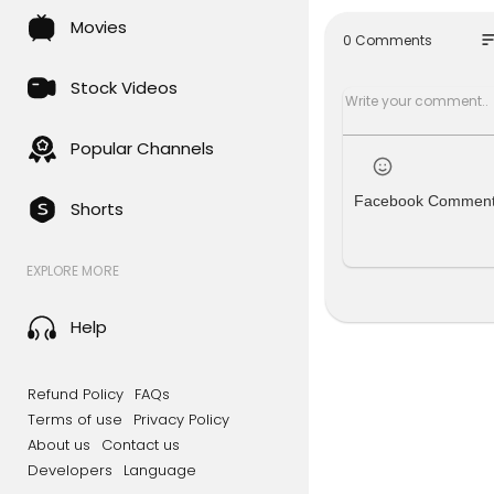
Movies
so
0 Comments
Stock Videos
Popular Channels
Facebook Commen
Shorts
EXPLORE MORE
Help
Refund Policy
FAQs
Terms of use
Privacy Policy
About us
Contact us
Developers
Language