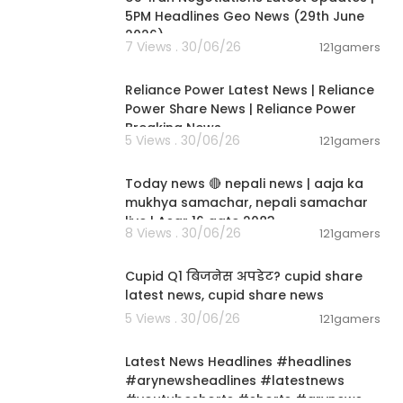
5PM Headlines Geo News (29th June
2026)
7 Views . 30/06/26
121gamers
00:08:04
Reliance Power Latest News | Reliance
Power Share News | Reliance Power
Breaking News
5 Views . 30/06/26
121gamers
01:07:28
Today news 🔴 nepali news | aaja ka
mukhya samachar, nepali samachar
live | Asar 16 gate 2083.
8 Views . 30/06/26
121gamers
00:06:14
Cupid Q1 बिजनेस अपडेट? cupid share
latest news, cupid share news
5 Views . 30/06/26
121gamers
00:02:55
Latest News Headlines #headlines
#arynewsheadlines #latestnews
#youtubeshorts #shorts #arynews