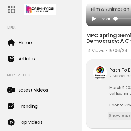
Film & Animation
00:00
MENU
MPC Spring Semi
Democracy: A Cr
Home
14
Views • 16/06/24
Articles
Path To 
MORE VIDEOS
2 Subscrib
March 5 202
Latest videos
cal Examin
Book talk 
Trending
Mapping the
Show mor
Top videos
https://ww