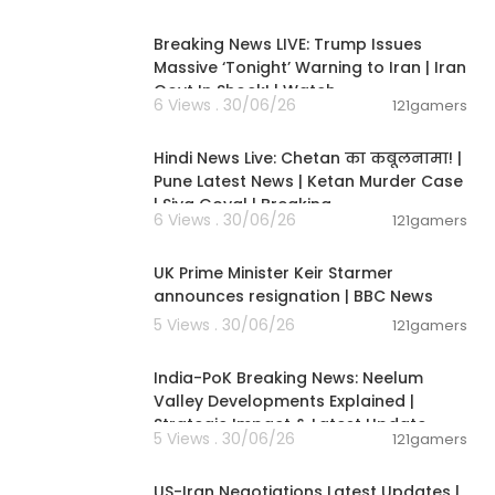
11:54:57
Breaking News LIVE: Trump Issues
Massive ‘Tonight’ Warning to Iran | Iran
Govt In Shock! | Watch
6 Views . 30/06/26
121gamers
11:54:56
Hindi News Live: Chetan का कबूलनामा! |
Pune Latest News | Ketan Murder Case
| Siya Goyal | Breaking
6 Views . 30/06/26
121gamers
00:07:04
UK Prime Minister Keir Starmer
announces resignation | BBC News
5 Views . 30/06/26
121gamers
00:29:31
India-PoK Breaking News: Neelum
Valley Developments Explained |
Strategic Impact & Latest Update
5 Views . 30/06/26
121gamers
00:08:56
US-Iran Negotiations Latest Updates |