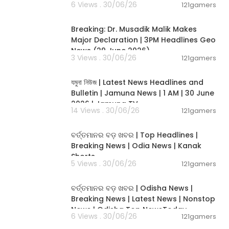
6 Views . 30/06/26
121gamers
00:19:26
Breaking: Dr. Musadik Malik Makes
Major Declaration | 3PM Headlines Geo
News (29 June 2026)
3 Views . 30/06/26
121gamers
00:22:45
যমুনা নিউজ | Latest News Headlines and
Bulletin | Jamuna News | 1 AM | 30 June
2026 | Jamuna TV
14 Views . 30/06/26
121gamers
00:02:25
ବର୍ତ୍ତମାନର ବଡ଼ ଖବର | Top Headlines |
Breaking News | Odia News | Kanak
Shorts
5 Views . 30/06/26
121gamers
00:17:01
ବର୍ତ୍ତମାନର ବଡ଼ ଖବର | Odisha News |
Breaking News | Latest News | Nonstop
News | Odisha Top NewsToday
6 Views . 30/06/26
121gamers