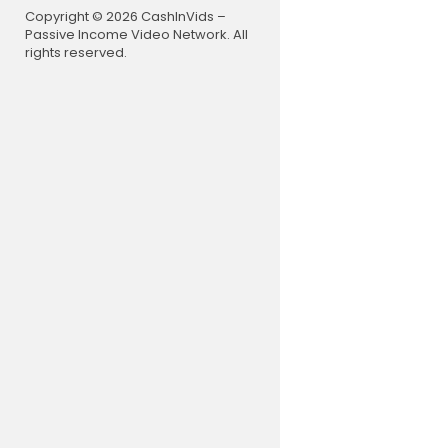
Copyright © 2026 CashInVids –
Passive Income Video Network. All
rights reserved.