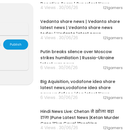
Donation Scam | Superfast News
4 Views . 30/06/26
121gamers
00:08:30
Vedanta share news | Vedanta share
latest news | Vedanta share news
today | Vedanta latest news
4 Views . 30/06/26
121gamers
00:54:57
L
Publish
Putin breaks silence over Moscow
strikes humiliation | Russia-Ukraine
latest war news
6 Views . 30/06/26
121gamers
00:04:05
Big Aquisition, vodafone idea share
latest news,vodafone idea share
news,vodafone idea latest News
6 Views . 30/06/26
121gamers
01:02:11
Hindi News Live: Chetan ने खोला बड़ा
राज! |Pune Latest News |Ketan Murder
Case |Siya Goyal |Breaking
4 Views . 30/06/26
121gamers