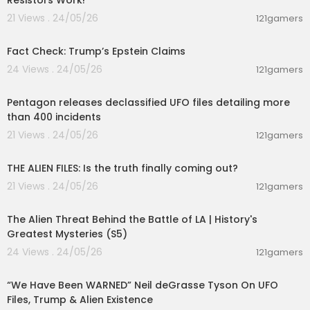
Resistors Work!
21 Views . 24/05/26
121gamers
00:02:25
Fact Check: Trump’s Epstein Claims
24 Views . 24/05/26
121gamers
00:01:44
Pentagon releases declassified UFO files detailing more
than 400 incidents
21 Views . 24/05/26
121gamers
00:02:27
THE ALIEN FILES: Is the truth finally coming out?
21 Views . 24/05/26
121gamers
00:10:02
The Alien Threat Behind the Battle of LA | History's
Greatest Mysteries (S5)
24 Views . 24/05/26
121gamers
00:45:05
“We Have Been WARNED” Neil deGrasse Tyson On UFO
Files, Trump & Alien Existence