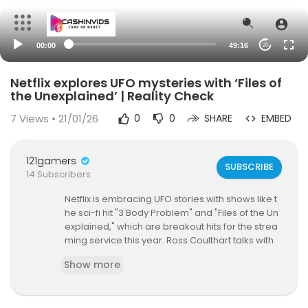
00:00
49:16
20
Netflix explores UFO mysteries with ‘Files of
the Unexplained’ | Reality Check
7
Views • 21/01/26
0
0
SHARE
EMBED
121gamers
SUBSCRIBE
14 Subscribers
Netflix is embracing UFO stories with shows like t
he sci-fi hit "3 Body Problem" and "Files of the Un
explained," which are breakout hits for the strea
ming service this year. Ross Coulthart talks with
EP/Director Skye Borgman of "Files of the Unexpl
Show more
ained" about the cases she profiled this season,
her dealings with Netflix and what’s possibly co
ming next in Season 2!