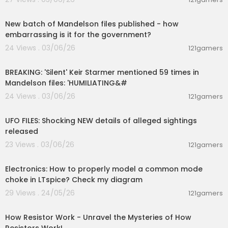
ppearance
00:08:37
0:36:54 YOUR QUESTIONS ANSWERED: Why is the
public kept in the dark?
New batch of Mandelson files published - how
0:39:01 YOUR QUESTIONS ANSWERED: AARO whistl
embarrassing is it for the government?
eblowers?
24 Views . 03/06/26
121gamers
0:41:15 YOUR QUESTIONS ANSWERED: Will you talk
00:10:58
to the former head of the Israeli Space Agency?
BREAKING: 'Silent' Keir Starmer mentioned 59 times in
0:42:46 YOUR QUESTIONS ANSWERED: How to pro
Mandelson files: 'HUMILIATING&#
tect whistleblowers
0:45:38 YOUR QUESTIONS ANSWERED: What will th
24 Views . 03/06/26
121gamers
00:04:08
e Vatican reveal?
0:46:44 YOUR QUESTIONS ANSWERED: THE MYSTE
UFO FILES: Shocking NEW details of alleged sightings
RIOUS MJ12
released
23 Views . 03/06/26
121gamers
00:03:29
Electronics: How to properly model a common mode
choke in LTspice? Check my diagram
29 Views . 24/05/26
121gamers
00:28:23
How Resistor Work - Unravel the Mysteries of How