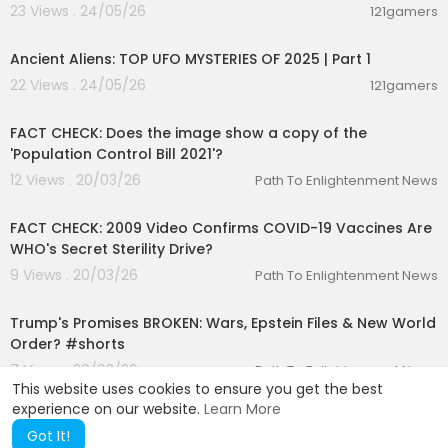
23 Views . 24/05/26
121gamers
00:59:11
Ancient Aliens: TOP UFO MYSTERIES OF 2025 | Part 1
22 Views . 24/05/26
121gamers
00:01:29
FACT CHECK: Does the image show a copy of the
'Population Control Bill 2021'?
12 Views . 20/03/26
Path To Enlightenment News
00:03:05
FACT CHECK: 2009 Video Confirms COVID-19 Vaccines Are
WHO's Secret Sterility Drive?
9 Views . 20/03/26
Path To Enlightenment News
00:01:22
Trump's Promises BROKEN: Wars, Epstein Files & New World
Order? #shorts
7 Views . 20/03/26
Path To Enlightenment News
This website uses cookies to ensure you get the best
experience on our website.
Learn More
Got It!