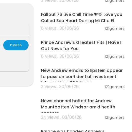
3 Views . 30/06/26
121gamers
nconditional l
01:32:18
e Truth & Lib
Fallout 76 Live Chill Time 💖💯 Love you
rs to impact c
Called Sea Heart Darling Mi Cha El
 Jamie, have b
6 Views . 30/06/26
121gamers
00:14:08
Prince Andrew's Greatest Hits | Have I
L
Publish
Got News for You
6 Views . 30/06/26
121gamers
00:01:57
New Andrew emails to Epstein appear
to pass on confidential investment
information | BBC News
2 Views . 30/06/26
121gamers
00:01:29
News channel halted for Andrew
Mountbatten Windsor amid health
concern
24 Views . 03/06/26
121gamers
00:01:48
Palace was handed Andrew's