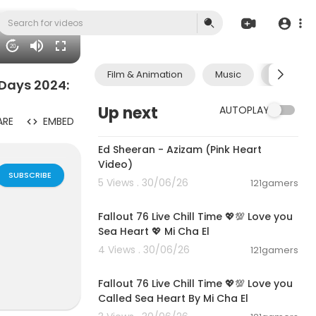
20
Film & Animation
Music
Pets & A
Days 2024:
Up next
AUTOPLAY
ARE
EMBED
00:02:46
Ed Sheeran - Azizam (Pink Heart
Video)
SUBSCRIBE
5 Views . 30/06/26
121gamers
01:21:53
Fallout 76 Live Chill Time 💖💯 Love you
Sea Heart 💖 Mi Cha El
4 Views . 30/06/26
121gamers
01:01:11
 he encountere
mission to ch
Fallout 76 Live Chill Time 💖💯 Love you
founder and p
Called Sea Heart By Mi Cha El
biblical truth