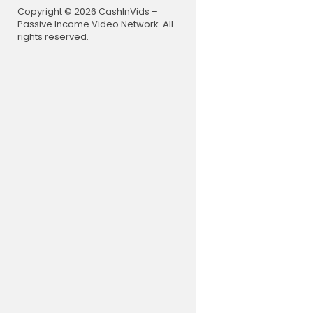
Copyright © 2026 CashInVids –
Passive Income Video Network. All
rights reserved.