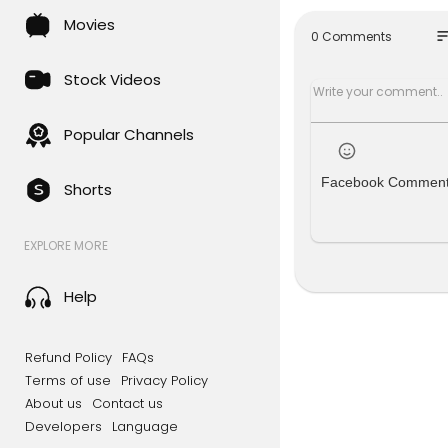
s with clar
Movies
ove and gra
so
0 Comments
erty Coalit
ulture and 
Stock Videos
een married 
𝑭𝒐𝒍𝒍𝒐𝒘 𝑪𝒉𝒂𝒓𝒊
Popular Channels
📖 Faceboo
📷 Instagr
Facebook Commen
Shorts
▶️ YouTube
________
𝑭𝒐𝒍𝒍𝒐𝒘 𝑨𝒏𝒅𝒓𝒆
EXPLORE MORE
📖.....Face
📷.....Insta
📌.....Pinter
Help
▶️....YouTub
Refund Policy
FAQs
Terms of use
Privacy Policy
About us
Contact us
Developers
Language