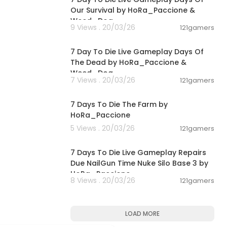
Our Survival by HoRa_Paccione &
Weed_Dog
9 Views . 20/03/26
121gamers
00:56:03
7 Day To Die Live Gameplay Days Of
The Dead by HoRa_Paccione &
Weed_Dog
7 Views . 20/03/26
121gamers
02:35:17
7 Days To Die The Farm by
HoRa_Paccione
5 Views . 20/03/26
121gamers
00:03:18
7 Days To Die Live Gameplay Repairs
Due NailGun Time Nuke Silo Base 3 by
HoRa_Paccione
8 Views . 20/03/26
121gamers
LOAD MORE