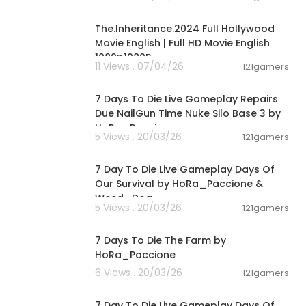
24:29
The.Inheritance.2024 Full Hollywood
Movie English | Full HD Movie English
1080p1080P
11 Views . 07/04/26
121gamers
00:28:53
7 Days To Die Live Gameplay Repairs
Due NailGun Time Nuke Silo Base 3 by
HoRa_Paccione
5 Views . 20/03/26
121gamers
01:46:22
7 Day To Die Live Gameplay Days Of
Our Survival by HoRa_Paccione &
Weed_Dog
5 Views . 20/03/26
121gamers
02:35:17
7 Days To Die The Farm by
HoRa_Paccione
6 Views . 20/03/26
121gamers
05:02:04
7 Day To Die Live Gameplay Days Of