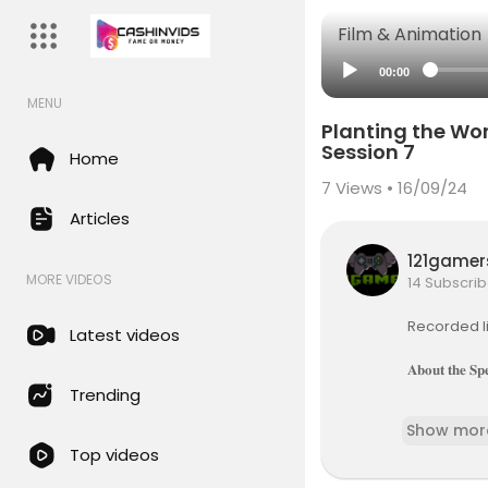
Film & Animation
00:00
MENU
Planting the W
Session 7
Home
7
Views • 16/09/24
Articles
121game
MORE VIDEOS
14 Subscrib
Recorded l
Latest videos
𝐀𝐛𝐨𝐮𝐭 𝐭𝐡𝐞 𝐒𝐩
Trending
𝐀𝐧𝐝𝐫𝐞
Show mor
d the super
Top videos
ange the w
resident of