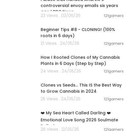
controversial envoy emails six years
ago | BBC News
23 Views . 03/06/26
121gamers
00:22:41
Beginner Tips #8 - CLONING! (100%
roots in 6 days)
21 Views . 24/05/26
121gamers
00:06:04
How I Rooted Clones of My Cannabis
Plants in 6 Days (Step by Step)
24 Views . 24/05/26
121gamers
00:16:37
Clones vs Seeds... This IS the Best Way
to Grow Cannabis in 2024
25 Views . 24/05/26
121gamers
00:05:44
❤️ My Sea Heart Called Darling ❤️
Emotional Love Song 2026 Soulmate
Ballad
26 Views . 12/05/26
121gamers