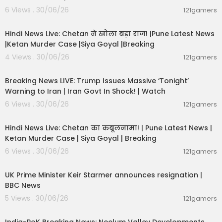
6 Views . 30/06/26
121gamers
01:02:11
Hindi News Live: Chetan ने खोला बड़ा राज! |Pune Latest News
|Ketan Murder Case |Siya Goyal |Breaking
4 Views . 30/06/26
121gamers
11:54:57
Breaking News LIVE: Trump Issues Massive ‘Tonight’
Warning to Iran | Iran Govt In Shock! | Watch
6 Views . 30/06/26
121gamers
11:54:56
Hindi News Live: Chetan का कबूलनामा! | Pune Latest News |
Ketan Murder Case | Siya Goyal | Breaking
6 Views . 30/06/26
121gamers
00:07:04
UK Prime Minister Keir Starmer announces resignation |
BBC News
5 Views . 30/06/26
121gamers
00:29:31