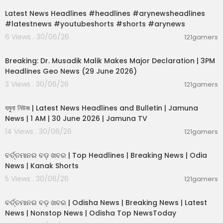
Latest News Headlines #headlines #arynewsheadlines
#latestnews #youtubeshorts #shorts #arynews
6 Views . 30/06/26
121gamers
00:19:26
Breaking: Dr. Musadik Malik Makes Major Declaration | 3PM
Headlines Geo News (29 June 2026)
3 Views . 30/06/26
121gamers
00:22:45
যমুনা নিউজ | Latest News Headlines and Bulletin | Jamuna
News | 1 AM | 30 June 2026 | Jamuna TV
14 Views . 30/06/26
121gamers
00:02:25
ବର୍ତ୍ତମାନର ବଡ଼ ଖବର | Top Headlines | Breaking News | Odia
News | Kanak Shorts
5 Views . 30/06/26
121gamers
00:17:01
ବର୍ତ୍ତମାନର ବଡ଼ ଖବର | Odisha News | Breaking News | Latest
News | Nonstop News | Odisha Top NewsToday