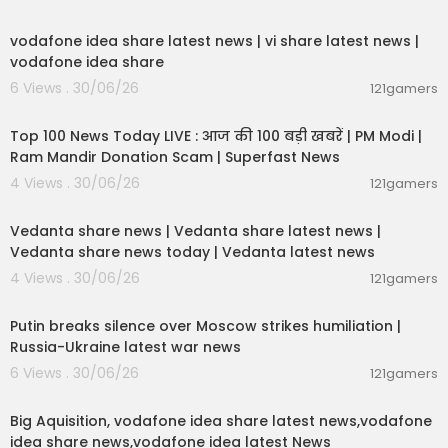
00:04:32
DAILY RECORD:
https://www.dailyrecord.co.uk/
n
vodafone idea share latest news | vi share latest news |
ews/scottish-news/join-daily-records-whatsa
vodafone idea share
pp-community-31116469
6 Views . 30/06/26
121gamers
00:13:22
RECORD SPORT RANGERS:
https://www.dailyreco
rd.co.uk/
sport/football/join-record-sports-new
Top 100 News Today LIVE : आज की 100 बड़ी खबरें | PM Modi |
-rangers-31111892
Ram Mandir Donation Scam | Superfast News
4 Views . 30/06/26
121gamers
RECORD SPORT CELTIC:
https://www.dailyrecord.
00:08:30
co.uk/
sport/football/join-record-sports-new-c
Vedanta share news | Vedanta share latest news |
eltic-31111589
Vedanta share news today | Vedanta latest news
You can get all the latest news, sport, showbiz a
4 Views . 30/06/26
121gamers
nd comment at DailyRecord.co.uk
00:54:57
Putin breaks silence over Moscow strikes humiliation |
LIKE | COMMENT | SUBSCRIBE | SHARE
Russia-Ukraine latest war news
#DailyRecord #Andrew #RoyalFamily
6 Views . 30/06/26
121gamers
00:04:05
Big Aquisition, vodafone idea share latest news,vodafone
idea share news,vodafone idea latest News