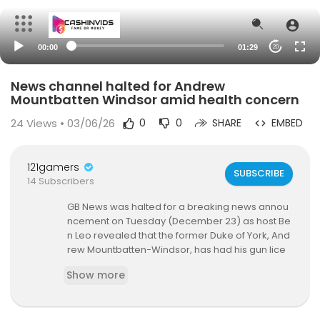
00:00
01:29
20
News channel halted for Andrew
Mountbatten Windsor amid health concern
24
Views • 03/06/26
0
0
SHARE
EMBED
121gamers
SUBSCRIBE
14 Subscribers
GB News was halted for a breaking news annou
ncement on Tuesday (December 23) as host Be
n Leo revealed that the former Duke of York, And
rew Mountbatten-Windsor, has had his gun lice
nce cancelled.
Show more
Following his countless shameful scandals and t
he relinquishment of his titles and honours, the l