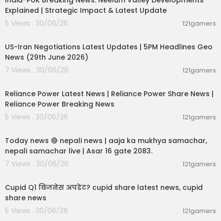
India-PoK Breaking News: Neelum Valley Developments
Explained | Strategic Impact & Latest Update
5 Views . 30/06/26
121gamers
00:08:56
US-Iran Negotiations Latest Updates | 5PM Headlines Geo
News (29th June 2026)
7 Views . 30/06/26
121gamers
00:08:04
Reliance Power Latest News | Reliance Power Share News |
Reliance Power Breaking News
5 Views . 30/06/26
121gamers
01:07:28
Today news 🔴 nepali news | aaja ka mukhya samachar,
nepali samachar live | Asar 16 gate 2083.
7 Views . 30/06/26
121gamers
00:06:14
Cupid Q1 बिजनेस अपडेट? cupid share latest news, cupid
share news
5 Views . 30/06/26
121gamers
00:02:55