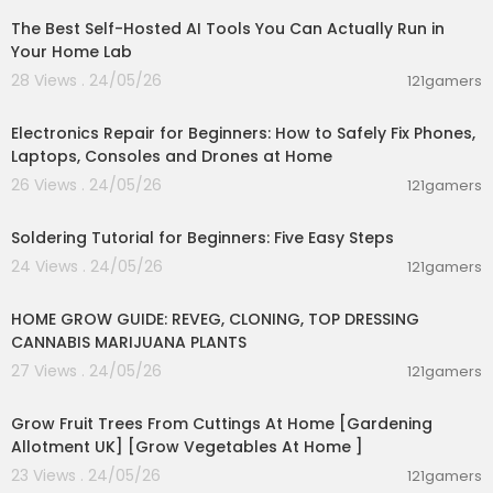
The Best Self-Hosted AI Tools You Can Actually Run in
Wormwood capsules - Wormwood can also be
taken in capsule form, typically in doses of 200 t
Your Home Lab
o 500 mg 2-3 times a day
28 Views . 24/05/26
121gamers
00:10:09
------------------
Electronics Repair for Beginners: How to Safely Fix Phones,
Laptops, Consoles and Drones at Home
⏰Timestamps :
⏱️
26 Views . 24/05/26
121gamers
00:03:57
⏱️
⏱️
Soldering Tutorial for Beginners: Five Easy Steps
⏱️
24 Views . 24/05/26
121gamers
00:07:47
-----------------
HOME GROW GUIDE: REVEG, CLONING, TOP DRESSING
💡 Questions that people ask, you will find answ
CANNABIS MARIJUANA PLANTS
ers in the video:
27 Views . 24/05/26
121gamers
✍️How long should I take wormwood for parasit
00:07:47
es?
Grow Fruit Trees From Cuttings At Home [Gardening
✍️Can you take wormwood everyday?
Allotment UK] [Grow Vegetables At Home ]
✍️Does wormwood detox your body?
✍️What is the best way to take wormwood?
23 Views . 24/05/26
121gamers
✍️Is wormwood good for the stomach?
00:03:00