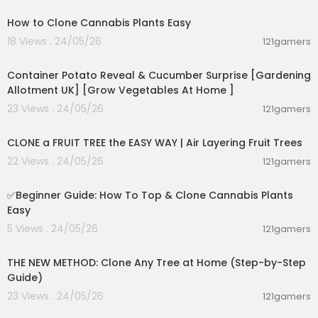
✍️How much wormwood per day?
How to Clone Cannabis Plants Easy
✍️Can wormwood help with H pylori?
18 Views . 24/05/26
✍️What is the best way to take wormwood?
121gamers
00:09:38
✍️Is it safe to take wormwood daily?
✍️What should you not take with wormwood?
Container Potato Reveal & Cucumber Surprise [Gardening
✍️What does wormwood do to the stomach?
Allotment UK] [Grow Vegetables At Home ]
✍️Does wormwood detox your body?
23 Views . 24/05/26
121gamers
✍️Is wormwood a natural antibiotic?
00:11:57
✍️When is the best time to take wormwood?
✍️How many drops of wormwood should I tak
CLONE a FRUIT TREE the EASY WAY | Air Layering Fruit Trees
e?
22 Views . 24/05/26
121gamers
✍️Does wormwood help with bloating?
00:14:47
✍️What is another name for wormwood?
✅️Beginner Guide: How To Top & Clone Cannabis Plants
Easy
-----------------
5 Views . 24/05/26
121gamers
💥 Tags :
00:09:12
#keto #ketodiet #weightloss #ketolifestyle
THE NEW METHOD: Clone Any Tree at Home (Step-by-Step
Guide)
----------------
23 Views . 24/05/26
121gamers
00:02:06
🌐FOLLOW US IN OUR SOCIAL MEDIA