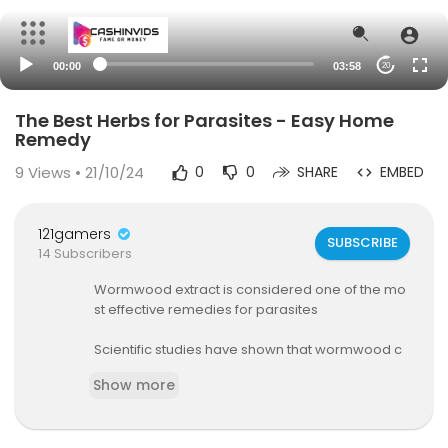
00:00
03:58
20
The Best Herbs for Parasites - Easy Home
Remedy
9
Views • 21/10/24
0
0
SHARE
EMBED
121gamers
SUBSCRIBE
14 Subscribers
Wormwood extract is considered one of the mo
st effective remedies for parasites
Scientific studies have shown that wormwood c
an be as effective as conventional anti-parasiti
Show more
c medications,
Wormwood is particularly beneficial for treating