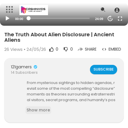
00:00
24:09
20
The Truth About Alien Disclosure | Ancient
Aliens
26
Views • 24/05/26
0
0
SHARE
EMBED
121gamers
SUBSCRIBE
14 Subscribers
From mysterious sightings to hidden agendas, r
evisit some of the most compelling “disclosure”
moments as theories surrounding extraterrestri
al visitors, secret programs, and humanity’s pos
sible contact with alien intelligence continue to
Show more
grow. See more in this compilation.
Ch1 0:00 - UFO Sightings Near Military Bases