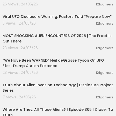
26 Views . 24/05/26
121gamers
00:42:31
Viral UFO Disclosure Warning: Pastors Told “Prepare Now”
5 Views . 24/05/26
121gamers
01:44:10
MOST SHOCKING ALIEN ENCOUNTERS OF 2025 | The Proof Is
Out There
23 Views . 24/05/26
121gamers
00:45:05
“We Have Been WARNED” Neil deGrasse Tyson On UFO
Files, Trump & Alien Existence
23 Views . 24/05/26
121gamers
00:11:53
Truth about Alien Invasion Technology | Disclosure Project
Series
7 Views . 24/05/26
121gamers
00:26:47
Where Are They, All Those Aliens? | Episode 305 | Closer To
Truth