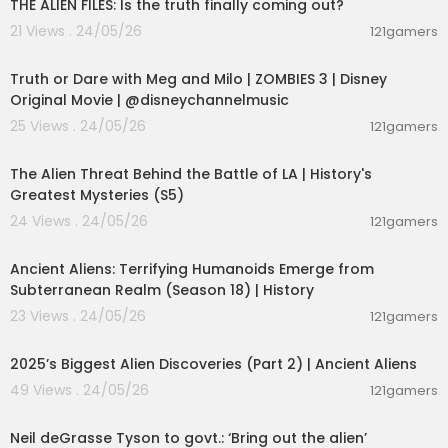
THE ALIEN FILES: Is the truth finally coming out?
21 Views . 24/05/26
121gamers
00:02:28
Truth or Dare with Meg and Milo | ZOMBIES 3 | Disney
Original Movie | @disneychannelmusic
25 Views . 24/05/26
121gamers
00:10:02
The Alien Threat Behind the Battle of LA | History's
Greatest Mysteries (S5)
24 Views . 24/05/26
121gamers
00:05:03
Ancient Aliens: Terrifying Humanoids Emerge from
Subterranean Realm (Season 18) | History
23 Views . 24/05/26
121gamers
01:04:06
2025’s Biggest Alien Discoveries (Part 2) | Ancient Aliens
49 Views . 24/05/26
121gamers
00:10:16
Neil deGrasse Tyson to govt.: ‘Bring out the alien’