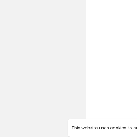
This website uses cookies to 