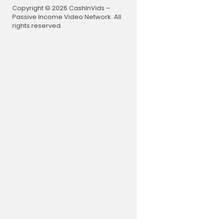
Copyright © 2026 CashInVids –
Passive Income Video Network. All
rights reserved.