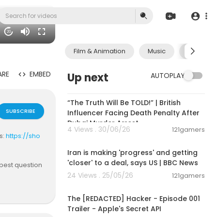
20
Film & Animation
Music
Pets & A
ARE
EMBED
Up next
AUTOPLAY
00:10:49
“The Truth Will Be TOLD!” | British
SUBSCRIBE
Influencer Facing Death Penalty After
Dubai Murder Arrest
4 Views . 30/06/26
121gamers
s:
https://sho
00:13:20
Iran is making 'progress' and getting
'closer' to a deal, says US | BBC News
epest question
24 Views . 25/05/26
121gamers
00:01:24
en intelligen
The [REDACTED] Hacker - Episode 001
they, these "i
Trailer - Apple's Secret API
nce? Featurin