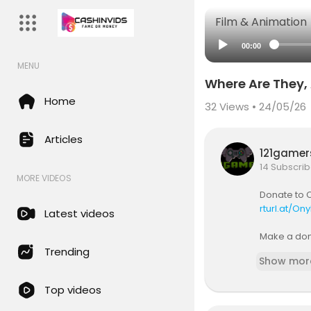
Film & Animation
00:00
MENU
Where Are They, A
Home
32
Views • 24/05/26
Articles
121game
14 Subscrib
MORE VIDEOS
Donate to C
rturl.at/On
Latest videos
Make a dona
s without t
Trending
Show mor
Most scient
Top videos
ces and civ
nnumerable 