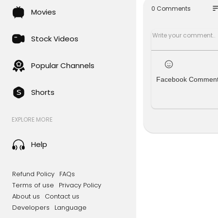
g interview
so
0 Comments
Movies
Steven Dick
Season 3, 
Stock Videos
▶Register f
Popular Channels
Closer To T
Facebook Commen
utting-edge
Shorts
discover s
▶Free acces
EXPLORE MORE
Closer to T
Discover fu
Help
ate intens
#FermiPar
Refund Policy
FAQs
Terms of use
Privacy Policy
About us
Contact us
Developers
Language