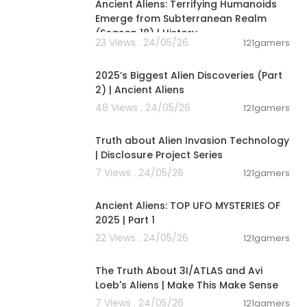
Ancient Aliens: Terrifying Humanoids
Emerge from Subterranean Realm
(Season 18) | History
23 Views . 24/05/26
121gamers
01:04:06
2025’s Biggest Alien Discoveries (Part
2) | Ancient Aliens
48 Views . 24/05/26
121gamers
00:11:53
Truth about Alien Invasion Technology
| Disclosure Project Series
7 Views . 24/05/26
121gamers
00:59:11
Ancient Aliens: TOP UFO MYSTERIES OF
2025 | Part 1
22 Views . 24/05/26
121gamers
00:21:23
The Truth About 3I/ATLAS and Avi
Loeb's Aliens | Make This Make Sense
7 Views . 24/05/26
121gamers