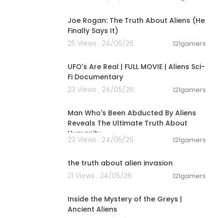
03:06:17
Joe Rogan: The Truth About Aliens (He
Finally Says It)
25 Views . 24/05/26
121gamers
01:32:21
UFO's Are Real | FULL MOVIE | Aliens Sci-
Fi Documentary
23 Views . 24/05/26
121gamers
00:59:25
Man Who's Been Abducted By Aliens
Reveals The Ultimate Truth About
Humanity
23 Views . 24/05/26
121gamers
00:01:27
the truth about alien invasion
21 Views . 24/05/26
121gamers
00:48:49
Inside the Mystery of the Greys |
Ancient Aliens