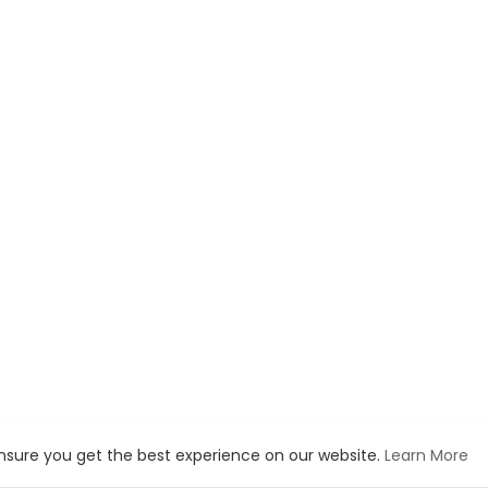
ensure you get the best experience on our website.
Learn More