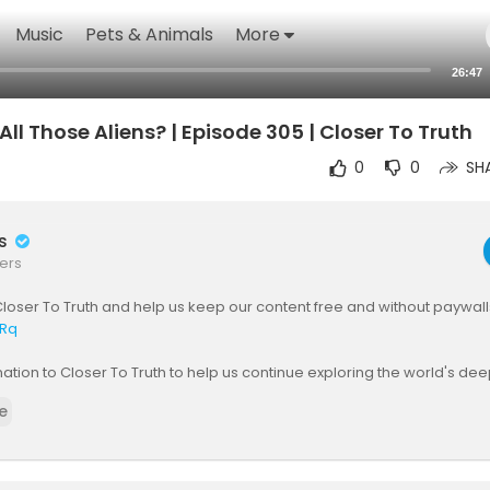
Music
Pets & Animals
More
26:47
ll Those Aliens? | Episode 305 | Closer To Truth
0
0
SH
rs
ers
loser To Truth and help us keep our content free and without paywall
yRq
tion to Closer To Truth to help us continue exploring the world's de
he need for paywalls:
https://shorturl.at/OnyRq
e
ists assume that the universe must be populated with innumerable ali
ilizations - after all, we humans can't be so special. OK, so where are 
alien intelligences and civilizations"? How come there's zero evide