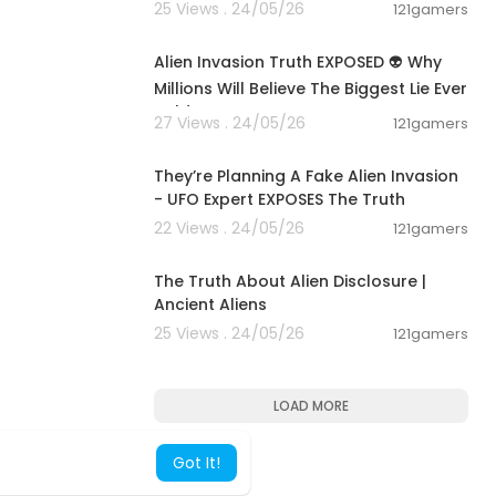
25 Views . 24/05/26
121gamers
00:13:04
Alien Invasion Truth EXPOSED 👽 Why
Millions Will Believe The Biggest Lie Ever
Told
27 Views . 24/05/26
121gamers
01:17:57
They’re Planning A Fake Alien Invasion
- UFO Expert EXPOSES The Truth
22 Views . 24/05/26
121gamers
00:24:09
The Truth About Alien Disclosure |
Ancient Aliens
25 Views . 24/05/26
121gamers
LOAD MORE
Got It!