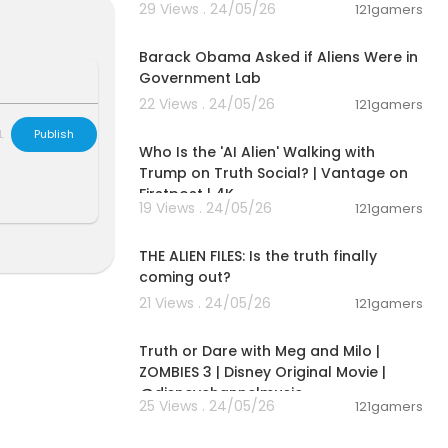
29 Views . 24/05/26
121gamers
ncisco Ayala,
00:01:49
Barack Obama Asked if Aliens Were in
Government Lab
22 Views . 24/05/26
121gamers
sP
00:03:48
L
Publish
Who Is the 'AI Alien' Walking with
journey into c
 in order to
Trump on Truth Social? | Vantage on
Firstpost | 4K
19 Views . 24/05/26
121gamers
00:02:27
THE ALIEN FILES: Is the truth finally
est questions.
coming out?
king. Appreci
21 Views . 24/05/26
121gamers
00:02:28
Truth or Dare with Meg and Milo |
ZOMBIES 3 | Disney Original Movie |
@disneychannelmusic
25 Views . 24/05/26
121gamers
00:05:03