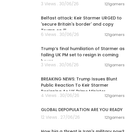
3 Views . 30/06/26
121gamers
00:09:50
Belfast attack: Keir Starmer URGED to
'secure Britain's border' and copy
Trump on ill
6 Views . 30/06/26
121gamers
00:22:35
Trump’s final humiliation of Starmer as
failing UK PM set to resign in coming
hours
3 Views . 30/06/26
121gamers
00:01:10
BREAKING NEWS: Trump Issues Blunt
Public Reaction To Keir Starmer
Resigning As UK Prime Minister
4 Views . 30/06/26
121gamers
2:31
GLOBAL DEPOPULATION ARE YOU READY
12 Views . 27/06/26
121gamers
00:09:11
How big a threat is Iran's military now?