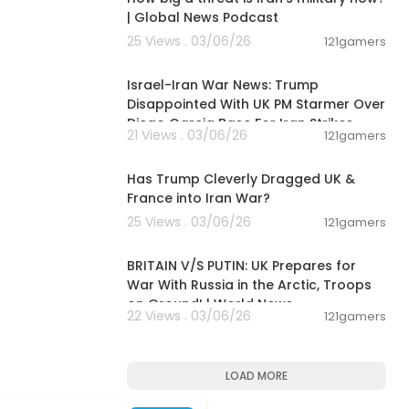
| Global News Podcast
25 Views . 03/06/26
121gamers
00:05:38
Israel-Iran War News: Trump
Disappointed With UK PM Starmer Over
Diego Garcia Base For Iran Strikes
21 Views . 03/06/26
121gamers
00:07:14
Has Trump Cleverly Dragged UK &
France into Iran War?
25 Views . 03/06/26
121gamers
00:04:23
BRITAIN V/S PUTIN: UK Prepares for
War With Russia in the Arctic, Troops
on Ground! | World News
22 Views . 03/06/26
121gamers
LOAD MORE