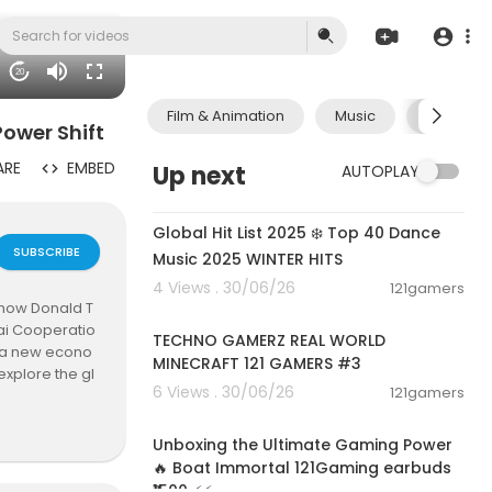
20
Film & Animation
Music
Pets & A
ower Shift
ARE
EMBED
Up next
AUTOPLAY
02:00:46
Global Hit List 2025 ❄️ Top 40 Dance
SUBSCRIBE
Music 2025 WINTER HITS
4 Views . 30/06/26
121gamers
00:06:56
t how Donald T
hai Cooperatio
TECHNO GAMERZ REAL WORLD
ng a new econo
MINECRAFT 121 GAMERS #3
explore the gl
6 Views . 30/06/26
121gamers
00:05:01
Unboxing the Ultimate Gaming Power
🔥 Boat Immortal 121Gaming earbuds
ndia #Shangh
₹1500 ⚡⚡