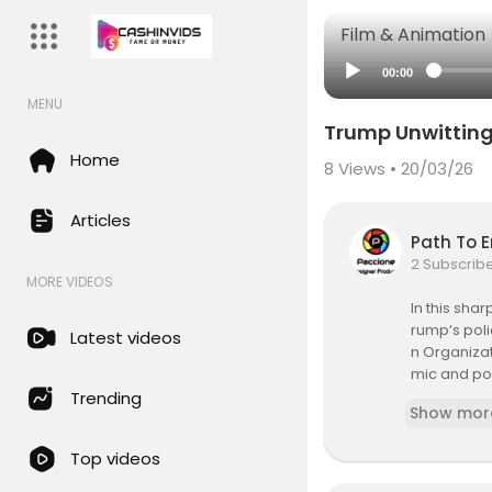
Film & Animation
00:00
MENU
Trump Unwittingl
Home
8
Views • 20/03/26
Articles
Path To 
2 Subscrib
MORE VIDEOS
In this sha
rump’s poli
Latest videos
n Organizat
mic and pol
obal shifts
Trending
Show mor
Hit like, s
Top videos
#BRICS #G