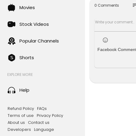
aiCooperat
so
0 Comments
Movies
Stock Videos
Popular Channels
Facebook Commen
Shorts
EXPLORE MORE
Help
Refund Policy
FAQs
Terms of use
Privacy Policy
About us
Contact us
Developers
Language