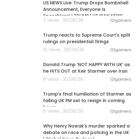
US NEWS Live: Trump Drops Bombshell
Announcement, Everyone Is
Speechless! | TRUMP | US IRAN NEWS
7 Views . 30/06/26
121gamers
00:03:28
Trump reacts to Supreme Court's split
rulings on presidential firings
10 Views . 30/06/26
121gamers
00:08:29
Donald Trump ‘NOT HAPPY WITH UK’ as
he HITS OUT at Keir Starmer over Iran
8 Views . 30/06/26
121gamers
00:22:35
Trump’s final humiliation of Starmer as
failing UK PM set to resign in coming
hours
6 Views . 30/06/26
121gamers
00:09:03
Why Henry Nowak's murder sparked a
debate on race and policing in the UK
| Global News Podcast