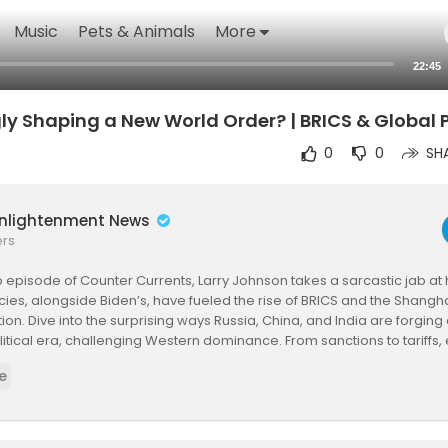
Music
Pets & Animals
More
22:45
y Shaping a New World Order? | BRICS & Global P
0
0
SH
Enlightenment News
ers
rp episode of Counter Currents, Larry Johnson takes a sarcastic jab a
cies, alongside Biden’s, have fueled the rise of BRICS and the Shang
ion. Dive into the surprising ways Russia, China, and India are forgi
itical era, challenging Western dominance. From sanctions to tariffs, 
 reshaping the world.
e
ubscribe, and share for more bold insights!
lobalPolitics #NewWorldOrder #Trump #Biden #Russia #China #I