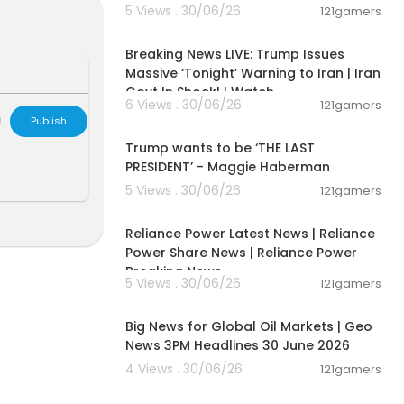
5 Views . 30/06/26
121gamers
11:54:57
Breaking News LIVE: Trump Issues
Massive ‘Tonight’ Warning to Iran | Iran
Govt In Shock! | Watch
6 Views . 30/06/26
121gamers
00:19:01
L
Publish
Trump wants to be ‘THE LAST
PRESIDENT’ - Maggie Haberman
5 Views . 30/06/26
121gamers
00:08:04
Reliance Power Latest News | Reliance
Power Share News | Reliance Power
Breaking News
5 Views . 30/06/26
121gamers
00:21:03
Big News for Global Oil Markets | Geo
News 3PM Headlines 30 June 2026
4 Views . 30/06/26
121gamers
04:53:06