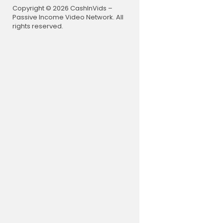
Copyright © 2026 CashInVids –
Passive Income Video Network. All
rights reserved.