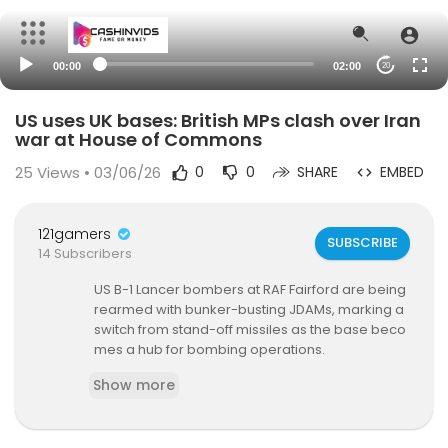
00:00
02:00
20
US uses UK bases: British MPs clash over Iran
war at House of Commons
25
Views • 03/06/26
0
0
SHARE
EMBED
121gamers
SUBSCRIBE
14 Subscribers
US B-1 Lancer bombers at RAF Fairford are being
rearmed with bunker-busting JDAMs, marking a
switch from stand-off missiles as the base beco
mes a hub for bombing operations.
Show more
Three B-1s returned from what is believed to be
the first US mission to Iran launched from a Britis
h base in this conflict.