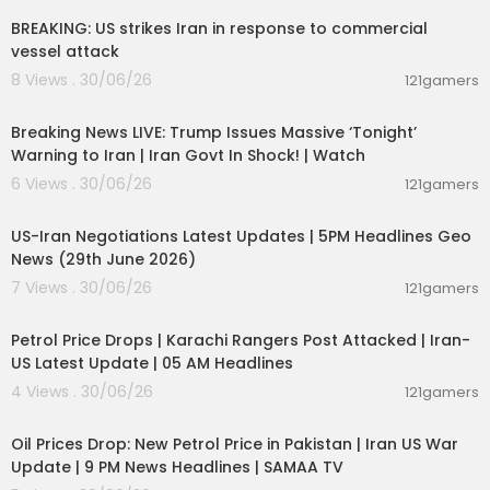
BREAKING: US strikes Iran in response to commercial
vessel attack
8 Views . 30/06/26
121gamers
11:54:57
Breaking News LIVE: Trump Issues Massive ‘Tonight’
Warning to Iran | Iran Govt In Shock! | Watch
6 Views . 30/06/26
121gamers
00:08:56
US-Iran Negotiations Latest Updates | 5PM Headlines Geo
News (29th June 2026)
7 Views . 30/06/26
121gamers
00:10:42
Petrol Price Drops | Karachi Rangers Post Attacked | Iran-
US Latest Update | 05 AM Headlines
4 Views . 30/06/26
121gamers
00:10:54
Oil Prices Drop: New Petrol Price in Pakistan | Iran US War
Update | 9 PM News Headlines | SAMAA TV