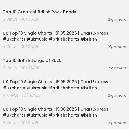
00:15:16
nion #StrategicBombing #UKPolitics #RAAF #Al
JazeeraEnglish
Top 10 Greatest British Rock Bands
3 Views . 30/06/26
121gamers
00:02:06
UK Top 10 Single Charts | 01.05.2026 | ChartExpress
#ukcharts #ukmusic #britishcharts #british
5 Views . 30/06/26
121gamers
00:13:33
Top 10 British Songs of 2025
3 Views . 30/06/26
121gamers
00:02:06
UK Top 10 Single Charts | 15.05.2026 | ChartExpress
#ukcharts #ukmusic #britishcharts #british
4 Views . 30/06/26
121gamers
00:02:06
UK Top 10 Single Charts | 19.06.2026 | ChartExpress
#ukcharts #ukmusic #britishcharts #british
2 Views . 30/06/26
121gamers
00:02:36