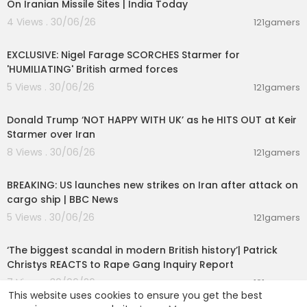
On Iranian Missile Sites | India Today
4 Views . 30/06/26
121gamers
00:08:44
EXCLUSIVE: Nigel Farage SCORCHES Starmer for
'HUMILIATING' British armed forces
5 Views . 30/06/26
121gamers
00:08:29
Donald Trump ‘NOT HAPPY WITH UK’ as he HITS OUT at Keir
Starmer over Iran
8 Views . 30/06/26
121gamers
00:01:38
BREAKING: US launches new strikes on Iran after attack on
cargo ship | BBC News
5 Views . 30/06/26
121gamers
00:11:46
‘The biggest scandal in modern British history’| Patrick
Christys REACTS to Rape Gang Inquiry Report
7 Views . 30/06/26
121gamers
This website uses cookies to ensure you get the best