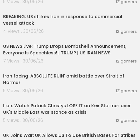
5 Views . 30/06/26
121gamers
00:02:36
BREAKING: US strikes Iran in response to commercial
vessel attack
4 Views . 30/06/26
121gamers
04:53:06
US NEWS Live: Trump Drops Bombshell Announcement,
Everyone Is Speechless! | TRUMP | US IRAN NEWS
7 Views . 30/06/26
121gamers
00:05:51
Iran facing 'ABSOLUTE RUIN' amid battle over Strait of
Hormuz
5 Views . 30/06/26
121gamers
00:11:04
Iran: Watch Patrick Christys LOSE IT on Keir Starmer over
UK's Middle East war stance as crisis
5 Views . 30/06/26
121gamers
00:01:33
UK Joins War: UK Allows US To Use British Bases For Strikes