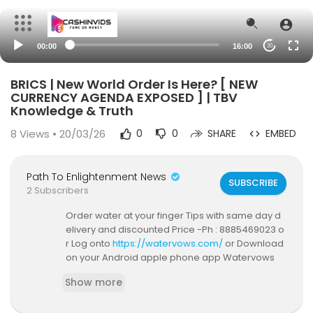
00:00
16:00
20
BRICS | New World Order Is Here? [ NEW
CURRENCY AGENDA EXPOSED ] | TBV
Knowledge & Truth
8
Views • 20/03/26
0
0
SHARE
EMBED
Path To Enlightenment News
SUBSCRIBE
2 Subscribers
Order water at your finger Tips with same day d
elivery and discounted Price -Ph : 8885469023 o
r Log onto
https://watervows.com/
or Download
on your Android apple phone app Watervows
Only In Hyderabad For now !
Show more
Loved our content? #Subscribe & #Share this Vi