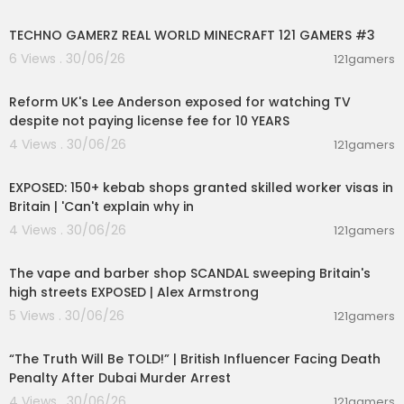
00:06:56
TECHNO GAMERZ REAL WORLD MINECRAFT 121 GAMERS #3
6 Views . 30/06/26
121gamers
00:10:30
Reform UK's Lee Anderson exposed for watching TV
despite not paying license fee for 10 YEARS
4 Views . 30/06/26
121gamers
00:16:20
EXPOSED: 150+ kebab shops granted skilled worker visas in
Britain | 'Can't explain why in
4 Views . 30/06/26
121gamers
00:15:51
The vape and barber shop SCANDAL sweeping Britain's
high streets EXPOSED | Alex Armstrong
5 Views . 30/06/26
121gamers
00:10:49
“The Truth Will Be TOLD!” | British Influencer Facing Death
Penalty After Dubai Murder Arrest
4 Views . 30/06/26
121gamers