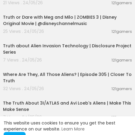
21 Views . 24/05/26
121gamers
00:02:28
Truth or Dare with Meg and Milo | ZOMBIES 3 | Disney
Original Movie | @disneychannelmusic
25 Views . 24/05/26
121gamers
00:11:53
Truth about Alien Invasion Technology | Disclosure Project
Series
7 Views . 24/05/26
121gamers
00:26:47
Where Are They, All Those Aliens? | Episode 305 | Closer To
Truth
32 Views . 24/05/26
121gamers
00:21:23
The Truth About 3I/ATLAS and Avi Loeb's Aliens | Make This
Make Sense
7 Views . 24/05/26
121gamers
This website uses cookies to ensure you get the best
experience on our website.
Learn More