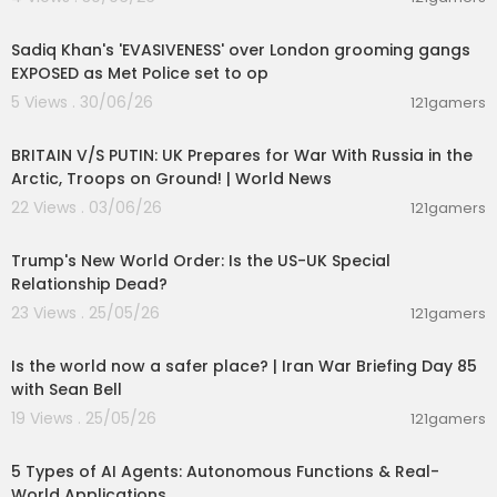
00:15:02
Sadiq Khan's 'EVASIVENESS' over London grooming gangs
EXPOSED as Met Police set to op
5 Views . 30/06/26
121gamers
00:04:23
BRITAIN V/S PUTIN: UK Prepares for War With Russia in the
Arctic, Troops on Ground! | World News
22 Views . 03/06/26
121gamers
00:05:36
Trump's New World Order: Is the US-UK Special
Relationship Dead?
23 Views . 25/05/26
121gamers
00:04:53
Is the world now a safer place? | Iran War Briefing Day 85
with Sean Bell
19 Views . 25/05/26
121gamers
00:10:22
5 Types of AI Agents: Autonomous Functions & Real-
World Applications