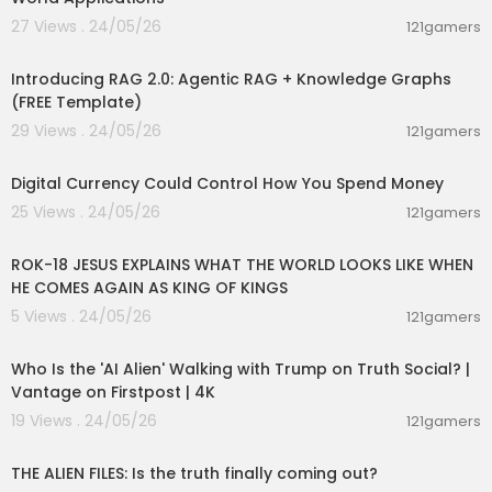
27 Views . 24/05/26
121gamers
00:02:13
Introducing RAG 2.0: Agentic RAG + Knowledge Graphs
(FREE Template)
29 Views . 24/05/26
121gamers
01:10:53
Digital Currency Could Control How You Spend Money
25 Views . 24/05/26
121gamers
00:32:52
ROK-18 JESUS EXPLAINS WHAT THE WORLD LOOKS LIKE WHEN
HE COMES AGAIN AS KING OF KINGS
5 Views . 24/05/26
121gamers
00:03:48
Who Is the 'AI Alien' Walking with Trump on Truth Social? |
Vantage on Firstpost | 4K
19 Views . 24/05/26
121gamers
00:02:27
THE ALIEN FILES: Is the truth finally coming out?