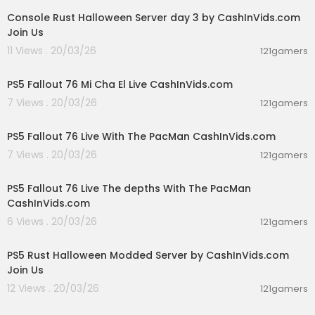
Console Rust Halloween Server day 3 by CashInVids.com
Join Us
11 Views . 20/03/26
121gamers
01:34:52
PS5 Fallout 76 Mi Cha El Live CashInVids.com
7 Views . 20/03/26
121gamers
00:32:19
PS5 Fallout 76 Live With The PacMan CashInVids.com
7 Views . 20/03/26
121gamers
01:05:01
PS5 Fallout 76 Live The depths With The PacMan
CashInVids.com
6 Views . 20/03/26
121gamers
00:30:03
PS5 Rust Halloween Modded Server by CashInVids.com
Join Us
12 Views . 20/03/26
121gamers
01:38:21