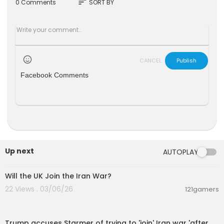
sort
0 Comments
SORT BY
CANCEL
Publish
Facebook Comments
Up next
AUTOPLAY
00:08:38
Will the UK Join the Iran War?
22 Views . 03/06/26
121gamers
00:06:07
Trump accuses Starmer of trying to 'join' Iran war 'after