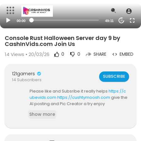
00:00
49:11
20
Console Rust Halloween Server day 9 by
CashInVids.com Join Us
14
Views • 20/03/26
0
0
SHARE
EMBED
121gamers
SUBSCRIBE
14 Subscribers
Please like and Subsribe it really helps
https://c
ubevids.com
https://cushtymoosh.com
give the
AI posting and Pic Creator a try enjoy
Show more