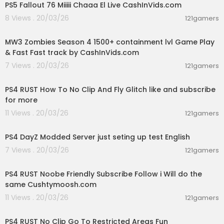
PS5 Fallout 76 Miiiii Chaaa El Live CashInVids.com
8 Views . 20/03/26
121gamers
02:15:09
MW3 Zombies Season 4 1500+ containment lvl Game Play
& Fast Fast track by CashInVids.com
7 Views . 20/03/26
121gamers
00:16:23
PS4 RUST How To No Clip And Fly Glitch like and subscribe
for more
11 Views . 20/03/26
121gamers
00:40:49
PS4 DayZ Modded Server just seting up test English
7 Views . 20/03/26
121gamers
03:29:56
PS4 RUST Noobe Friendly Subscribe Follow i Will do the
same Cushtymoosh.com
11 Views . 20/03/26
121gamers
00:06:04
PS4 RUST No Clip Go To Restricted Areas Fun