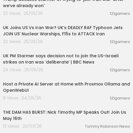
we’ve already won'
22 Views . 25/05/26
121gamers
00:05:01
UK Joins US Vs Iran War? UK’s DEADLY RAF Typhoon Jets
JOIN US’ Nuclear Warships, F15s to ATTACK Iran
32 Views . 25/05/26
121gamers
00:11:50
UK PM Starmer says decision not to join the US-Israeli
strikes on Iran was ‘deliberate’ | BBC News
24 Views . 25/05/26
121gamers
00:19:16
Host a Private AI Server at Home with Proxmox Ollama and
OpenWebUI
8 Views . 24/05/26
121gamers
00:04:09
THE DAM HAS BURST: Nick Timothy MP Speaks Out! Join Us
May 16th
13 Views . 20/03/26
Tommy Robinson News
00:27:49