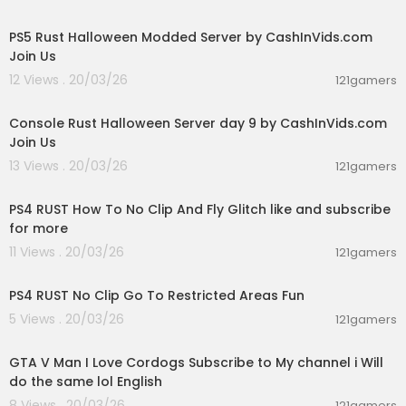
00:30:03
PS5 Rust Halloween Modded Server by CashInVids.com
Join Us
12 Views . 20/03/26
121gamers
00:49:11
Console Rust Halloween Server day 9 by CashInVids.com
Join Us
13 Views . 20/03/26
121gamers
00:16:23
PS4 RUST How To No Clip And Fly Glitch like and subscribe
for more
11 Views . 20/03/26
121gamers
00:06:04
PS4 RUST No Clip Go To Restricted Areas Fun
5 Views . 20/03/26
121gamers
01:09:14
GTA V Man I Love Cordogs Subscribe to My channel i Will
do the same lol English
8 Views . 20/03/26
121gamers