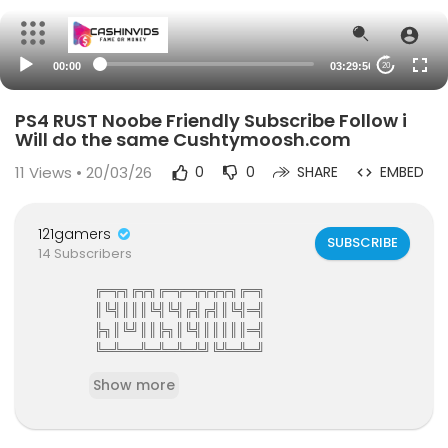
00:00
03:29:56
20
PS4 RUST Noobe Friendly Subscribe Follow i
Will do the same Cushtymoosh.com
11
Views • 20/03/26
0
0
SHARE
EMBED
121gamers
SUBSCRIBE
14 Subscribers
╔═╦╗╔╦╗╔═╦═╦╦╦╦╗╔═╗
║╚╣║║║╚╣╚╣╔╣╔╣║╚╣═╣
╠╗║╚╝║║╠╗║╚╣║║║║║═╣
╚═╩══╩═╩═╩═╩╝╚╩═╩═╝
121Gamers The Elite Gamers Facebook Type Co
Show more
mmunity
121gamers stunning HD Integrated Video Chat,G