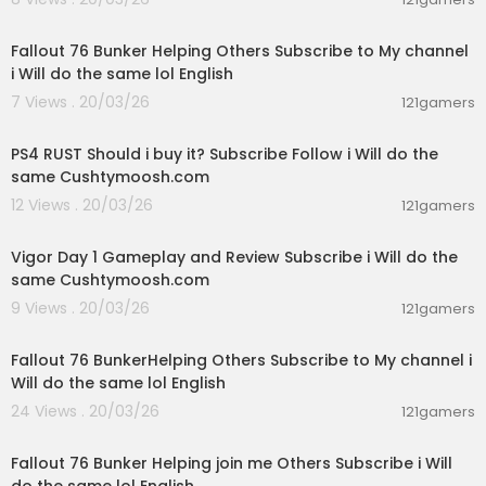
07:16:55
Fallout 76 Bunker Helping Others Subscribe to My channel
i Will do the same lol English
7 Views . 20/03/26
121gamers
02:21:16
PS4 RUST Should i buy it? Subscribe Follow i Will do the
same Cushtymoosh.com
12 Views . 20/03/26
121gamers
00:56:51
Vigor Day 1 Gameplay and Review Subscribe i Will do the
same Cushtymoosh.com
9 Views . 20/03/26
121gamers
03:39:43
Fallout 76 BunkerHelping Others Subscribe to My channel i
Will do the same lol English
24 Views . 20/03/26
121gamers
02:38:17
Fallout 76 Bunker Helping join me Others Subscribe i Will