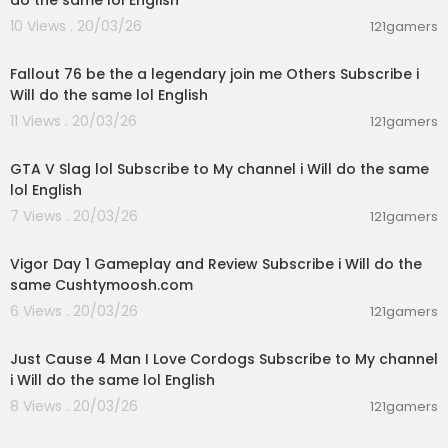
do the same lol English
10 Views . 20/03/26
121gamers
03:00:50
Fallout 76 be the a legendary join me Others Subscribe i
Will do the same lol English
11 Views . 20/03/26
121gamers
02:09:45
GTA V Slag lol Subscribe to My channel i Will do the same
lol English
7 Views . 20/03/26
121gamers
00:56:51
Vigor Day 1 Gameplay and Review Subscribe i Will do the
same Cushtymoosh.com
6 Views . 20/03/26
121gamers
05:05:02
Just Cause 4 Man I Love Cordogs Subscribe to My channel
i Will do the same lol English
8 Views . 20/03/26
121gamers
09:50:53