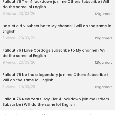
Fallout 76 Tier 4 lockdown join me Others Subscribe i Will
do the same lol English
8 Views . 20/03/26
121gamers
02:30:01
Battlefield V Subscribe to My channel i Will do the same lol
English
5 Views . 20/03/26
121gamers
03:04:01
Fallout 76 I Love Cordogs Subscribe to My channel i Will
do the same lol English
9 Views . 20/03/26
121gamers
01:10:20
Fallout 76 be the a legendary join me Others Subscribe i
Will do the same lol English
5 Views . 20/03/26
121gamers
00:47:02
Fallout 76 New Years Day Tier 4 lockdown join me Others
Subscribe i Will do the same lol English
9 Views . 20/03/26
121gamers