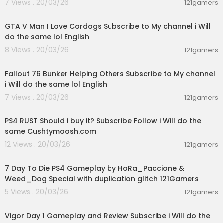
7 Views . 20/03/26
121gamers
01:09:14
GTA V Man I Love Cordogs Subscribe to My channel i Will
do the same lol English
8 Views . 20/03/26
121gamers
07:16:55
Fallout 76 Bunker Helping Others Subscribe to My channel
i Will do the same lol English
7 Views . 20/03/26
121gamers
02:21:16
PS4 RUST Should i buy it? Subscribe Follow i Will do the
same Cushtymoosh.com
12 Views . 20/03/26
121gamers
04:23:53
7 Day To Die PS4 Gameplay by HoRa_Paccione &
Weed_Dog Special with duplication glitch 121Gamers
5 Views . 20/03/26
121gamers
00:56:51
Vigor Day 1 Gameplay and Review Subscribe i Will do the