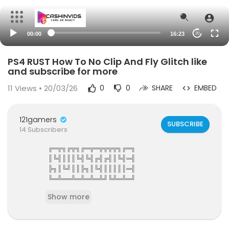
00:00
16:23
20
PS4 RUST How To No Clip And Fly Glitch like
and subscribe for more
11
Views • 20/03/26
0
0
SHARE
EMBED
121gamers
SUBSCRIBE
14 Subscribers
╔═╦╗╔╦╗╔═╦═╦╦╦╦╗╔═╗
║╚╣║║║╚╣╚╣╔╣╔╣║╚╣═╣
╠╗║╚╝║║╠╗║╚╣║║║║║═╣
╚═╩══╩═╩═╩═╩╝╚╩═╩═╝
121Gamers The Elite Gamers Facebook Type Co
Show more
mmunity
121gamers stunning HD Integrated Video Chat,G