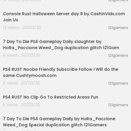
00:49:11
Console Rust Halloween Server day 9 by CashInVids.com
Join Us
13 Views . 20/03/26
121gamers
02:28:30
7 Day To Die PS4 Gameplay Daily slaughter by
HoRa_Paccione Weed_Dog duplication glitch 121Gam
9 Views . 20/03/26
121gamers
03:29:56
PS4 RUST Noobe Friendly Subscribe Follow i Will do the
same Cushtymoosh.com
11 Views . 20/03/26
121gamers
00:06:04
PS4 RUST No Clip Go To Restricted Areas Fun
5 Views . 20/03/26
121gamers
04:10:08
7 Day To Die PS4 Gameplay Daily by HoRa_Paccione
Weed_Dog Special duplication glitch 121Gamers