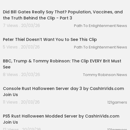
00:01:36
Did Bill Gates Really Say That? Population, Vaccines, and
the Truth Behind the Clip - Part 3
7 Views . 20/03/26
Path To Enlightenment News
00:02:46
Peter Thiel Doesn’t Want You to See This Clip
5 Views . 20/03/26
Path To Enlightenment News
00:20:00
BBC, Trump & Tommy Robinson: The Clip EVERY Brit Must
See
8 Views . 20/03/26
Tommy Robinson News
00:27:49
Console Rust Halloween Server day 3 by CashInVids.com
Join Us
11 Views . 20/03/26
121gamers
00:30:03
PS5 Rust Halloween Modded Server by CashInVids.com
Join Us
12 Views . 20/03/26
121gamers