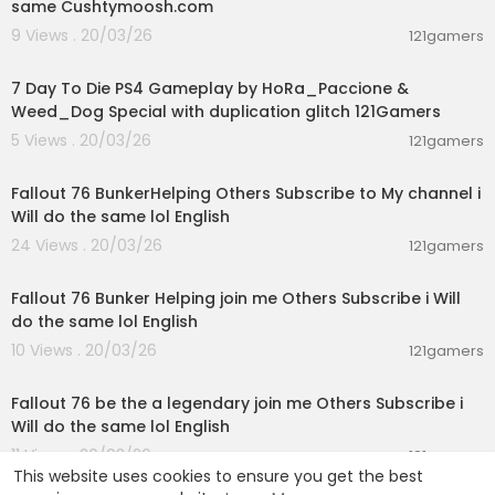
same Cushtymoosh.com
9 Views . 20/03/26
121gamers
04:23:53
7 Day To Die PS4 Gameplay by HoRa_Paccione &
Weed_Dog Special with duplication glitch 121Gamers
5 Views . 20/03/26
121gamers
03:39:43
Fallout 76 BunkerHelping Others Subscribe to My channel i
Will do the same lol English
24 Views . 20/03/26
121gamers
02:38:17
Fallout 76 Bunker Helping join me Others Subscribe i Will
do the same lol English
10 Views . 20/03/26
121gamers
03:00:50
Fallout 76 be the a legendary join me Others Subscribe i
Will do the same lol English
11 Views . 20/03/26
121gamers
This website uses cookies to ensure you get the best