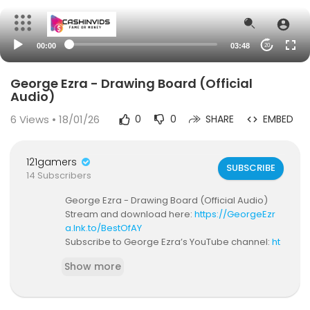
00:00
03:48
20
George Ezra - Drawing Board (Official
Audio)
6
Views • 18/01/26
0
0
SHARE
EMBED
121gamers
SUBSCRIBE
14 Subscribers
George Ezra - Drawing Board (Official Audio)
Stream and download here:
https://GeorgeEzr
a.lnk.to/BestOfAY
Subscribe to George Ezra’s YouTube channel:
ht
tps://GeorgeEzra.lnk.to/YouTube_SubscribeAY
Show more
WATCH BUDAPEST MUSIC VIDEO ►
https://Georg
eEzra.lnk.to/VideosAY/youtube