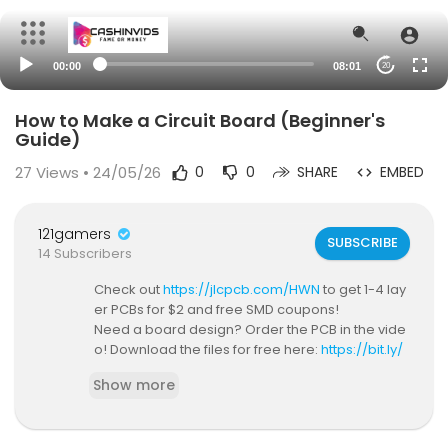
00:00
08:01
20
How to Make a Circuit Board (Beginner's
Guide)
27
Views • 24/05/26
0
0
SHARE
EMBED
121gamers
SUBSCRIBE
14 Subscribers
Check out
https://jlcpcb.com/HWN
to get 1-4 lay
er PCBs for $2 and free SMD coupons!
Need a board design? Order the PCB in the vide
o! Download the files for free here:
https://bit.ly/
3CxoTcK
Show more
⭐ Support these videos on Patreon ⭐:
https://pat
reon.com/hardwareunknown
Subscribe to Hardware Unknown:
https://bit.ly/3