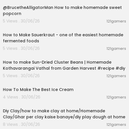
Science Buddies' How to Use a Breadboard:
htt
@BrucetheAlligatorMan How to make homemade sweet
ps://youtu.be/6WReFkfrUIk
popcorn
#3 Hand soldering on perfboard
5 Views . 30/06/26
121gamers
Adafruit's Soldering Overview:
https://youtu.be/
00:09:45
QKbJxytERvg
How to Make Sauerkraut - one of the easiest homemade
wermy's Soldering Crash Course:
https://youtu.
fermented foods
be/6rmErwU5E-k
5 Views . 30/06/26
121gamers
00:13:17
#4 Learning KiCad
KiCad download:
https://www.kicad.org/
How to make Sun-Dried Cluster Beans | Homemade
Getting to Blinky 5.0 website (recommended):
ht
Kothavarangai Vathal from Garden Harvest #recipe #diy
tps://bit.ly/30GjgvD
5 Views . 30/06/26
121gamers
Getting to Blinky 5.0 YouTube playlist:
https://bit.l
00:10:34
y/3qQblqt
How To Make The Best Ice Cream
⭐ #5 Ordering circuit boards from JLCPCB ⭐
4 Views . 30/06/26
121gamers
JLCPCB website:
https://jlcpcb.com/HWN
00:04:01
How to generate Bill of Materials (BOM) and part
Diy Clay/how to make clay at home/Homemade
orientation (CPL) files:
https://bit.ly/3Ccl1xx
Clay/Ghar per clay kaise banaye/diy play dough at home
Need a board design? Order the PCB in the vide
o! Download the gerber ZIP, BOM, and CPL files f
8 Views . 30/06/26
121gamers
or free here:
https://bit.ly/3CxoTcK
00:05:41