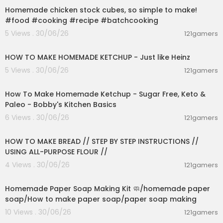
02:56 - Hand Soldering on Perfboard
Homemade chicken stock cubes, so simple to make!
04:25 - Learning KiCad
#food #cooking #recipe #batchcooking
05:38 - Ordering Circuit Boards
5 Views . 30/06/26
121gamers
07:02 - Project Examples and How to Support th
00:03:55
e Channel
HOW TO MAKE HOMEMADE KETCHUP - Just like Heinz
📚 RESOURCES 📚
5 Views . 30/06/26
121gamers
00:10:22
#1 Learning basic electronics
How To Make Homemade Ketchup - Sugar Free, Keto &
Basic Electronics Guide:
https://bit.ly/3HzvIOA
Paleo - Bobby's Kitchen Basics
The Learning Circuit:
https://bit.ly/3Ft8fg1
The Engineering Mindset:
https://bit.ly/3FrqxOQ
6 Views . 30/06/26
121gamers
00:23:30
learnelectronics:
https://bit.ly/3kSv6Kd
GreatScott!:
https://bit.ly/3qRJwy3
HOW TO MAKE BREAD // STEP BY STEP INSTRUCTIONS //
USING ALL-PURPOSE FLOUR //
- Arduino -
4 Views . 30/06/26
121gamers
Core Electronics' Arduino Workshop:
https://bit.l
00:02:36
y/3FsC8gC
How To Mechatronics:
https://bit.ly/3HASuFT
Homemade Paper Soap Making Kit 🧼/homemade paper
DroneBot Workshop:
https://bit.ly/3kQ7kyG
soap/How to make paper soap/paper soap making
10 Views . 30/06/26
121gamers
#2 Prototyping on a breadboard
00:02:04